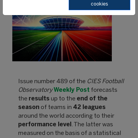
cookies
Issue number 489 of the
CIES Football
Observatory
Weekly Post
forecasts
the
results
up to the
end of the
season
of teams in
42 leagues
around the world according to their
performance level
. The latter was
measured on the basis of a statistical