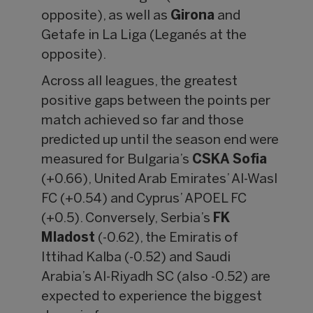
opposite), as well as
Girona
and
Getafe in La Liga (Leganés at the
opposite).
Across all leagues, the greatest
positive gaps between the points per
match achieved so far and those
predicted up until the season end were
measured for Bulgaria’s
CSKA Sofia
(+0.66), United Arab Emirates’ Al-Wasl
FC (+0.54) and Cyprus’ APOEL FC
(+0.5). Conversely, Serbia’s
FK
Mladost
(-0.62), the Emiratis of
Ittihad Kalba (-0.52) and Saudi
Arabia’s Al-Riyadh SC (also -0.52) are
expected to experience the biggest