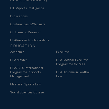
CIES Football Observatory
CIES Sports Intelligence
Publications
Conferences & Webinars
On-Demand Research
FIFA Research Scholarships
EDUCATION
Academic
Executive
FIFA Master
FIFA Football Executive
Programme for MAs
FIFA/CIES International
Programme in Sports
FIFA Diploma in Football
Management
Law
Master in Sports Law
Social Sciences Course