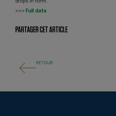
drops in form.
>>>
Full data
PARTAGER CET ARTICLE
RETOUR