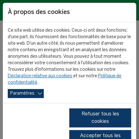
EN
À propos des cookies
Ce site web utilise des cookies. Ceux-ci ont deux fonctions:
d'une part, ils fournissent des fonctionnalités de base pour le
site web. D'un autre côté, ils nous permettent d'améliorer
notre contenu en enregistrant et en analysant les données
Forthcoming results:
anonymes des utilisateurs. Vous pouvez à tout moment
reconsidérer votre consentement à l'utilisation des cookies.
predictions for 42
Trouvez plus d'informations sur les cookies sur notre
Déclaration relative aux cookies
et sur notre
Politique de
confidentialité
.
leagues
Paramètres
RESEARCH
29 January 2025
Refuser tous les
cookies
Accepter tous les