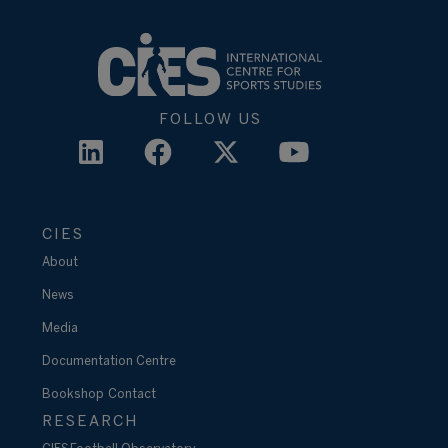
FOLLOW US
CIES
About
News
Media
Documentation Centre
Bookshop
Contact
RESEARCH