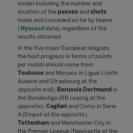
model including the number and
location of the
passes
and
shots
made and conceded so far by teams
(
Wyscout
data), regardless of the
results obtained.
In the five major European leagues,
the best progress in terms of points
per match should come from
Toulouse
and Monaco in Ligue 1 (with
Auxerre and Strasbourg at the
opposite end),
Borussia Dortmund
in
the Bundesliga (RB Leipzig at the
opposite),
Cagliari
and Como in Serie
A (Empoli at the opposite),
Tottenham
and Manchester City in
the Premier League (Newcastle at the