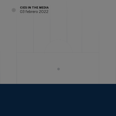
CIES IN THE MEDIA
03 febrero 2022