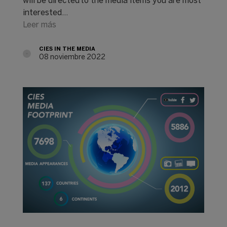
will be directed to the media items you are most
interested…
Leer más
CIES IN THE MEDIA
08 noviembre 2022