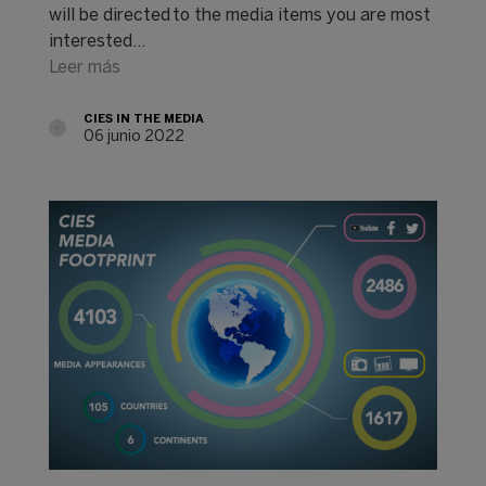
will be directed to the media items you are most
interested…
Leer más
CIES IN THE MEDIA
06 junio 2022