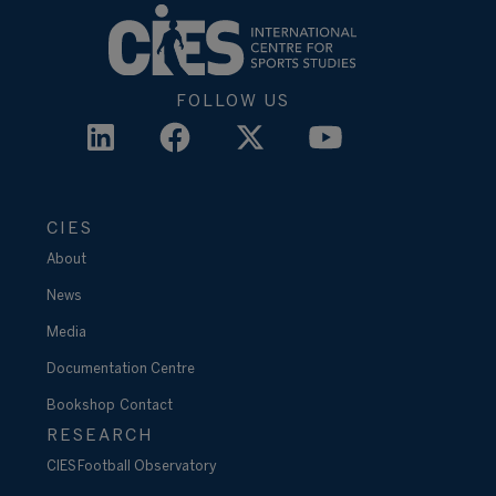
FOLLOW US
CIES
About
News
Media
Documentation Centre
Bookshop
Contact
RESEARCH
CIES Football Observatory