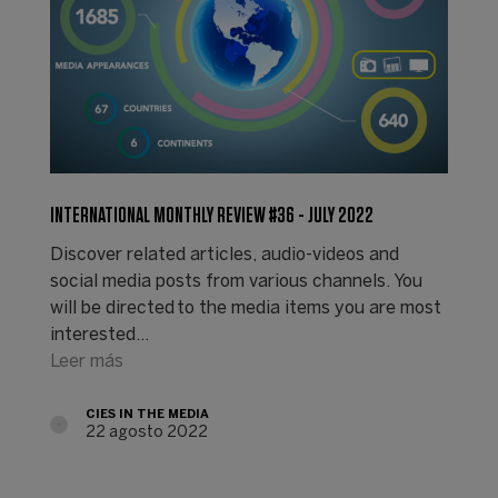
INTERNATIONAL MONTHLY REVIEW #36 - JULY 2022
Discover related articles, audio-videos and
social media posts from various channels. You
will be directed to the media items you are most
interested…
Leer más
CIES IN THE MEDIA
22 agosto 2022