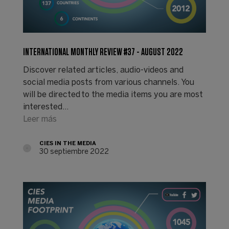
INTERNATIONAL MONTHLY REVIEW #37 - AUGUST 2022
Discover related articles, audio-videos and
social media posts from various channels. You
will be directed to the media items you are most
interested…
Leer más
CIES IN THE MEDIA
30 septiembre 2022