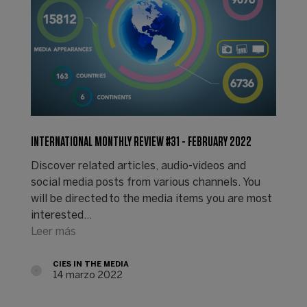
INTERNATIONAL MONTHLY REVIEW #31 - FEBRUARY 2022
Discover related articles, audio-videos and
social media posts from various channels. You
will be directed to the media items you are most
interested…
Leer más
CIES IN THE MEDIA
14 marzo 2022