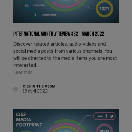
INTERNATIONAL MONTHLY REVIEW #32 - MARCH 2022
Discover related articles, audio-videos and
social media posts from various channels. You
will be directed to the media items you are most
interested…
Leer más
CIES IN THE MEDIA
13 abril 2022