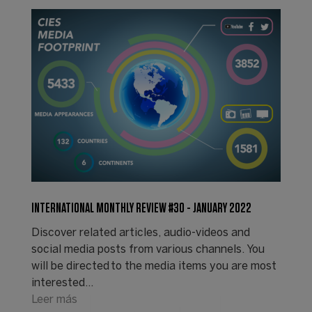
INTERNATIONAL MONTHLY REVIEW #30 - JANUARY 2022
Discover related articles, audio-videos and
social media posts from various channels. You
will be directed to the media items you are most
interested…
Leer más