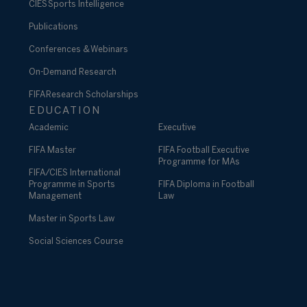
CIES Sports Intelligence
Publications
Conferences & Webinars
On-Demand Research
FIFA Research Scholarships
EDUCATION
Academic
Executive
FIFA Master
FIFA Football Executive
Programme for MAs
FIFA/CIES International
Programme in Sports
FIFA Diploma in Football
Management
Law
Master in Sports Law
Social Sciences Course