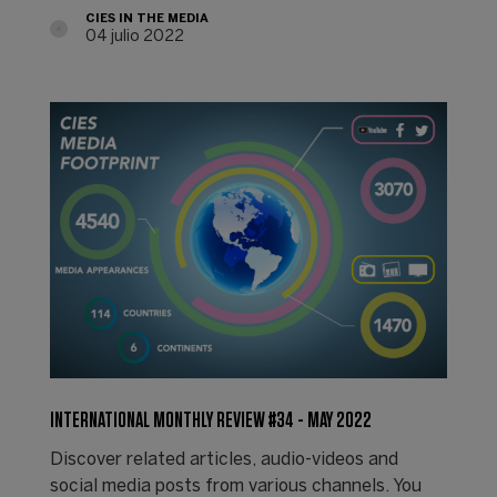
CIES IN THE MEDIA
04 julio 2022
INTERNATIONAL MONTHLY REVIEW #34 - MAY 2022
Discover related articles, audio-videos and
social media posts from various channels. You