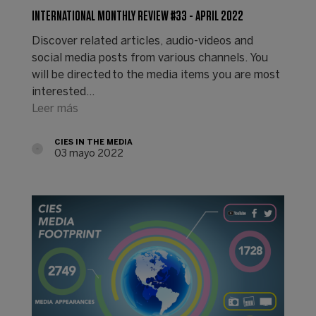
INTERNATIONAL MONTHLY REVIEW #33 - APRIL 2022
Discover related articles, audio-videos and
social media posts from various channels. You
will be directed to the media items you are most
interested…
Leer más
CIES IN THE MEDIA
03 mayo 2022