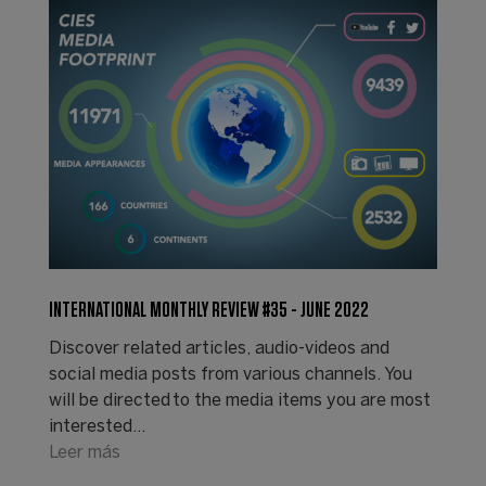
INTERNATIONAL MONTHLY REVIEW #35 - JUNE 2022
Discover related articles, audio-videos and
social media posts from various channels. You
will be directed to the media items you are most
interested…
Leer más