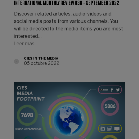
INTERNATIONAL MONTHLY REVIEW #38 - SEPTEMBER 2022
Discover related articles, audio-videos and
social media posts from various channels. You
will be directed to the media items you are most
interested…
Leer más
CIES IN THE MEDIA
05 octubre 2022