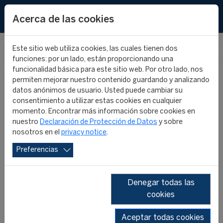
EN
Acerca de las cookies
Este sitio web utiliza cookies, las cuales tienen dos
funciones: por un lado, están proporcionando una
CIES IN THE
funcionalidad básica para este sitio web. Por otro lado, nos
permiten mejorar nuestro contenido guardando y analizando
datos anónimos de usuario. Usted puede cambiar su
MEDIA
consentimiento a utilizar estas cookies en cualquier
momento. Encontrar más información sobre cookies en
nuestro
Declaración de Protección de Datos
y sobre
nosotros en el
privacy notice
.
Preferencias
Denegar todas las
cookies
SHOW ALL
2026
2025
2024
2023
2022
2019
Aceptar todas cookies