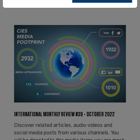
INTERNATIONAL MONTHLY REVIEW #39 - OCTOBER 2022
Discover related articles, audio-videos and
social media posts from various channels. You