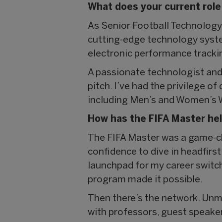
What does your current role
As Senior Football Technology
cutting-edge technology syst
electronic performance tracki
A passionate technologist and 
pitch. I’ve had the privilege o
including Men’s and Women’s W
How has the FIFA Master hel
The FIFA Master was a game-cha
confidence to dive in headfirst
launchpad for my career switch
program made it possible.
Then there’s the network. Unm
with professors, guest speake