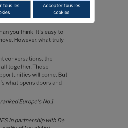
fference in your career in
 tous les
Accepter tous les
okies
cookies
than you think. It’s easy to
 move. However, what truly
ght conversations, the
 all together. Those
pportunities will come. But
t’s what opens doors and
 ranked Europe's No.1
IES in partnership with De