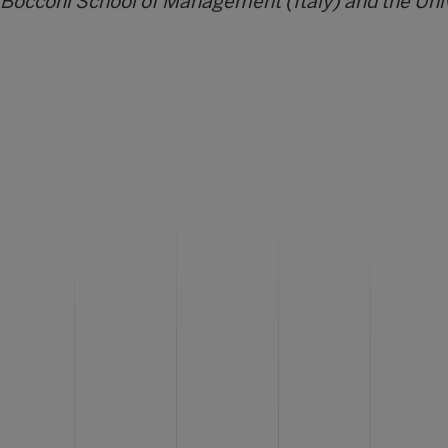
 Bocconi School of Management (Italy) and the Uni