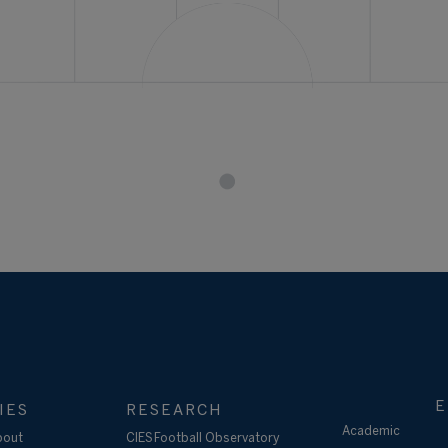
E
IES
RESEARCH
Academic
bout
CIES Football Observatory