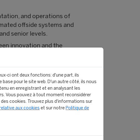
tation, and operations of
omated offside systems and
nd senior levels.
ween innovation and the
ive FIFA tournaments,
ux-ci ont deux fonctions: d'une part, ils
 base pour le site web. D'un autre côté, ils nous
gave me the tools and
enu en enregistrant et en analysant les
rs. Vous pouvez à tout moment reconsidérer
, and this program was the
n des cookies. Trouvez plus d'informations sur
t unlikely, but the
relative aux cookies
et sur notre
Politique de
d alumni. You also connect
t backgrounds. Over time,