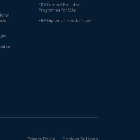
FIFA Football Executive
Programme for MAs
ional
orts
FIFA Diploma in Football Law
 Law
Course
Privacy Policy
Cookies Settings