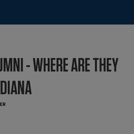
UMNI - WHERE ARE THEY
 DIANA
TER