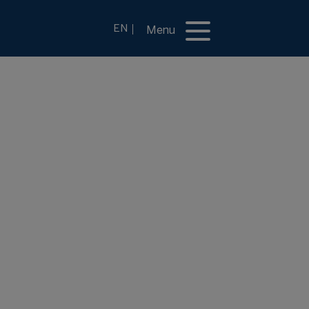
EN
Menu