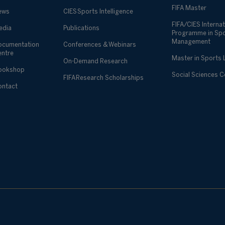
FIFA Master
ews
CIES Sports Intelligence
FIFA/CIES Internat
edia
Publications
Programme in Sp
Management
ocumentation
Conferences & Webinars
entre
Master in Sports
On-Demand Research
ookshop
Social Sciences 
FIFA Research Scholarships
ontact