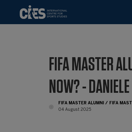
FIFA MASTER AL
NOW? - DANIELE
FIFA MASTER ALUMNI
FIFA MAS
04 August 2025