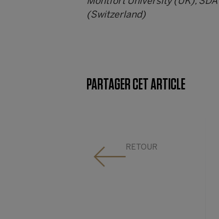
Montfort University (UK), SDA
(Switzerland)
PARTAGER CET ARTICLE
RETOUR