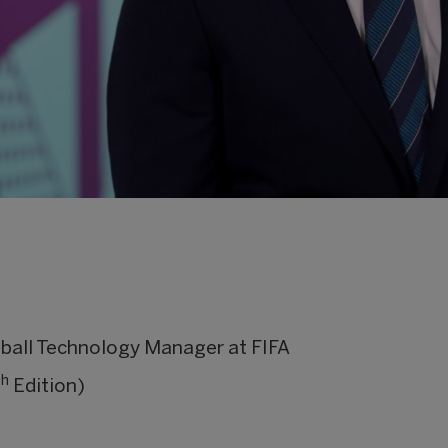
ball Technology Manager at FIFA
th
Edition)