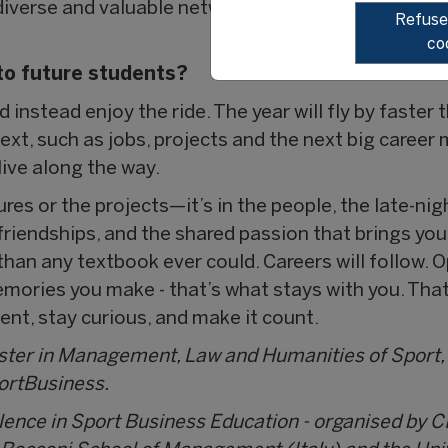
iverse and valuable network that can make a real di
Refuser
co
to future students?
d instead enjoy the ride. The year will fly by faster 
xt, such as jobs, projects and the next big career
ive along the way.
tures or the projects—it’s in the people, the late-ni
 friendships, and the shared passion that brings you
an any textbook ever could. Careers will follow. O
emories you make - that’s what stays with you. Tha
ent, stay curious, and make it count.
aster in Management, Law and Humanities of Sport,
portBusiness.
llence in Sport Business Education - organised by C