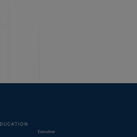
DUCATION
Executive