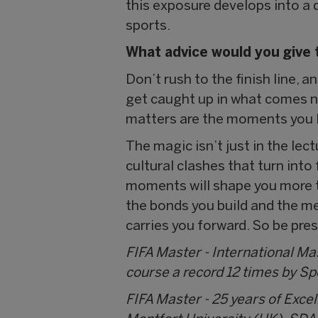
this exposure develops into a d
sports.
What advice would you give 
Don’t rush to the finish line, an
get caught up in what comes ne
matters are the moments you l
The magic isn’t just in the lec
cultural clashes that turn into
moments will shape you more th
the bonds you build and the m
carries you forward. So be pres
FIFA Master - International M
course a record 12 times by S
FIFA Master - 25 years of Exce