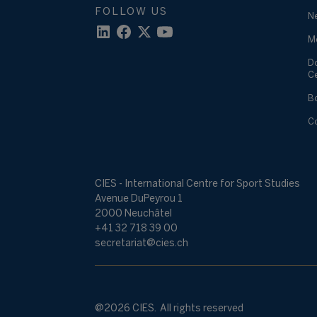
FOLLOW US
N
M
D
C
B
C
CIES - International Centre for Sport Studies
Avenue DuPeyrou 1
2000 Neuchâtel
+41 32 718 39 00
secretariat@cies.ch
@2026 CIES. All rights reserved