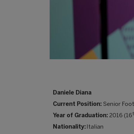
Daniele Diana
Current Position:
Senior Foot
Year of Graduation:
2016 (16
Nationality:
Italian