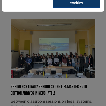
cookies
SPRING HAS FINALLY SPRUNG AS THE FIFA MASTER 25TH
EDITION ARRIVES IN NEUCHÂTEL!
Between classroom sessions on legal systems,