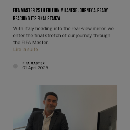
FIFA MASTER 25TH EDITION MILANESE JOURNEY ALREADY
REACHING ITS FINAL STANZA
With Italy heading into the rear-view mirror, we
enter the final stretch of our journey through
the FIFA Master.
Lire la suite
FIFA MASTER
01 April 2025