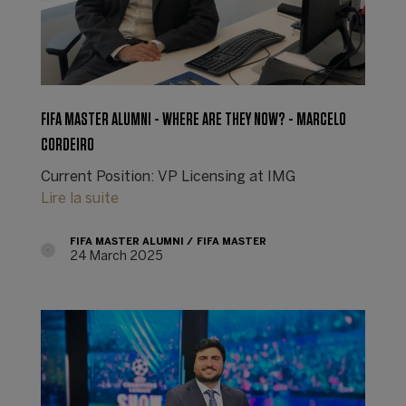
FIFA MASTER ALUMNI - WHERE ARE THEY NOW? - MARCELO
CORDEIRO
Current Position: VP Licensing at IMG
Lire la suite
FIFA MASTER ALUMNI
FIFA MASTER
24 March 2025