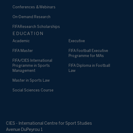
Conferences & Webinars
On-Demand Research
FIFA Research Scholarships
EDUCATION
Academic
Executive
FIFA Master
FIFA Football Executive
Programme for MAs
FIFA/CIES International
Programme in Sports
FIFA Diploma in Football
Management
Law
Master in Sports Law
Social Sciences Course
CIES - International Centre for Sport Studies
Avenue DuPeyrou 1