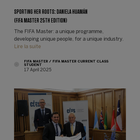
SPORTING HER ROOTS: DANIELA HUAMÁN
(FIFA MASTER 25TH EDITION)
The FIFA Master: a unique programme,
developing unique people, for a unique industry.
Lire la suite
FIFA MASTER
FIFA MASTER CURRENT CLASS
STUDENT
17 April 2025