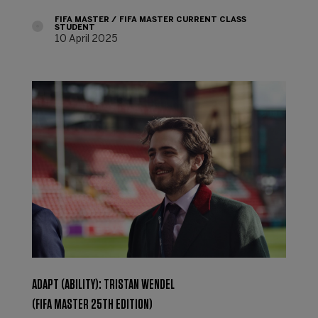
FIFA MASTER
FIFA MASTER CURRENT CLASS
STUDENT
10 April 2025
ADAPT (ABILITY): TRISTAN WENDEL
(FIFA MASTER 25TH EDITION)