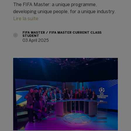
The FIFA Master: a unique programme,
developing unique people, for a unique industry.
Lire la suite
FIFA MASTER
FIFA MASTER CURRENT CLASS
STUDENT
03 April 2025