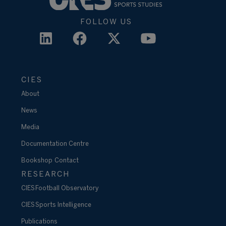
FOLLOW US
CIES
About
News
Media
Documentation Centre
Bookshop
Contact
RESEARCH
CIES Football Observatory
CIES Sports Intelligence
Publications