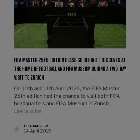
FIFA MASTER 25TH EDITION CLASS GO BEHIND THE SCENES AT
THE HOME OF FOOTBALL AND FIFA MUSEUM DURING A TWO-DAY
VISIT TO ZURICH
On 10th and 11th April 2025, the FIFA Master
25th edition had the chance to visit both FIFA
headquarters and FIFA Museum in Zurich.
Lire la suite
FIFA MASTER
14 April 2025