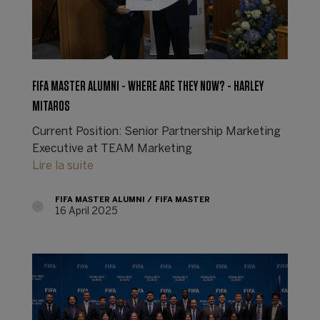
FIFA MASTER ALUMNI - WHERE ARE THEY NOW? - HARLEY
MITAROS
Current Position: Senior Partnership Marketing
Executive at TEAM Marketing
Lire la suite
FIFA MASTER ALUMNI
FIFA MASTER
16 April 2025