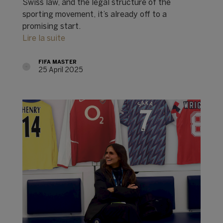
Swiss law, and the legal structure of the
sporting movement, it’s already off to a
promising start.
Lire la suite
FIFA MASTER
25 April 2025