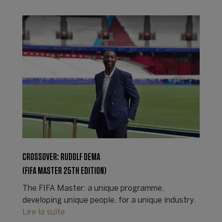
CROSSOVER: RUDOLF DEMA
(FIFA MASTER 25TH EDITION)
The FIFA Master: a unique programme,
developing unique people, for a unique industry.
Lire la suite