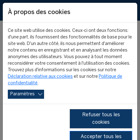
EN
À propos des cookies
Ce site web utilise des cookies. Ceux-ci ont deux fonctions:
d'une part, ils fournissent des fonctionnalités de base pour le
FIFA MASTER
site web. D'un autre côté, ils nous permettent d'améliorer
notre contenu en enregistrant et en analysant les données
anonymes des utilisateurs. Vous pouvez à tout moment
NEWS
reconsidérer votre consentement à l'utilisation des cookies.
Trouvez plus d'informations sur les cookies sur notre
Déclaration relative aux cookies
et sur notre
Politique de
confidentialité
.
Paramètres
Refuser tous les
cookies
SHOW ALL
2026
2025
2024
2023
2022
2021
Accepter tous les