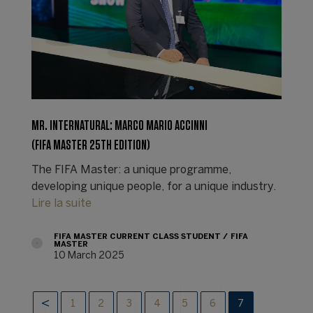
MR. INTERNATURAL: MARCO MARIO ACCINNI
(FIFA MASTER 25TH EDITION)
The FIFA Master: a unique programme,
developing unique people, for a unique industry.
Lire la suite
FIFA MASTER CURRENT CLASS STUDENT
FIFA
MASTER
10 March 2025
1
2
3
4
5
6
7