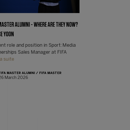
 MASTER ALUMNI - WHERE ARE THEY NOW?
CE YOON
nt role and position in Sport: Media
nerships Sales Manager at FIFA
la suite
FIFA MASTER ALUMNI
FIFA MASTER
26 March 2026