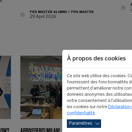
or
FIFA MASTER ALUMNI
FIFA MASTER
29 April 2026
À propos des cookies
Ce site web utilise des cookies. Ce
fournissent des fonctionnalités de
permettent d'améliorer notre cont
données anonymes des utilisateu
votre consentement à l'utilisatio
les cookies sur notre
Déclaration 
confidentialité
.
Paramètres
 NOW?
ARRIVEDERCI MILAN!
FIFA