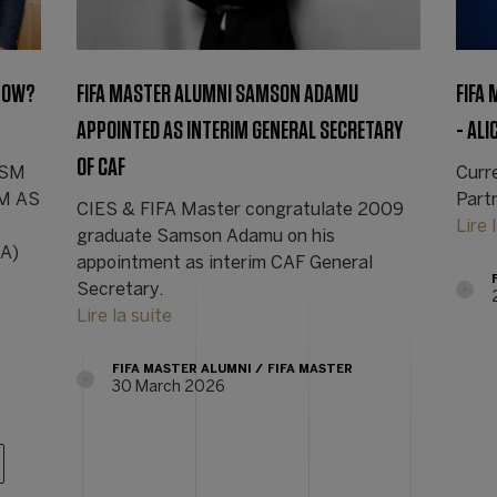
 NOW?
FIFA MASTER ALUMNI SAMSON ADAMU
FIFA
APPOINTED AS INTERIM GENERAL SECRETARY
- ALI
OF CAF
nRSM
Curre
SM AS
Part
CIES & FIFA Master congratulate 2009
Lire 
graduate Samson Adamu on his
SA)
appointment as interim CAF General
Secretary.
Lire la suite
FIFA MASTER ALUMNI
FIFA MASTER
30 March 2026