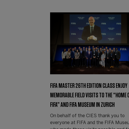
FIFA MASTER 26TH EDITION CLASS ENJOY
MEMORABLE FIELD VISITS TO THE “HOME 
FIFA” AND FIFA MUSEUM IN ZURICH
On behalf of the CIES thank you to
everyone at FIFA and the FIFA Muse