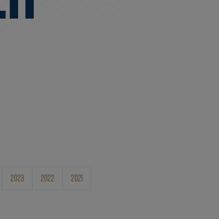
2023
2022
2021