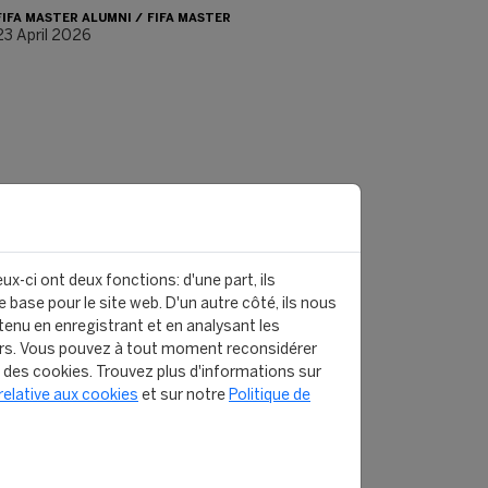
FIFA MASTER ALUMNI
FIFA MASTER
23 April 2026
ux-ci ont deux fonctions: d'une part, ils
 base pour le site web. D'un autre côté, ils nous
enu en enregistrant et en analysant les
rs. Vous pouvez à tout moment reconsidérer
n des cookies. Trouvez plus d'informations sur
relative aux cookies
et sur notre
Politique de
 MASTER ALUMNI - WHERE ARE THEY NOW?