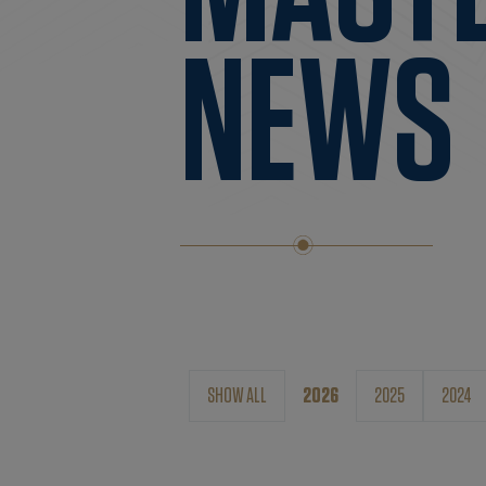
NEWS
SHOW ALL
2026
2025
2024