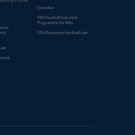
DUCATION
Executive
FIFA Football Executive
Programme for MAs
ional
orts
FIFA Diploma in Football Law
 Law
Course