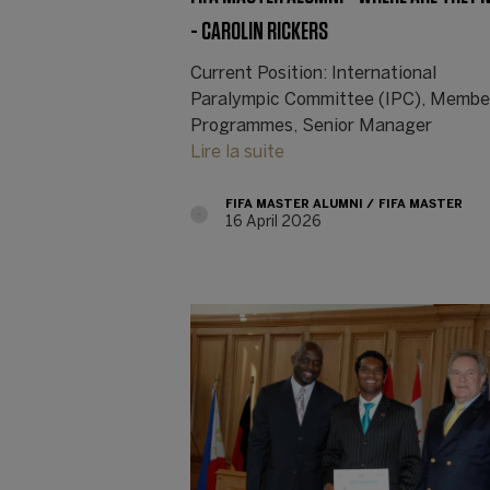
- CAROLIN RICKERS
Current Position: International
Paralympic Committee (IPC), Membe
Programmes, Senior Manager
Lire la suite
FIFA MASTER ALUMNI
FIFA MASTER
16 April 2026