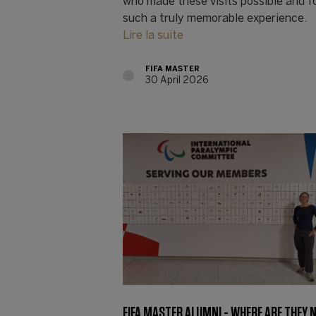
who made these visits possible and f
such a truly memorable experience.
Lire la suite
FIFA MASTER
30 April 2026
FIFA MASTER ALUMNI - WHERE ARE THEY