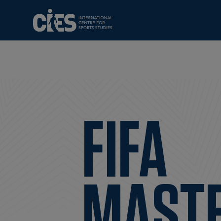
FIFA
MAST