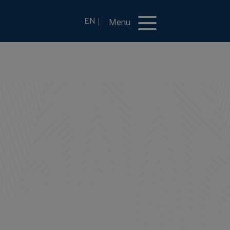
EN
Menu