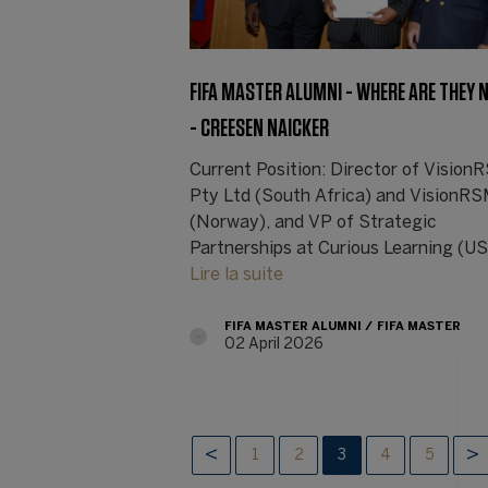
FIFA MASTER ALUMNI - WHERE ARE THEY
- CREESEN NAICKER
Current Position: Director of Visio
Pty Ltd (South Africa) and VisionR
(Norway), and VP of Strategic
Partnerships at Curious Learning (U
Lire la suite
FIFA MASTER ALUMNI
FIFA MASTER
02 April 2026
1
2
3
4
5