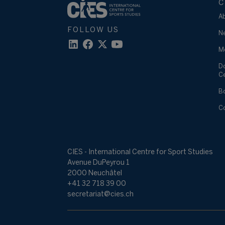
C
A
FOLLOW US
N
M
D
C
B
C
CIES - International Centre for Sport Studies
Avenue DuPeyrou 1
2000 Neuchâtel
+41 32 718 39 00
secretariat@cies.ch