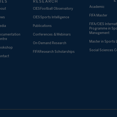
E
IES
RESEARCH
Academic
bout
CIES Football Observatory
FIFA Master
ews
CIES Sports Intelligence
FIFA/CIES Internat
edia
Publications
Programme in Sp
Management
ocumentation
Conferences & Webinars
entre
Master in Sports
On-Demand Research
ookshop
Social Sciences 
FIFA Research Scholarships
ontact