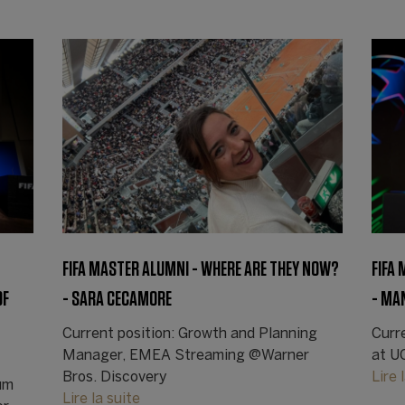
FIFA MASTER ALUMNI - WHERE ARE THEY NOW?
FIFA
OF
- SARA CECAMORE
- MA
Current position: Growth and Planning
Curr
Manager, EMEA Streaming @Warner
at U
Bros. Discovery
Lire 
um
Lire la suite