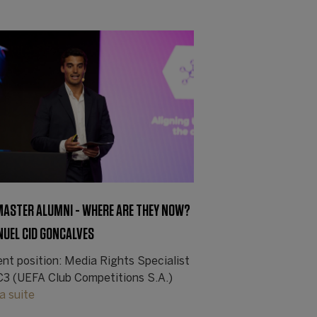
 MASTER ALUMNI - WHERE ARE THEY NOW?
NUEL CID GONCALVES
ent position: Media Rights Specialist
C3 (UEFA Club Competitions S.A.)
la suite