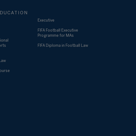
DUCATION
Executive
FIFA Football Executive
Programme for MAs
ional
orts
FIFA Diploma in Football Law
 Law
Course