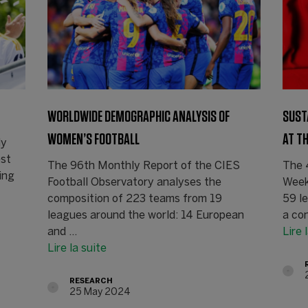
WORLDWIDE DEMOGRAPHIC ANALYSIS OF
SUST
WOMEN’S FOOTBALL
AT T
ly
est
The 96th Monthly Report of the CIES
The 
ing
Football Observatory analyses the
Week
composition of 223 teams from 19
59 l
leagues around the world: 14 European
a con
and ...
Lire 
Lire la suite
RESEARCH
25 May 2024