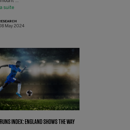
mount ...
la suite
RESEARCH
08 May 2024
 RUNS INDEX: ENGLAND SHOWS THE WAY