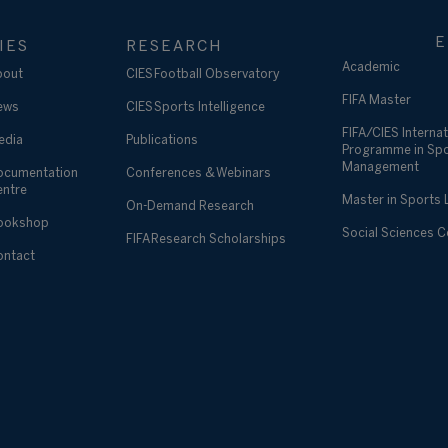
E
IES
RESEARCH
Academic
bout
CIES Football Observatory
FIFA Master
ews
CIES Sports Intelligence
FIFA/CIES Internat
edia
Publications
Programme in Sp
Management
ocumentation
Conferences & Webinars
entre
Master in Sports
On-Demand Research
ookshop
Social Sciences 
FIFA Research Scholarships
ontact