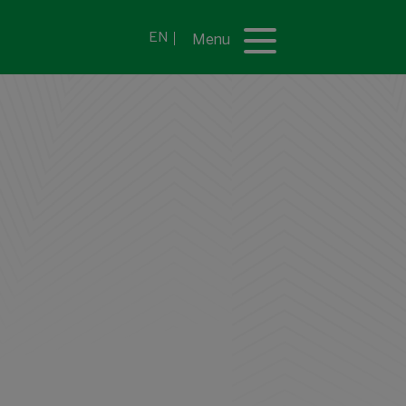
EN
Menu