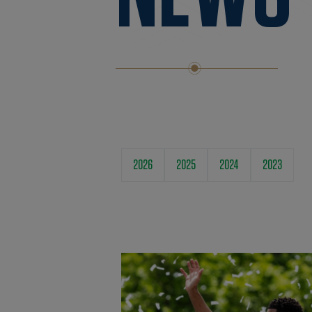
2026
2025
2024
2023