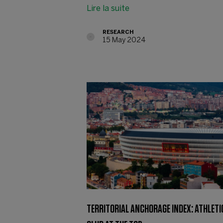
Lire la suite
RESEARCH
15 May 2024
TERRITORIAL ANCHORAGE INDEX: ATHLETI