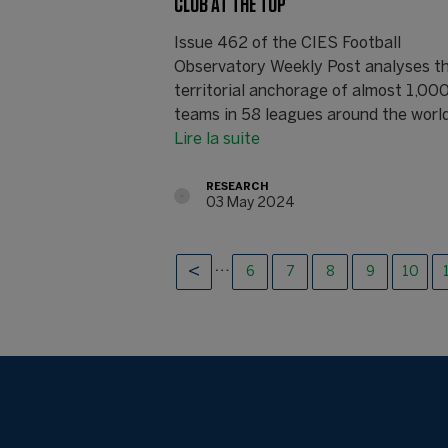
CLUB AT THE TOP
Issue 462 of the CIES Football
Observatory Weekly Post analyses t
territorial anchorage of almost 1,00
teams in 58 leagues around the world 
Lire la suite
RESEARCH
03 May 2024
…
6
7
8
9
10