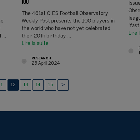
100
Issu
Obse
The 461st CIES Football Observatory
leag
he
Weekly Post presents the 100 players in
'fast
0
the world who have not yet celebrated
Lire 
...
their 20th birthday ...
Lire la suite
RESEARCH
25 April 2024
11
12
13
14
15