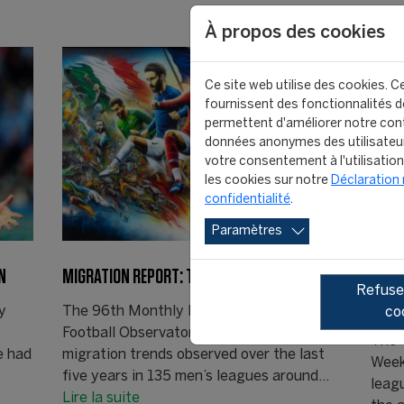
À propos des cookies
Ce site web utilise des cookies. Ce
fournissent des fonctionnalités de
permettent d'améliorer notre cont
données anonymes des utilisateu
votre consentement à l'utilisatio
les cookies sur notre
Déclaration 
confidentialité
.
Paramètres
N
MIGRATION REPORT: THE RISE CONTINUES
DEFE
Refuser
INDI
y
The 96th Monthly Report of the CIES
co
Football Observatory’ presents the
The 
e had
migration trends observed over the last
Week
five years in 135 men’s leagues around…
leag
Lire la suite