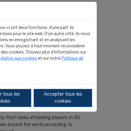
ux-ci ont deux fonctions: d'une part, ils
 base pour le site web. D'un autre côté, ils nous
enu en enregistrant et en analysant les
rs. Vous pouvez à tout moment reconsidérer
n des cookies. Trouvez plus d'informations sur
relative aux cookies
et sur notre
Politique de
NSIVE WORK BY FORWARDS: NEW
 tous les
Accepter tous les
CATOR
okies
cookies
463rd CIES Football Observatory
ly Post ranks attacking players in 30
ues around the world according to