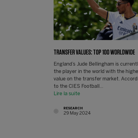
TRANSFER VALUES: TOP 100 WORLDWIDE
England’s Jude Bellingham is current
the player in the world with the high
value on the transfer market. Accord
to the CIES Football…
Lire la suite
RESEARCH
29 May 2024