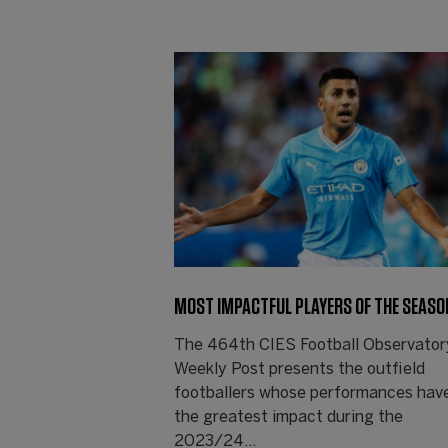
MOST IMPACTFUL PLAYERS OF THE SEASO
The 464th CIES Football Observator
Weekly Post presents the outfield
footballers whose performances hav
the greatest impact during the
2023/24…