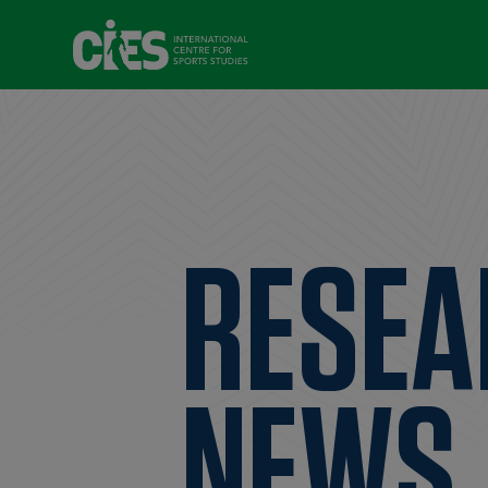
RESEA
NEWS