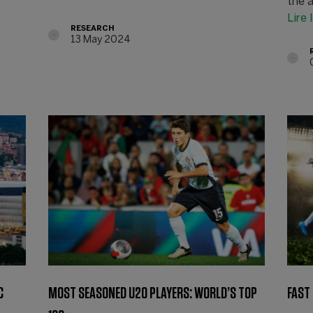
the a
Lire 
RESEARCH
13 May 2024
C
MOST SEASONED U20 PLAYERS: WORLD’S TOP
FAST