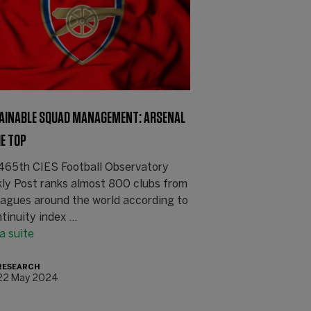
AINABLE SQUAD MANAGEMENT: ARSENAL
HE TOP
465th CIES Football Observatory
ly Post ranks almost 800 clubs from
eagues around the world according to
tinuity index ...
la suite
RESEARCH
22 May 2024