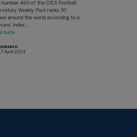
e number 460 of the CIES Football
rvatory Weekly Post ranks 30
ues around the world according to a
 runs' index ...
la suite
RESEARCH
17 April 2024