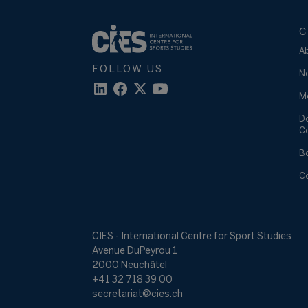
C
A
FOLLOW US
N
M
D
C
B
C
CIES - International Centre for Sport Studies
Avenue DuPeyrou 1
2000 Neuchâtel
+41 32 718 39 00
secretariat@cies.ch