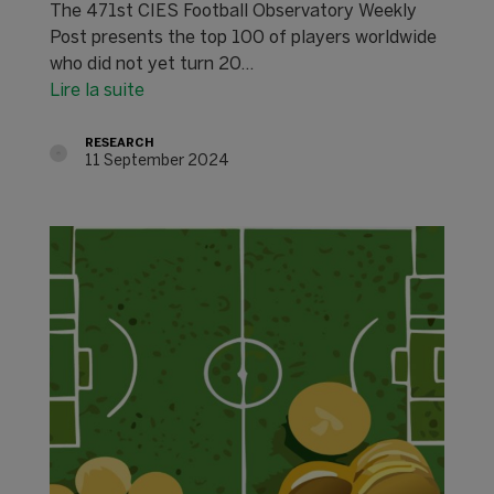
The 471st CIES Football Observatory Weekly
Post presents the top 100 of players worldwide
who did not yet turn 20...
Lire la suite
RESEARCH
11 September 2024