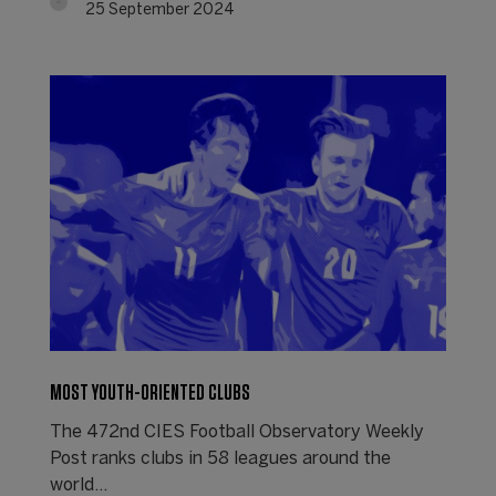
25 September 2024
MOST YOUTH-ORIENTED CLUBS
The 472nd CIES Football Observatory Weekly
Post ranks clubs in 58 leagues around the
world...