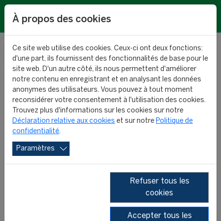
EN
À propos des cookies
Ce site web utilise des cookies. Ceux-ci ont deux fonctions:
d'une part, ils fournissent des fonctionnalités de base pour le
RESEARCH
site web. D'un autre côté, ils nous permettent d'améliorer
notre contenu en enregistrant et en analysant les données
anonymes des utilisateurs. Vous pouvez à tout moment
NEWS
reconsidérer votre consentement à l'utilisation des cookies.
Trouvez plus d'informations sur les cookies sur notre
Déclaration relative aux cookies
et sur notre
Politique de
confidentialité
.
Paramètres
Refuser tous les
cookies
2026
2025
2024
2023
Accepter tous les