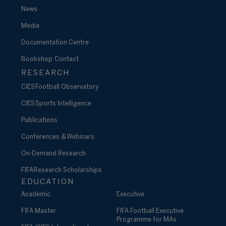
News
Media
Documentation Centre
Bookshop
Contact
RESEARCH
CIES Football Observatory
CIES Sports Intelligence
Publications
Conferences & Webinars
On-Demand Research
FIFA Research Scholarships
EDUCATION
Academic
Executive
FIFA Master
FIFA Football Executive
Programme for MAs