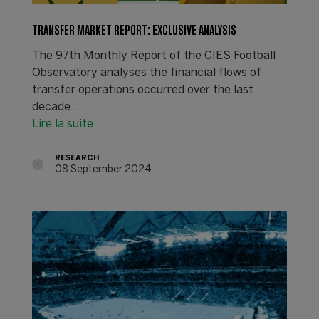
TRANSFER MARKET REPORT: EXCLUSIVE ANALYSIS
The 97th Monthly Report of the CIES Football
Observatory analyses the financial flows of
transfer operations occurred over the last
decade...
Lire la suite
RESEARCH
08 September 2024