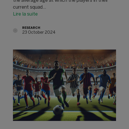
the average age at which the players in their
current squad…
Lire la suite
RESEARCH
23 October 2024