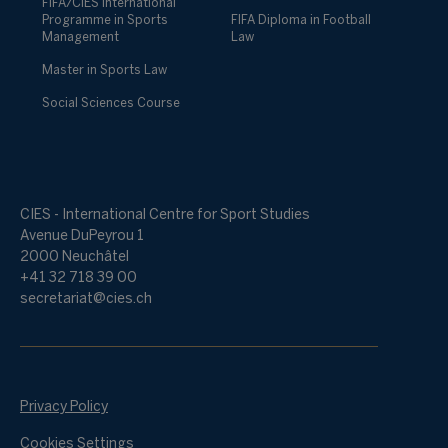
FIFA/CIES International
Programme in Sports
FIFA Diploma in Football
Management
Law
Master in Sports Law
Social Sciences Course
CIES - International Centre for Sport Studies
Avenue DuPeyrou 1
2000 Neuchâtel
+41 32 718 39 00
secretariat@cies.ch
Privacy Policy
Cookies Settings