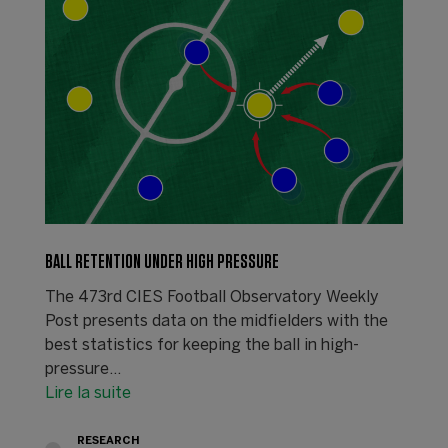
BALL RETENTION UNDER HIGH PRESSURE
The 473rd CIES Football Observatory Weekly
Post presents data on the midfielders with the
best statistics for keeping the ball in high-
pressure…
Lire la suite
RESEARCH