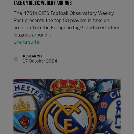
TAKE ON INDEX: WORLD RANKINGS
The 476th CIES Football Observatory Weekly
Post presents the top 50 players in take on
area, both in the European big-5 and in 60 other
leagues around…
Lire la suite
RESEARCH
17 October 2024