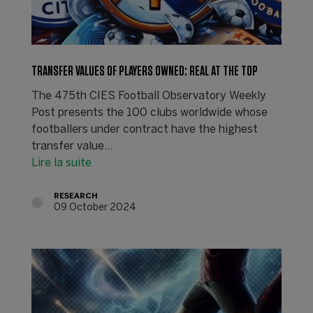
TRANSFER VALUES OF PLAYERS OWNED: REAL AT THE TOP
The 475th CIES Football Observatory Weekly
Post presents the 100 clubs worldwide whose
footballers under contract have the highest
transfer value...
Lire la suite
RESEARCH
09 October 2024