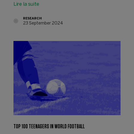
Lire la suite
RESEARCH
23 September 2024
TOP 100 TEENAGERS IN WORLD FOOTBALL