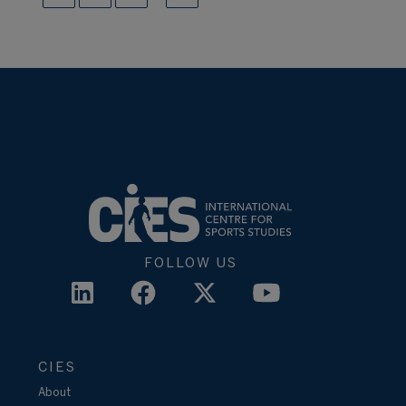
FOLLOW US
CIES
About