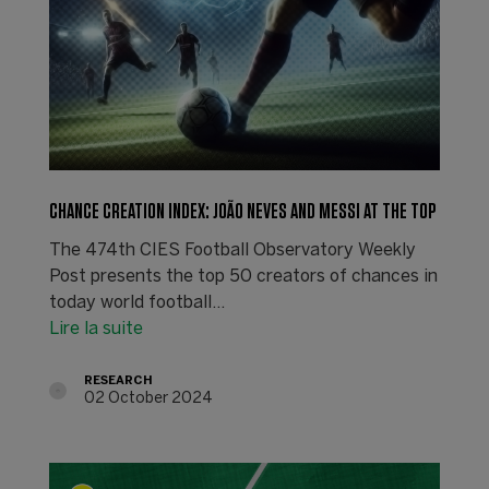
CHANCE CREATION INDEX: JOÃO NEVES AND MESSI AT THE TOP
The 474th CIES Football Observatory Weekly
Post presents the top 50 creators of chances in
today world football...
Lire la suite
RESEARCH
02 October 2024