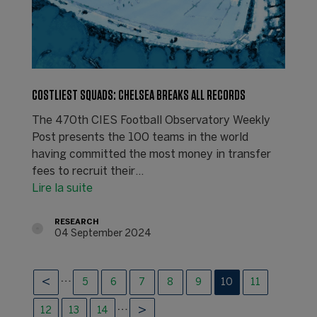
COSTLIEST SQUADS: CHELSEA BREAKS ALL RECORDS
The 470th CIES Football Observatory Weekly
Post presents the 100 teams in the world
having committed the most money in transfer
fees to recruit their…
Lire la suite
RESEARCH
04 September 2024
…
5
6
7
8
9
10
11
…
12
13
14