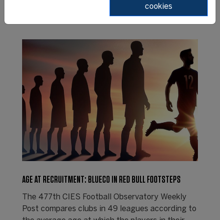
cookies
AGE AT RECRUITMENT: BLUECO IN RED BULL FOOTSTEPS
The 477th CIES Football Observatory Weekly
Post compares clubs in 49 leagues according to