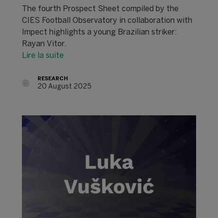
The fourth Prospect Sheet compiled by the
CIES Football Observatory in collaboration with
Impect highlights a young Brazilian striker:
Rayan Vitor.
Lire la suite
RESEARCH
20 August 2025