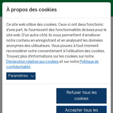
EN
À propos des cookies
Ce site web utilise des cookies. Ceux-ci ont deux fonctions:
d'une part, ils fournissent des fonctionnalités de base pour le
RESEARCH
site web. D'un autre côté, ils nous permettent d'améliorer
notre contenu en enregistrant et en analysant les données
anonymes des utilisateurs. Vous pouvez à tout moment
NEWS
reconsidérer votre consentement à l'utilisation des cookies.
Trouvez plus d'informations sur les cookies sur notre
Déclaration relative aux cookies
et sur notre
Politique de
confidentialité
.
Paramètres
Refuser tous les
cookies
2026
2025
2024
2023
Accepter tous les