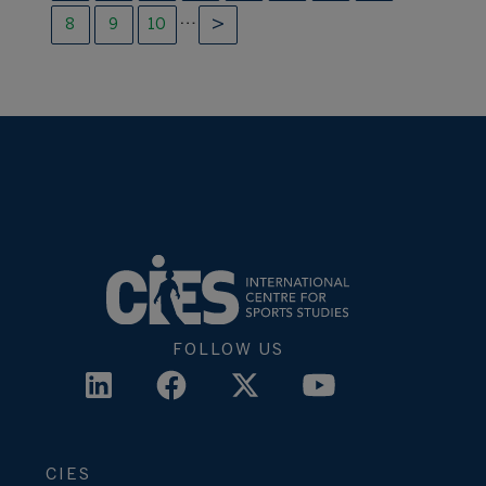
…
8
9
10
FOLLOW US
CIES