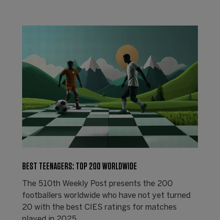
BEST TEENAGERS: TOP 200 WORLDWIDE
The 510th Weekly Post presents the 200
footballers worldwide who have not yet turned
20 with the best CIES ratings for matches
played in 2025.