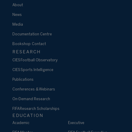
About
News
Media
Documentation Centre
Bookshop
Contact
RESEARCH
CIES Football Observatory
CIES Sports Intelligence
Publications
Conferences & Webinars
On-Demand Research
FIFA Research Scholarships
EDUCATION
Academic
Executive