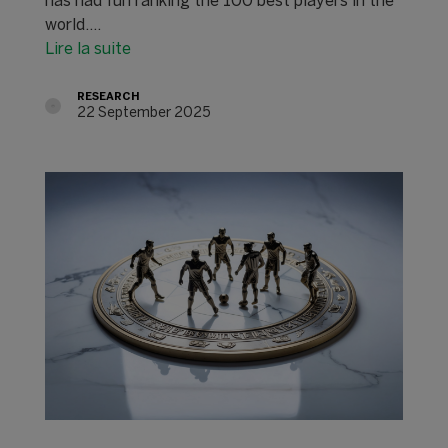
has had fun ranking the 100 best players in the
world.…
Lire la suite
RESEARCH
22 September 2025