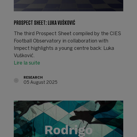
PROSPECT SHEET: LUKA VUŠKOVIĆ
The third Prospect Sheet compiled by the CIES
Football Observatory in collaboration with
Impect highlights a young centre back: Luka
Vušković.
Lire la suite
RESEARCH
05 August 2025