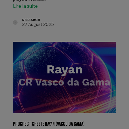
Lire la suite
RESEARCH
27 August 2025
PROSPECT SHEET: RAYAN (VASCO DA GAMA)