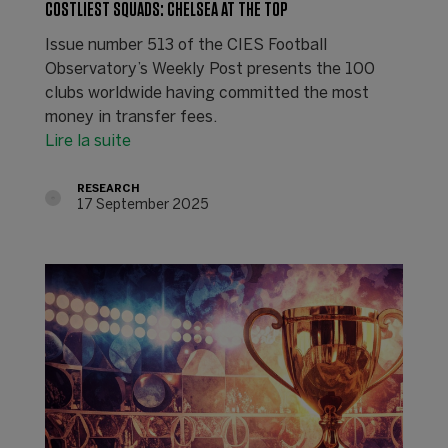
COSTLIEST SQUADS: CHELSEA AT THE TOP
Issue number 513 of the CIES Football
Observatory’s Weekly Post presents the 100
clubs worldwide having committed the most
money in transfer fees.
Lire la suite
RESEARCH
17 September 2025