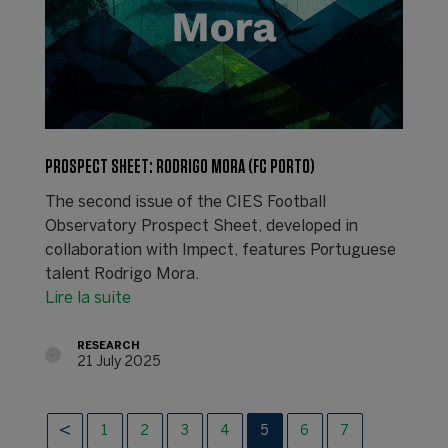
PROSPECT SHEET: RODRIGO MORA (FC PORTO)
The second issue of the CIES Football
Observatory Prospect Sheet, developed in
collaboration with Impect, features Portuguese
talent Rodrigo Mora.
Lire la suite
RESEARCH
21 July 2025
1
2
3
4
5
6
7