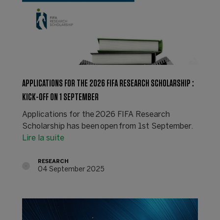
APPLICATIONS FOR THE 2026 FIFA RESEARCH SCHOLARSHIP :
KICK-OFF ON 1 SEPTEMBER
Applications for the 2026 FIFA Research
Scholarship has been open from 1st September.
Lire la suite
RESEARCH
04 September 2025