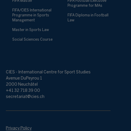
FIFA Master
FIFA Football Executive
Programme for MAs
FIFA/CIES International
Programme in Sports
FIFA Diploma in Football
Management
Law
Master in Sports Law
Social Sciences Course
CIES - International Centre for Sport Studies
Avenue DuPeyrou 1
2000 Neuchâtel
+41 32 718 39 00
secretariat@cies.ch
Privacy Policy