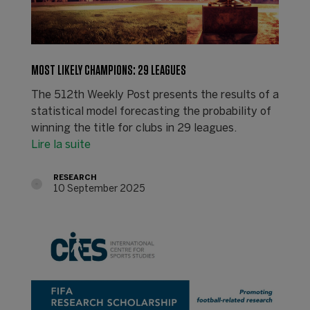
MOST LIKELY CHAMPIONS: 29 LEAGUES
The 512th Weekly Post presents the results of a
statistical model forecasting the probability of
winning the title for clubs in 29 leagues.
Lire la suite
RESEARCH
10 September 2025