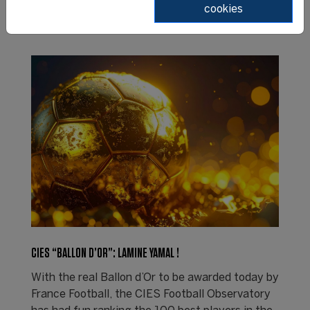
cookies
CIES “BALLON D’OR”: LAMINE YAMAL !
With the real Ballon d’Or to be awarded today by
France Football, the CIES Football Observatory