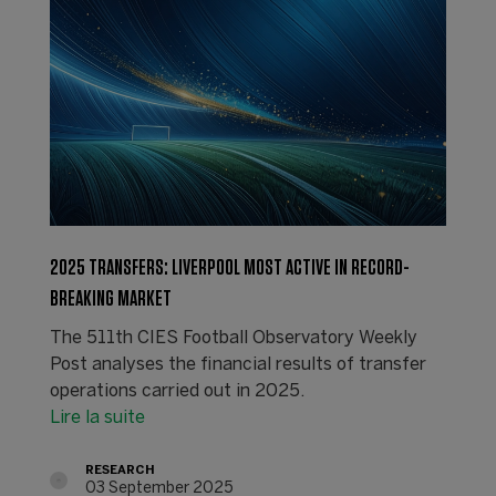
2025 TRANSFERS: LIVERPOOL MOST ACTIVE IN RECORD-
BREAKING MARKET
The 511th CIES Football Observatory Weekly
Post analyses the financial results of transfer
operations carried out in 2025.
Lire la suite
RESEARCH
03 September 2025