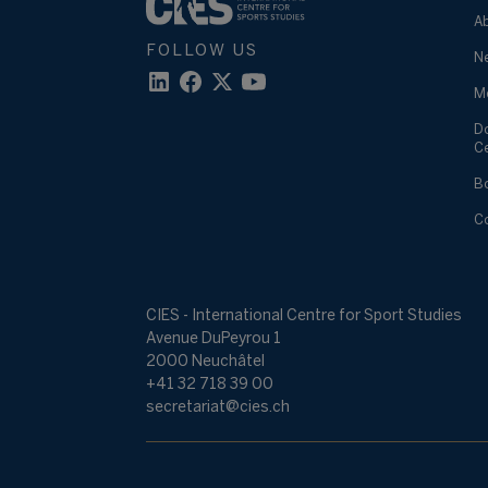
A
FOLLOW US
N
M
D
C
B
C
CIES - International Centre for Sport Studies
Avenue DuPeyrou 1
2000 Neuchâtel
+41 32 718 39 00
secretariat@cies.ch