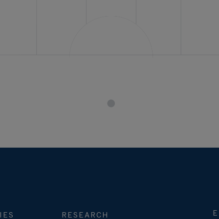
E
IES
RESEARCH