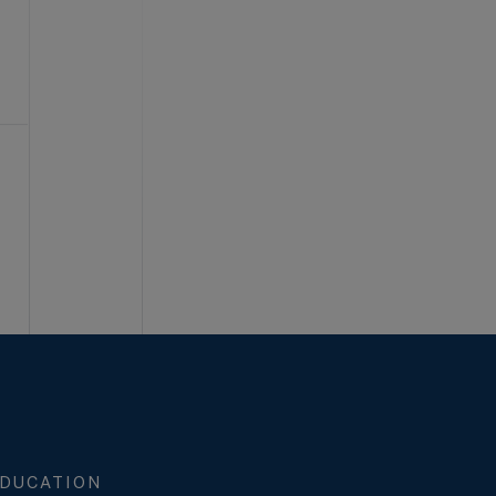
DUCATION