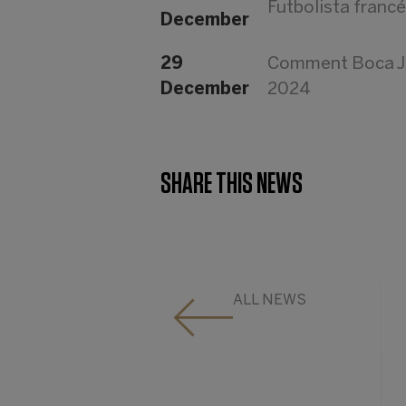
Futbolista franc
December
29
Comment Boca Jun
December
2024
SHARE THIS NEWS
ALL NEWS