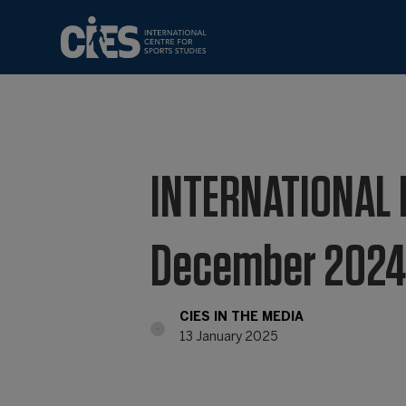
INTERNATIONAL 
December 202
CIES IN THE MEDIA
13 January 2025