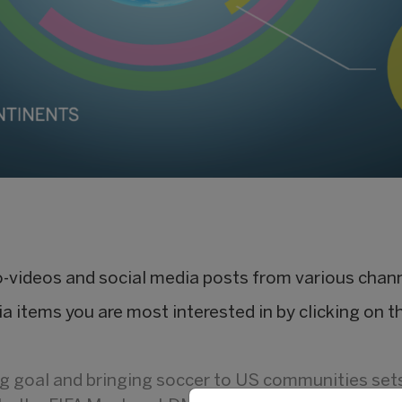
io-videos and social media posts from various chan
ia items you are most interested in by clicking on th
ing goal and bringing soccer to US communities set