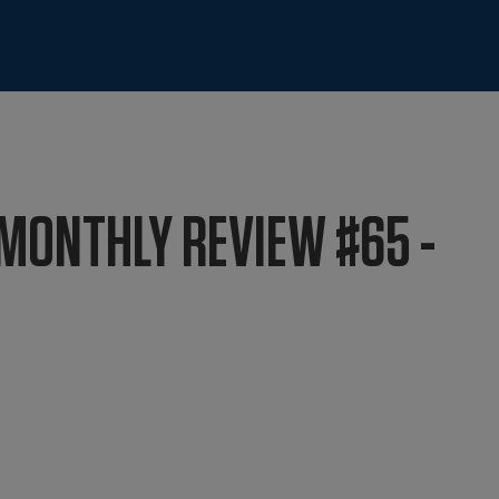
MONTHLY REVIEW #65 -
4