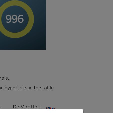
nels.
e hyperlinks in the table
s
De Montfort