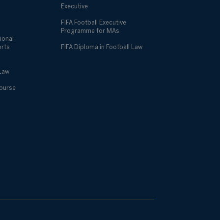
Executive
FIFA Football Executive
Programme for MAs
ional
orts
FIFA Diploma in Football Law
 Law
Course