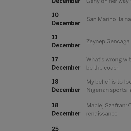
December
Geny on her way 
10
San Marino: la n
December
11
Zeynep Gencaga D
December
17
What's wrong wit
December
be the coach
18
My belief is to l
December
Nigerian sports 
18
Maciej Szafran: C
December
renaissance
25