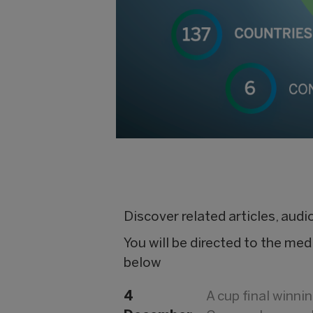
Discover related articles, aud
You will be directed to the med
below
4
A cup final winn