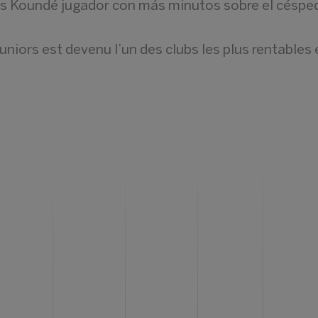
és Koundé jugador con más minutos sobre el céspe
iors est devenu l’un des clubs les plus rentables 