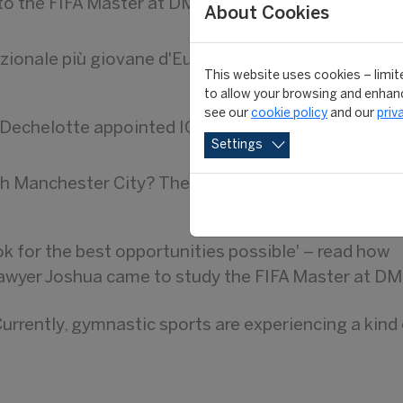
to the FIFA Master at DMU
About Cookies
azionale più giovane d'Europa
This website uses cookies – limite
to allow your browsing and enhanc
see our
cookie policy
and our
priv
echelotte appointed IOC Esports Associate Direc
Settings
h Manchester City? The unfortunate truth is it mi
ook for the best opportunities possible' – read how
lawyer Joshua came to study the FIFA Master at D
urrently, gymnastic sports are experiencing a kind