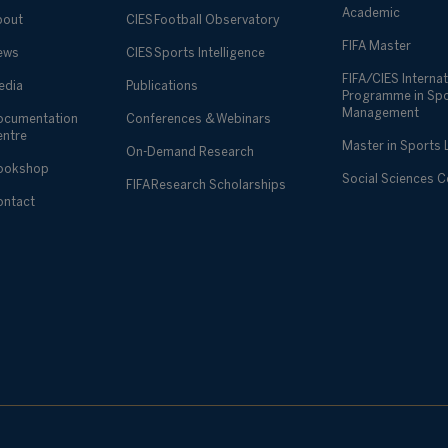
Academic
bout
CIES Football Observatory
FIFA Master
ews
CIES Sports Intelligence
FIFA/CIES Internat
edia
Publications
Programme in Sp
Management
ocumentation
Conferences & Webinars
entre
Master in Sports
On-Demand Research
ookshop
Social Sciences 
FIFA Research Scholarships
ontact