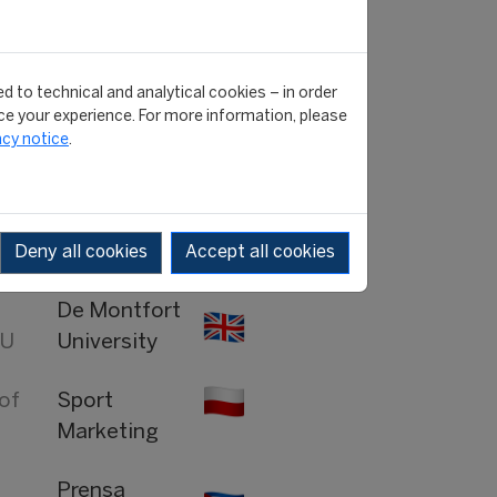
University
San Marino
RTV
d to technical and analytical cookies – in order
e your experience. For more information, please
acy notice
.
tor
Olympics
ght
MSN.com
Deny all cookies
Accept all cookies
De Montfort
MU
University
 of
Sport
Marketing
Prensa