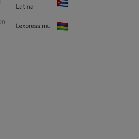
d
Latina
en
Lexpress.mu