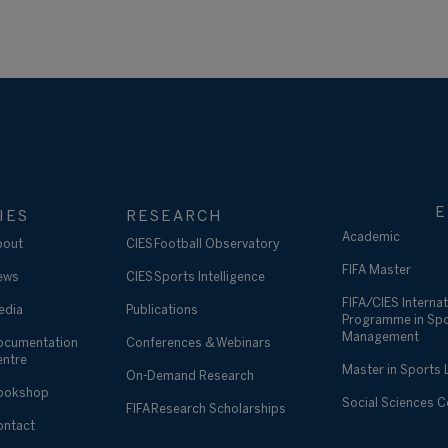
E
IES
RESEARCH
Academic
bout
CIES Football Observatory
FIFA Master
ews
CIES Sports Intelligence
FIFA/CIES Internat
edia
Publications
Programme in Sp
Management
ocumentation
Conferences & Webinars
entre
Master in Sports
On-Demand Research
ookshop
Social Sciences 
FIFA Research Scholarships
ontact