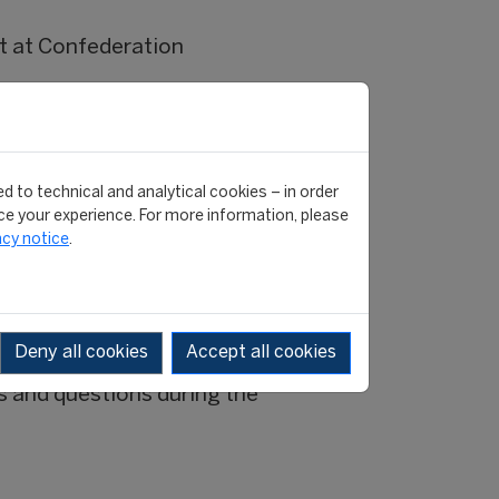
t at Confederation
A Master graduate.
FIFA Master graduate.
ter graduate.
d to technical and analytical cookies – in order
e your experience. For more information, please
acy notice
.
cebook
Deny all cookies
Accept all cookies
s and questions during the