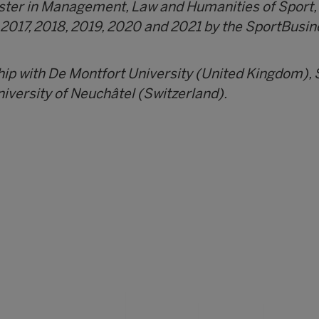
aster in Management, Law and Humanities of Sport,
 2017, 2018, 2019, 2020 and 2021 by the SportBusin
hip with De Montfort University (United Kingdom),
iversity of Neuchâtel (Switzerland).