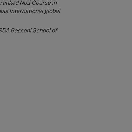
 ranked No.1 Course in
ess International global
 SDA Bocconi School of