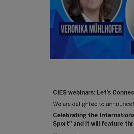
CIES webinars: Let’s Conne
We are delighted to announce
Celebrating the Internation
Sport” and it will feature t