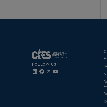
C
A
FOLLOW US
N
M
D
C
B
C