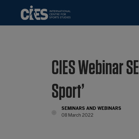
CIES Webinar SE
Sport’
SEMINARS AND WEBINARS
08 March 2022