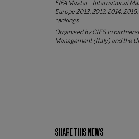
FIFA Master - International M
Europe 2012, 2013, 2014, 2015,
rankings.
Organised by CIES in partners
Management (Italy) and the Un
SHARE THIS NEWS