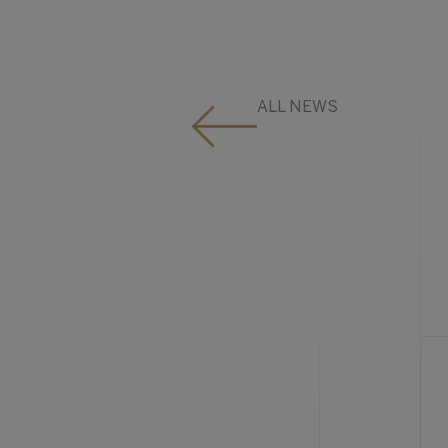
ALL NEWS