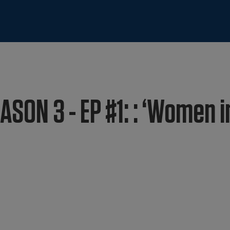
ASON 3 - EP #1: : ‘Women i