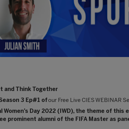
ct and Think Together
Season 3 Ep#1 of
our Free Live CIES WEBINAR Se
al Women’s Day 2022 (IWD), the theme of this 
hree prominent alumni of the FIFA Master as pane