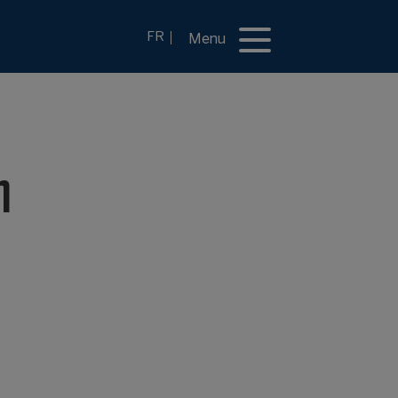
FR
Menu
n