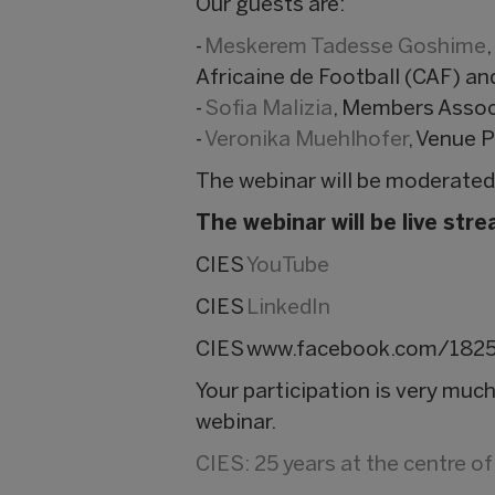
Our guests are:
-
Meskerem Tadesse Goshime
Africaine de Football (CAF) a
-
Sofia Malizia
, Members Assoc
-
Veronika Muehlhofer
, Venue 
The webinar will be moderated
The webinar will be live st
CIES
YouTube
CIES
LinkedIn
CIES
www.facebook.com/182
Your participation is very mu
webinar.
CIES: 25 years at the centre o