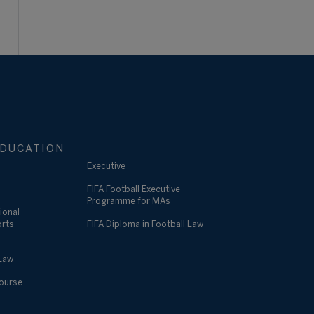
DUCATION
Executive
FIFA Football Executive
Programme for MAs
ional
orts
FIFA Diploma in Football Law
 Law
Course