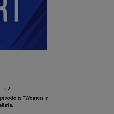
ries!
episode is “Women in
lists.