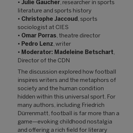
•
Julie Gaucher
, researcher in sports
literature and sports history
•
Christophe Jaccoud
, sports
sociologist at CIES
•
Omar Porras
, theatre director
•
Pedro Lenz
, writer
•
Moderator: Madeleine Betschart
,
Director of the CDN
The discussion explored how football
inspires writers and the metaphors of
society and the human condition
hidden within this universal sport. For
many authors, including Friedrich
Dürrenmatt, football is far more than a
game—evoking childhood nostalgia
and offering a rich field for literary