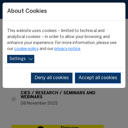
FR
About Cookies
This website uses cookies – limited to technical and
analytical cookies – in order to allow your browsing and
enhance your experience. For more information, please see
Table ronde: «Football et
our
cookie policy
and our
privacy notice
.
Settings
littérature» (held in
French)
Deny all cookies
Accept all cookies
CIES
RESEARCH
SEMINARS AND
WEBINARS
08 November 2025