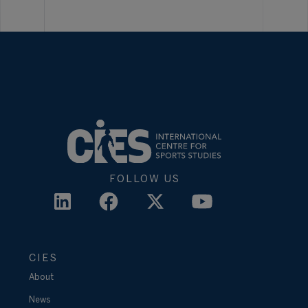
FOLLOW US
CIES
About
News