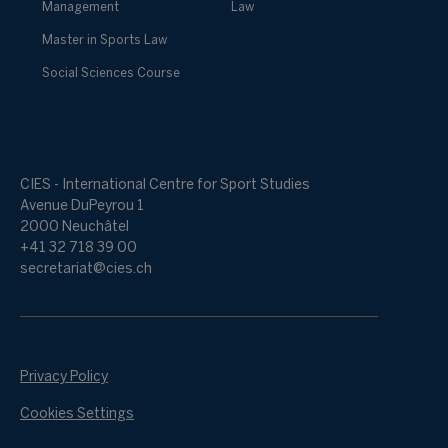
Management
Law
Master in Sports Law
Social Sciences Course
CIES - International Centre for Sport Studies
Avenue DuPeyrou 1
2000 Neuchâtel
+41 32 718 39 00
secretariat@cies.ch
Privacy Policy
Cookies Settings