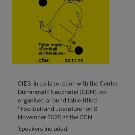
CIES, in collaboration with the Centre
Dürrenmatt Neuchâtel (CDN), co-
organised a round table titled
“Football and Literature” on 8
November 2025 at the CDN.
Speakers included: