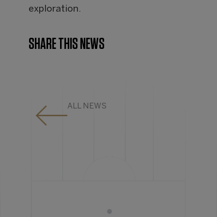
exploration.
SHARE THIS NEWS
ALL NEWS