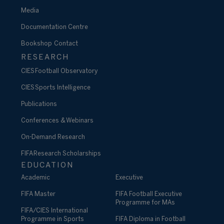
Media
Documentation Centre
Bookshop
Contact
RESEARCH
CIES Football Observatory
CIES Sports Intelligence
Publications
Conferences & Webinars
On-Demand Research
FIFA Research Scholarships
EDUCATION
Academic
Executive
FIFA Master
FIFA Football Executive
Programme for MAs
FIFA/CIES International
Programme in Sports
FIFA Diploma in Football