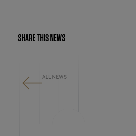
SHARE THIS NEWS
ALL NEWS