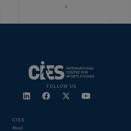
FOLLOW US
CIES
About