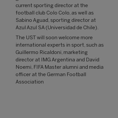
current sporting director at the
football club Colo Colo, as well as
Sabino Aguad, sporting director at
Azul Azul SA (Universidad de Chile).
The UST will soon welcome more
international experts in sport, such as
Guillermo Ricaldoni, marketing
director at IMG Argentina and David
Noemi, FIFA Master alumni and media
officer at the German Football
Association