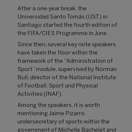
After a one-year break, the
Universidad Santo Tomás (UST) in
Santiago started the fourth edition of
the FIFA/CIES Programme in June.
Since then, several key note speakers
have taken the floor within the
framework of the “Administration of
Sport” module, supervised by Norman
Bull, director of the National Institute
of Football, Sport and Physical
Activities (INAF).
Among the speakers, it is worth
mentioning Jaime Pizarro,
undersecretary of sports within the
government of Michelle Bachelet and