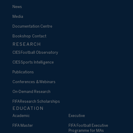
News
Media
Documentation Centre
Bookshop
Contact
RESEARCH
CIES Football Observatory
CIES Sports Intelligence
Publications
Conferences & Webinars
On-Demand Research
FIFA Research Scholarships
EDUCATION
Academic
Executive
FIFA Master
FIFA Football Executive
Programme for MAs