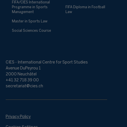
FIFA/CIES International
Programme in Sports
FIFA Diploma in Football
Management
Law
Master in Sports Law
Social Sciences Course
CIES - International Centre for Sport Studies
Avenue DuPeyrou 1
2000 Neuchâtel
+41 32 718 39 00
secretariat@cies.ch
Privacy Policy