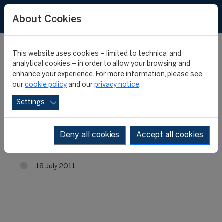
About Cookies
This website uses cookies – limited to technical and
analytical cookies – in order to allow your browsing and
enhance your experience. For more information, please see
4th edition of the
our
cookie policy
and our
privacy notice
.
Settings
FIFA/CIES Programme in
Chile
Deny all cookies
Accept all cookies
18 July 2011