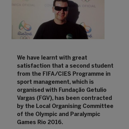
We have learnt with great
satisfaction that a second student
from the FIFA/CIES Programme in
sport management, which is
organised with Fundação Getulio
Vargas (FGV), has been contracted
by the Local Organising Committee
of the Olympic and Paralympic
Games Rio 2016.