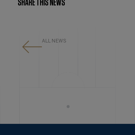
SHARE THIS NEWS
ALL NEWS