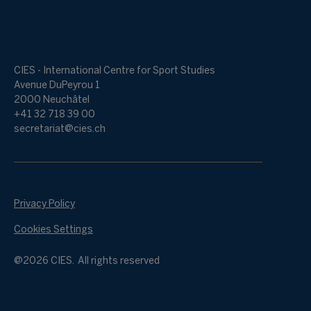
CIES - International Centre for Sport Studies
Avenue DuPeyrou 1
2000 Neuchâtel
+41 32 718 39 00
secretariat@cies.ch
Privacy Policy
Cookies Settings
@2026 CIES. All rights reserved