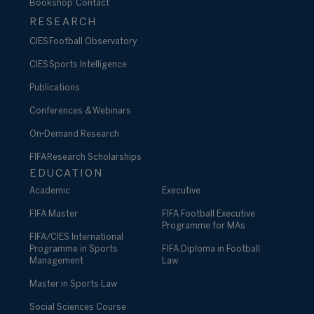
Bookshop
Contact
RESEARCH
CIES Football Observatory
CIES Sports Intelligence
Publications
Conferences & Webinars
On-Demand Research
FIFA Research Scholarships
EDUCATION
Academic
Executive
FIFA Master
FIFA Football Executive
Programme for MAs
FIFA/CIES International
Programme in Sports
FIFA Diploma in Football
Management
Law
Master in Sports Law
Social Sciences Course