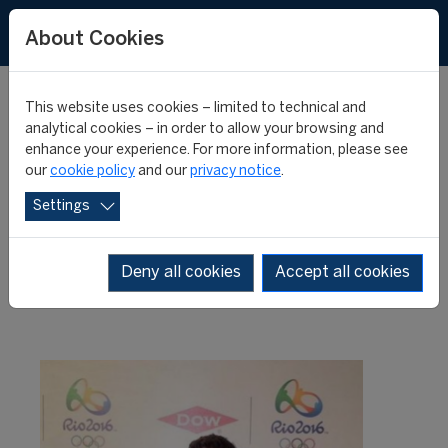
About Cookies
This website uses cookies – limited to technical and
analytical cookies – in order to allow your browsing and
enhance your experience. For more information, please see
A second student at the
our
cookie policy
and our
privacy notice
.
Settings
COL Rio 2016
Deny all cookies
Accept all cookies
16 February 2016