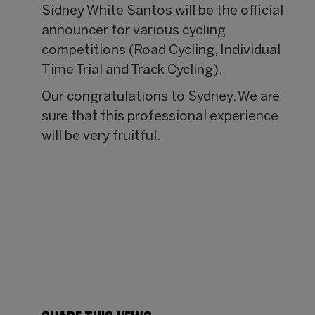
Sidney White Santos will be the official
announcer for various cycling
competitions (Road Cycling, Individual
Time Trial and Track Cycling).
Our congratulations to Sydney. We are
sure that this professional experience
will be very fruitful.