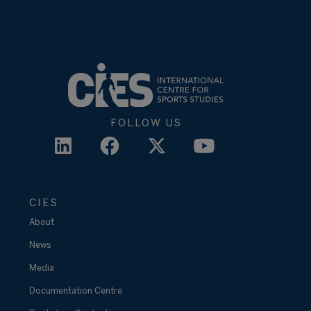
FOLLOW US
CIES
About
News
Media
Documentation Centre