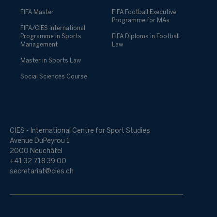
FIFA Master
FIFA Football Executive
Programme for MAs
FIFA/CIES International
Programme in Sports
FIFA Diploma in Football
Management
Law
Master in Sports Law
Social Sciences Course
CIES - International Centre for Sport Studies
Avenue DuPeyrou 1
2000 Neuchâtel
+41 32 718 39 00
secretariat@cies.ch