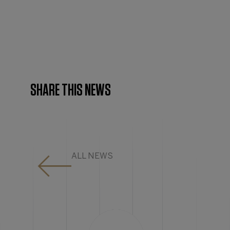
SHARE THIS NEWS
ALL NEWS