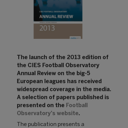
The launch of the 2013 edition of
the CIES Football Observatory
Annual Review on the big-5
European leagues has received
widespread coverage in the media.
A selection of papers published is
presented on the
Football
Observatory's website
.
The publication presents a