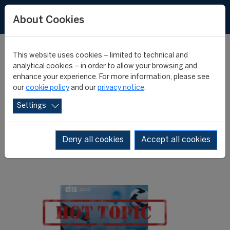
About Cookies
This website uses cookies – limited to technical and
analytical cookies – in order to allow your browsing and
enhance your experience. For more information, please see
Annual Review 2013:
our
cookie policy
and our
privacy notice
.
Settings
press review
Deny all cookies
Accept all cookies
25 June 2013