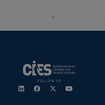
FOLLOW US