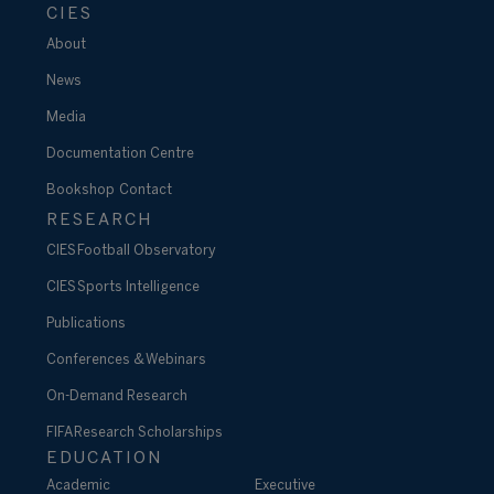
CIES
About
News
Media
Documentation Centre
Bookshop
Contact
RESEARCH
CIES Football Observatory
CIES Sports Intelligence
Publications
Conferences & Webinars
On-Demand Research
FIFA Research Scholarships
EDUCATION
Academic
Executive