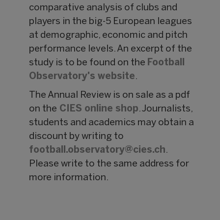
comparative analysis of clubs and
players in the big-5 European leagues
at demographic, economic and pitch
performance levels. An excerpt of the
study is to be found on the
Football
Observatory's website
.
The Annual Review is on sale as a pdf
on the
CIES online shop
. Journalists,
students and academics may obtain a
discount by writing to
football.observatory@
cies.ch
.
Please write to the same address for
more information.