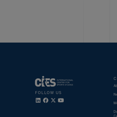
C
A
FOLLOW US
N
M
D
C