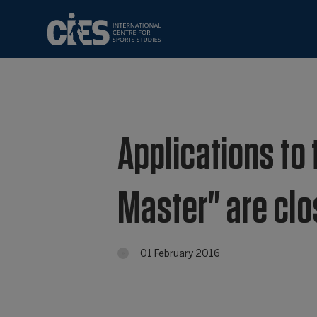
Applications to t
Master" are cl
01 February 2016