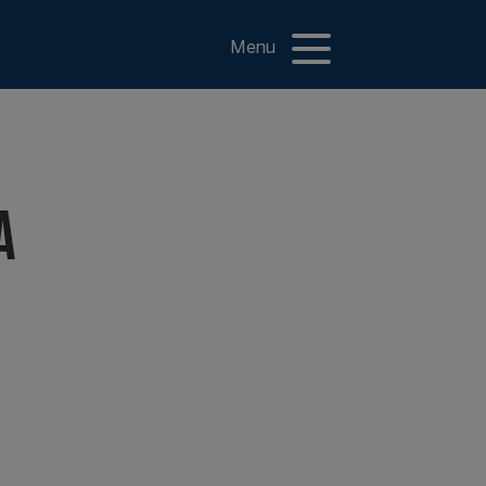
Menu
A