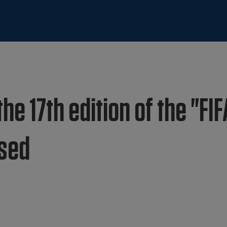
he 17th edition of the "FIF
osed