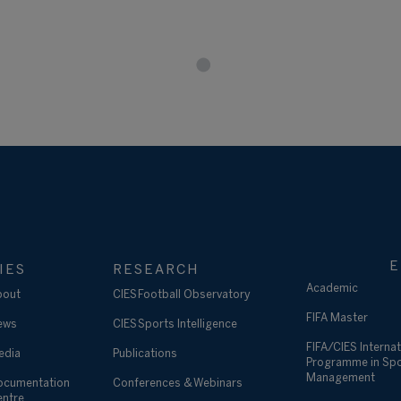
E
IES
RESEARCH
Academic
bout
CIES Football Observatory
FIFA Master
ews
CIES Sports Intelligence
FIFA/CIES Internat
edia
Publications
Programme in Sp
Management
ocumentation
Conferences & Webinars
entre