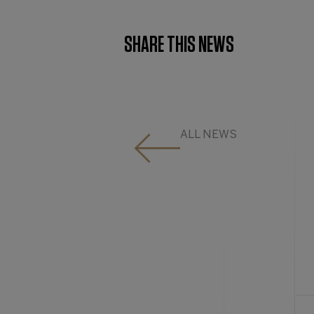
SHARE THIS NEWS
ALL NEWS