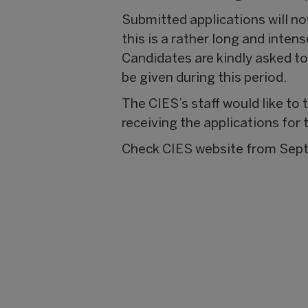
Submitted applications will n
this is a rather long and inten
Candidates are kindly asked to
be given during this period.
The CIES’s staff would like to
receiving the applications for 
Check CIES website from Septem