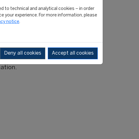
ttee of the programme. As
d to technical and analytical cookies – in order
e your experience. For more information, please
ill take around 3-4 months.
acy notice
.
s of the applications will
ramme and look forward
Deny all cookies
Accept all cookies
mation.