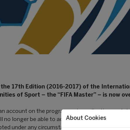
 the 17th Edition (2016-2017) of the Internatio
ies of Sport – the “FIFA Master” – is now ove
 an account on the programme’s application portal
About Cookies
ll no longer be able to access it. Applications for t
epted under any circumstances.