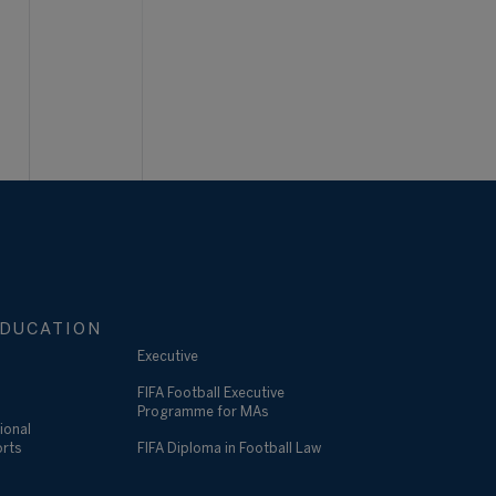
DUCATION
Executive
FIFA Football Executive
Programme for MAs
ional
orts
FIFA Diploma in Football Law