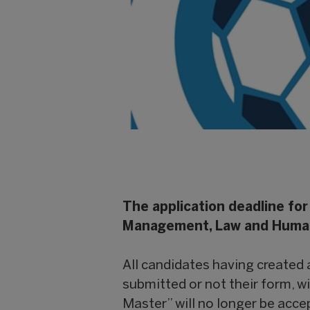
The application deadline for
Management, Law and Humanit
All candidates having created
submitted or not their form, wi
Master” will no longer be acc