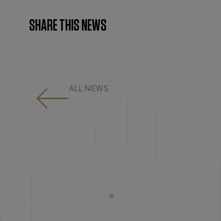
SHARE THIS NEWS
ALL NEWS