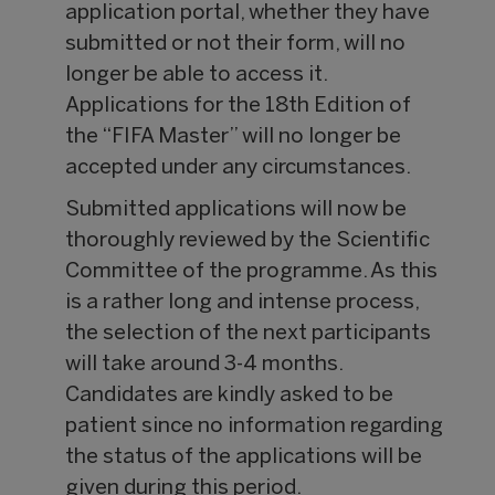
application portal, whether they have
submitted or not their form, will no
longer be able to access it.
Applications for the 18th Edition of
the “FIFA Master” will no longer be
accepted under any circumstances.
Submitted applications will now be
thoroughly reviewed by the Scientific
Committee of the programme. As this
is a rather long and intense process,
the selection of the next participants
will take around 3-4 months.
Candidates are kindly asked to be
patient since no information regarding
the status of the applications will be
given during this period.