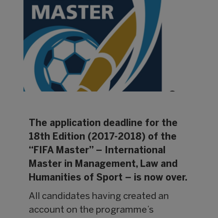
The application deadline for the
18th Edition (2017-2018) of the
“FIFA Master” – International
Master in Management, Law and
Humanities of Sport – is now over.
All candidates having created an
account on the programme’s