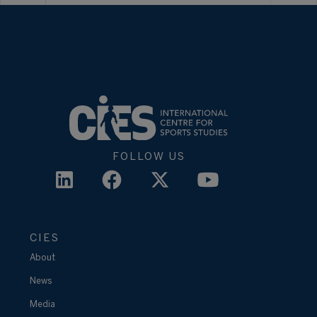
FOLLOW US
CIES
About
News
Media