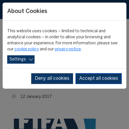
About Cookies
This website uses cookies – limited to technical and
analytical cookies – in order to allow your browsing and
enhance your experience. For more information, please see
Applications to the 18th
our
cookie policy
and our
privacy notice
.
Settings
edition of the "FIFA
Master" are closed
Deny all cookies
Accept all cookies
12 January 2017