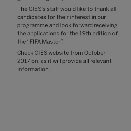
The CIES’s staff would like to thank all
candidates for their interest in our
programme and look forward receiving
the applications for the 19th edition of
the “FIFA Master”.
Check CIES website from October
2017 on, as it will provide all relevant
information.