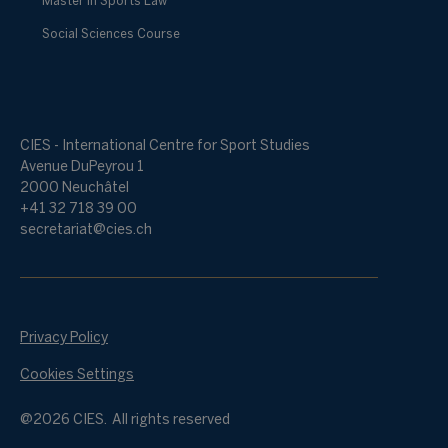
Master in Sports Law
Social Sciences Course
CIES - International Centre for Sport Studies
Avenue DuPeyrou 1
2000 Neuchâtel
+41 32 718 39 00
secretariat@cies.ch
Privacy Policy
Cookies Settings
@2026 CIES. All rights reserved