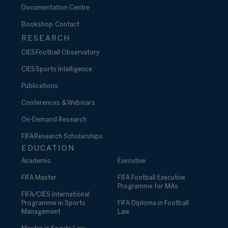
Documentation Centre
Bookshop
Contact
RESEARCH
CIES Football Observatory
CIES Sports Intelligence
Publications
Conferences & Webinars
On-Demand Research
FIFA Research Scholarships
EDUCATION
Academic
Executive
FIFA Master
FIFA Football Executive
Programme for MAs
FIFA/CIES International
Programme in Sports
FIFA Diploma in Football
Management
Law