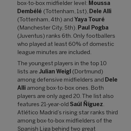
box-to-box midfielder level:
Moussa
Dembélé
(Tottenham, 1st),
Dele Alli
(Tottenham, 4th) and
Yaya Touré
(Manchester City, 5th).
Paul Pogba
(Juventus) ranks 6th. Only footballers
who played at least 60% of domestic
league minutes are included.
The youngest players in the top 10
lists are
Julian Weigl
(Dortmund)
among defensive midfielders and
Dele
Alli
among box-to-box ones. Both
players are only aged 20. The list also
features 21-year-old
Saúl Ñíguez
.
Atlético Madrid’s rising star ranks third
among box-to-box midfielders of the
Spanish Liga behind two great