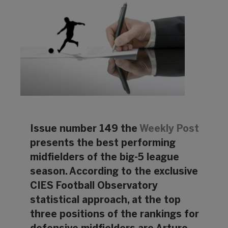
Issue number 149 the
Weekly Post
presents the best performing
midfielders of the big-5 league
season. According to the exclusive
CIES Football Observatory
statistical approach, at the top
three positions of the rankings for