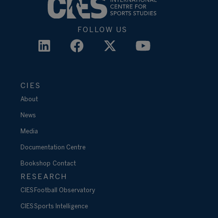
FOLLOW US
CIES
About
News
Media
Documentation Centre
Bookshop
Contact
RESEARCH
CIES Football Observatory
CIES Sports Intelligence