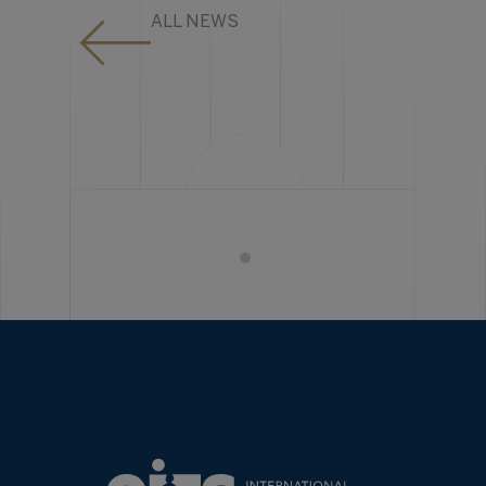
ALL NEWS