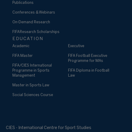
Publications
Conferences & Webinars
On-Demand Research
FIFA Research Scholarships
EDUCATION
Academic
Executive
FIFA Master
FIFA Football Executive
Programme for MAs
FIFA/CIES International
Programme in Sports
FIFA Diploma in Football
Management
Law
Master in Sports Law
Social Sciences Course
CIES - International Centre for Sport Studies