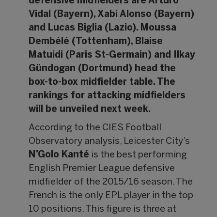
defensive midfielders are Arturo
Vidal (Bayern), Xabi Alonso (Bayern)
and Lucas Biglia (Lazio). Moussa
Dembélé (Tottenham), Blaise
Matuidi (Paris St-Germain) and Ilkay
Gündogan (Dortmund) head the
box-to-box midfielder table. The
rankings for attacking midfielders
will be unveiled next week.
According to the CIES Football
Observatory analysis, Leicester City’s
N’Golo Kanté
is the best performing
English Premier League defensive
midfielder of the 2015/16 season. The
French is the only EPL player in the top
10 positions. This figure is three at