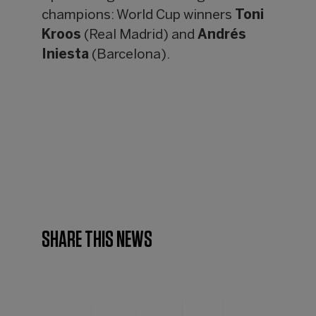
champions: World Cup winners
Toni
Kroos
(Real Madrid) and
Andrés
Iniesta
(Barcelona).
SHARE THIS NEWS