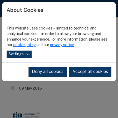
About Cookies
This website uses cookies – limited to technical and
analytical cookies – in order to allow your browsing and
enhance your experience. For more information, please see
Best big-5 league
our
cookie policy
and our
privacy notice
.
Settings
midfielders: Moussa
Dembélé stands out
Deny all cookies
Accept all cookies
09 May 2016