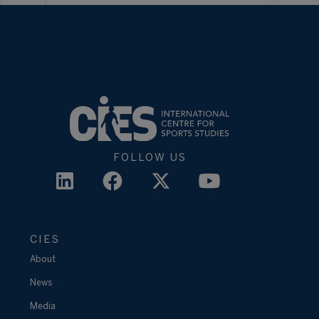
FOLLOW US
CIES
About
News
Media