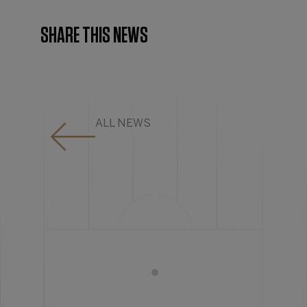
SHARE THIS NEWS
ALL NEWS