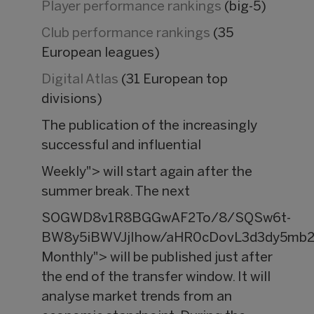
Player performance rankings
(big-5)
Club performance rankings
(35
European leagues)
Digital Atlas
(31 European top
divisions)
The publication of the increasingly
successful and influential
Weekly"> will start again after the
summer break. The next
SOGWD8v1R8BGGwAF2To/8/SQSw6t-
BW8y5iBWVJjIhow/aHR0cDovL3d3dy5mb2
Monthly"> will be published just after
the end of the transfer window. It will
analyse market trends from an