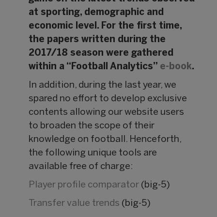
at sporting, demographic and
economic level. For the first time,
the papers written during the
2017/18 season were gathered
within a “Football Analytics”
e-book
.
In addition, during the last year, we
spared no effort to develop exclusive
contents allowing our website users
to broaden the scope of their
knowledge on football. Henceforth,
the following unique tools are
available free of charge:
Player profile comparator
(big-5)
Transfer value trends
(big-5)