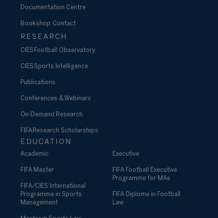
Documentation Centre
Bookshop
Contact
RESEARCH
CIES Football Observatory
CIES Sports Intelligence
Publications
Conferences & Webinars
On-Demand Research
FIFA Research Scholarships
EDUCATION
Academic
Executive
FIFA Master
FIFA Football Executive
Programme for MAs
FIFA/CIES International
Programme in Sports
FIFA Diploma in Football
Management
Law