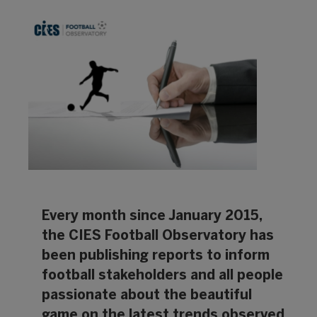
Every month since January 2015,
the CIES Football Observatory has
been publishing reports to inform
football stakeholders and all people
passionate about the beautiful
game on the latest trends observed