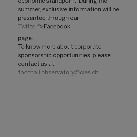
economic standpoint. During the
summer, exclusive information will be
presented through our
Twitter
">Facebook
page.
To know more about corporate
sponsorship opportunities, please
contact us at
football.observatory@
cies.ch
.