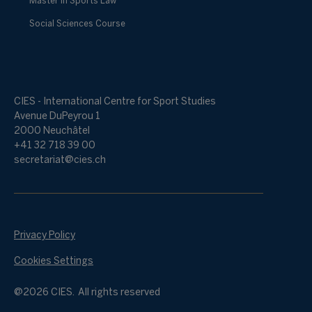
Master in Sports Law
Social Sciences Course
CIES - International Centre for Sport Studies
Avenue DuPeyrou 1
2000 Neuchâtel
+41 32 718 39 00
secretariat@cies.ch
Privacy Policy
Cookies Settings
@2026 CIES. All rights reserved