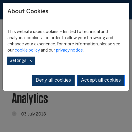
About Cookies
This website uses cookies – limited to technical and
analytical cookies – in order to allow your browsing and
enhance your experience. For more information, please see
CIES Football
our
cookie policy
and our
privacy notice
.
Settings
Observatory launches
new e-book: Football
Deny all cookies
Accept all cookies
Analytics
03 July 2018