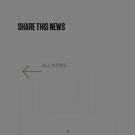
SHARE THIS NEWS
ALL NEWS