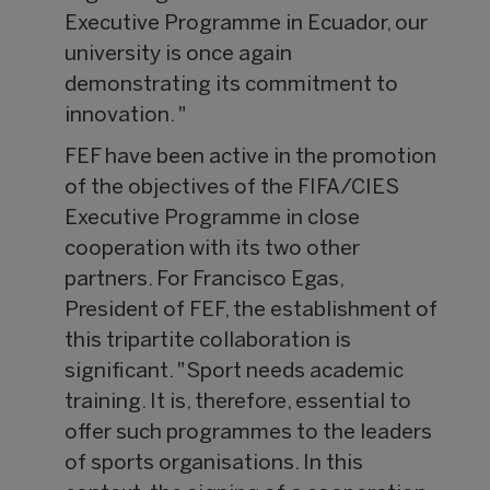
Executive Programme in Ecuador, our
university is once again
demonstrating its commitment to
innovation. "
FEF have been active in the promotion
of the objectives of the FIFA/CIES
Executive Programme in close
cooperation with its two other
partners. For Francisco Egas,
President of FEF, the establishment of
this tripartite collaboration is
significant. "Sport needs academic
training. It is, therefore, essential to
offer such programmes to the leaders
of sports organisations. In this