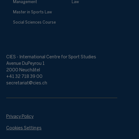
Management
Law
Master in Sports Law
Social Sciences Course
CIES - International Centre for Sport Studies
Avenue DuPeyrou 1
2000 Neuchâtel
+41 32 718 39 00
secretariat@cies.ch
Privacy Policy
Cookies Settings