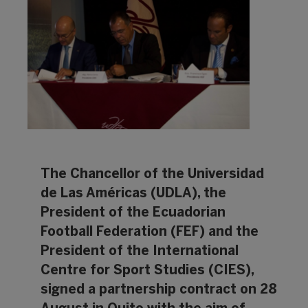
The Chancellor of the Universidad
de Las Américas (UDLA), the
President of the Ecuadorian
Football Federation (FEF) and the
President of the International
Centre for Sport Studies (CIES),
signed a partnership contract on 28