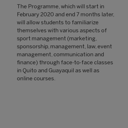
The Programme, which will start in
February 2020 and end 7 months later,
will allow students to familiarize
themselves with various aspects of
sport management (marketing,
sponsorship, management, law, event
management, communication and
finance) through face-to-face classes
in Quito and Guayaquil as well as
online courses.