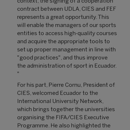
context, the signing of a cooperation
contract between UDLA, CIES and FEF
represents a great opportunity. This
will enable the managers of our sports
entities to access high-quality courses
and acquire the appropriate tools to
set up proper management in line with
"good practices", and thus improve
the administration of sport in Ecuador.
"
For his part, Pierre Cornu, President of
CIES, welcomed Ecuador to the
International University Network,
which brings together the universities
organising the FIFA/CIES Executive
Programme. He also highlighted the