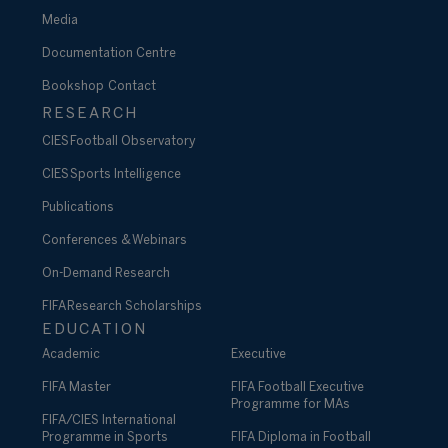
Media
Documentation Centre
Bookshop
Contact
RESEARCH
CIES Football Observatory
CIES Sports Intelligence
Publications
Conferences & Webinars
On-Demand Research
FIFA Research Scholarships
EDUCATION
Academic
Executive
FIFA Master
FIFA Football Executive
Programme for MAs
FIFA/CIES International
Programme in Sports
FIFA Diploma in Football