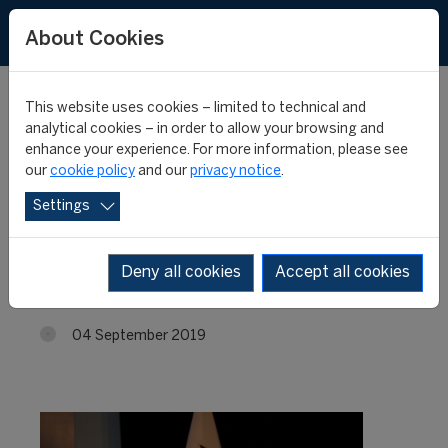
About Cookies
This website uses cookies – limited to technical and
analytical cookies – in order to allow your browsing and
enhance your experience. For more information, please see
CIES signs new
our
cookie policy
and our
privacy notice
.
Settings
partnership contract in
Ecuador
Deny all cookies
Accept all cookies
04 September 2019