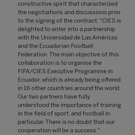
constructive spirit that characterized
the negotiations and discussions prior
to the signing of the contract: "CIES is
delighted to enter into a partnership
with the Universidad de Las Américas
and the Ecuadorian Football
Federation. The main objective of this
collaboration is to organise the
FIFA/CIES Executive Programme in
Ecuador, which is already being offered
in 16 other countries around the world.
Our two partners have fully
understood the importance of training
in the field of sport, and football in
particular. There is no doubt that our
cooperation will be a success."