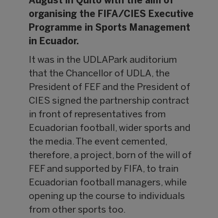
August in Quito with the aim of
organising the FIFA/CIES Executive
Programme in Sports Management
in Ecuador.
It was in the UDLAPark auditorium
that the Chancellor of UDLA, the
President of FEF and the President of
CIES signed the partnership contract
in front of representatives from
Ecuadorian football, wider sports and
the media. The event cemented,
therefore, a project, born of the will of
FEF and supported by FIFA, to train
Ecuadorian football managers, while
opening up the course to individuals
from other sports too.