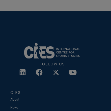
FOLLOW US
CIES
About
News