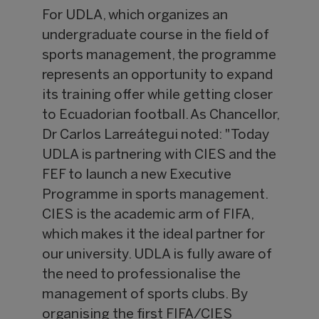
For UDLA, which organizes an
undergraduate course in the field of
sports management, the programme
represents an opportunity to expand
its training offer while getting closer
to Ecuadorian football. As Chancellor,
Dr Carlos Larreátegui noted: "Today
UDLA is partnering with CIES and the
FEF to launch a new Executive
Programme in sports management.
CIES is the academic arm of FIFA,
which makes it the ideal partner for
our university. UDLA is fully aware of
the need to professionalise the
management of sports clubs. By
organising the first FIFA/CIES