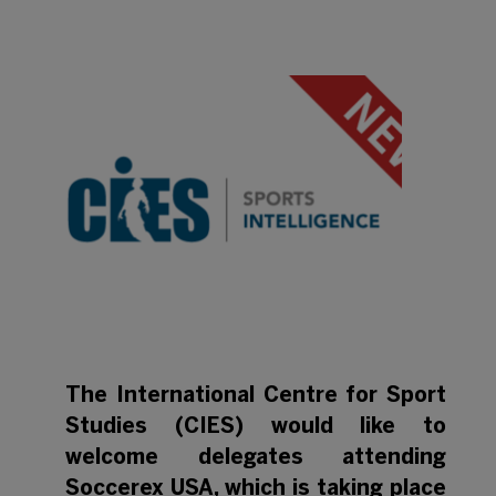
The International Centre for Sport
Studies (CIES) would like to
welcome delegates attending
Soccerex USA, which is taking place