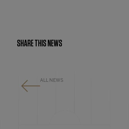
SHARE THIS NEWS
ALL NEWS