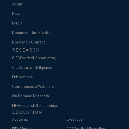
About
News
Media
Documentation Centre
Bookshop
Contact
RESEARCH
CIES Football Observatory
CIES Sports Intelligence
Publications
Conferences & Webinars
On-Demand Research
FIFA Research Scholarships
EDUCATION
Academic
Executive