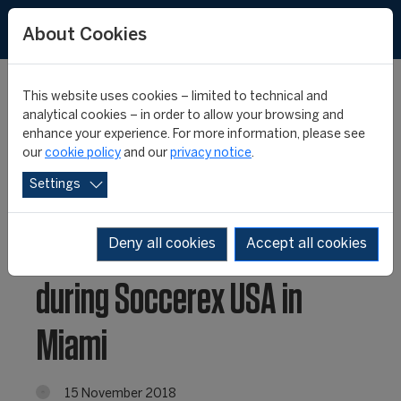
About Cookies
This website uses cookies – limited to technical and
analytical cookies – in order to allow your browsing and
enhance your experience. For more information, please see
CIES to launch newly
our
cookie policy
and our
privacy notice
.
Settings
created Sports
Intelligence division
Deny all cookies
Accept all cookies
during Soccerex USA in
Miami
15 November 2018