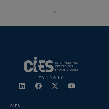
FOLLOW US
CIES