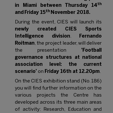
th
in Miami between Thursday 14
th
and Friday 15
November 2018.
During the event, CIES will launch its
newly created CIES Sports
Intelligence division
.
Fernando
Roitman
, the project leader, will deliver
the presentation
’Football
governance structures at national
association level: the current
scenario’
on
Friday 16th at 12.20pm
.
On the CIES exhibition stand (No. 186)
you will find further information on the
various projects the Centre has
developed across its three main areas
of activity: Research, Education and