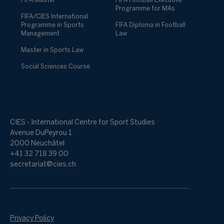
FIFA Master
FIFA Football Executive
Programme for MAs
FIFA/CIES International
Programme in Sports
FIFA Diploma in Football
Management
Law
Master in Sports Law
Social Sciences Course
CIES - International Centre for Sport Studies
Avenue DuPeyrou 1
2000 Neuchâtel
+41 32 718 39 00
secretariat@cies.ch
Privacy Policy