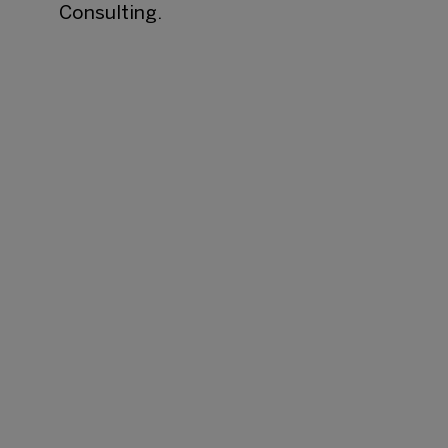
Consulting.