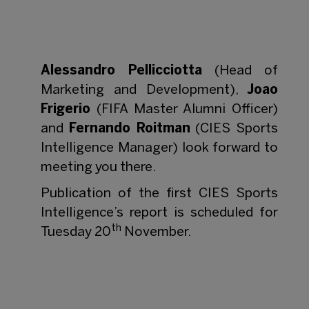
Alessandro Pellicciotta
(Head of
Marketing and Development),
Joao
Frigerio
(FIFA Master Alumni Officer)
and
Fernando Roitman
(CIES Sports
Intelligence Manager) look forward to
meeting you there.
Publication of the first CIES Sports
Intelligence’s report is scheduled for
th
Tuesday 20
November.