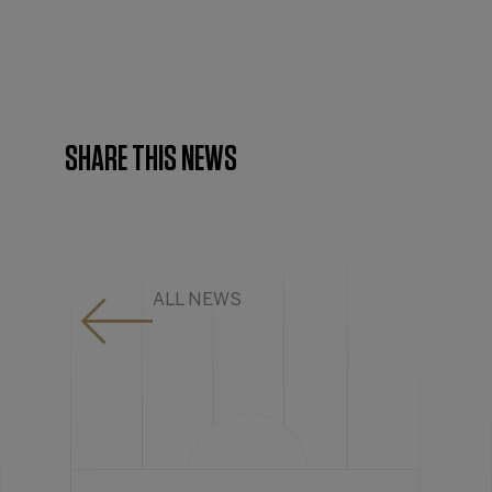
SHARE THIS NEWS
ALL NEWS