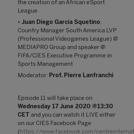
the creation of an African eSport
League
•
Juan Diego Garcia Squetino
,
Country Manager South America LVP
(Professional Videogames League) @
MEDIAPRO Group and speaker @
FIFA/CIES Executive Programme in
Sports Management
Moderator:
Prof. Pierre Lanfranchi
Episode 11 will take place on
Wednesday 17 June 2020 @13:30
CET
and you can watch it LIVE either
on our CIES Facebook Page
(
https://www.facebook.com/centreintern