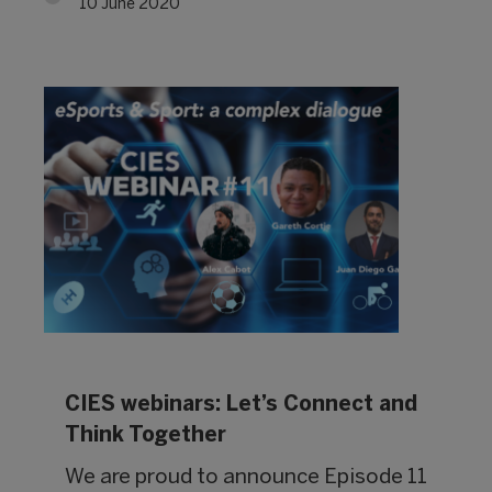
10 June 2020
CIES webinars: Let’s Connect and
Think Together
We are proud to announce Episode 11