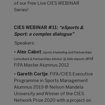
of our Free Live CIES WEBINAR
Series!
CIES WEBINAR #11:
“eSports &
Sport: a complex dialogue”
Speakers:
•
Alex Cabot
,
Sports Marketing and Partnerships
and
Consultant & Partnerships Advisor @ Able eSports
FIFA Master Alumnus 2012
•
Gareth Cortje
, FIFA/CIES Executive
Programme in Sports Management
Alumnus 2019 @ Nelson Mandela
University and Winner of the CIES
Network Prize 2020 with a project on