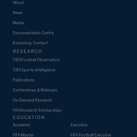
About
News
Media
Documentation Centre
Bookshop
Contact
RESEARCH
CIES Football Observatory
CIES Sports Intelligence
Publications
Conferences & Webinars
On-Demand Research
FIFA Research Scholarships
EDUCATION
Academic
Executive
FIFA Master
FIFA Football Executive