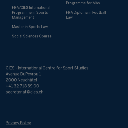
Programme for MAs
FIFA/CIES International
Programme in Sports
FIFA Diploma in Football
Management
Law
Master in Sports Law
Social Sciences Course
CIES - International Centre for Sport Studies
Avenue DuPeyrou 1
2000 Neuchâtel
+41 32 718 39 00
secretariat@cies.ch
Privacy Policy