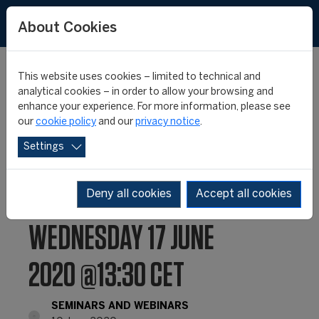
About Cookies
This website uses cookies – limited to technical and
analytical cookies – in order to allow your browsing and
enhance your experience. For more information, please see
CIES WEBINAR #11:
our
cookie policy
and our
privacy notice
.
Settings
“ESPORTS & SPORT: A
COMPLEX DIALOGUE”,
Deny all cookies
Accept all cookies
WEDNESDAY 17 JUNE
2020 @13:30 CET
SEMINARS AND WEBINARS