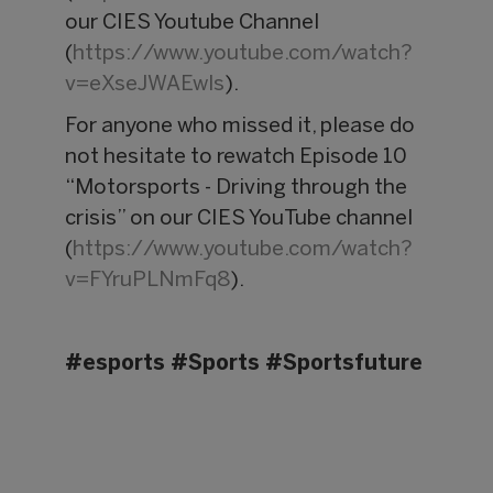
our CIES Youtube Channel
(
https://www.youtube.com/watch?
v=eXseJWAEwls
).
For anyone who missed it, please do
not hesitate to rewatch Episode 10
“Motorsports - Driving through the
crisis” on our CIES YouTube channel
(
https://www.youtube.com/watch?
v=FYruPLNmFq8
).
#esports #Sports #Sportsfuture