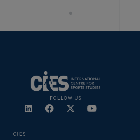
FOLLOW US
CIES