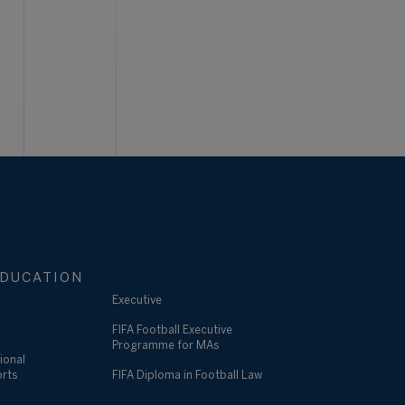
DUCATION
Executive
FIFA Football Executive
Programme for MAs
ional
orts
FIFA Diploma in Football Law