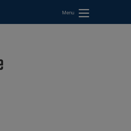
Menu
e