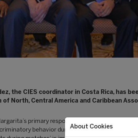
ez, the CIES coordinator in Costa Rica, has be
n of North, Central America and Caribbean Asso
argarita’s primary responsibility will be to coordi
About Cookies
scriminatory behavior during matches. In particular,