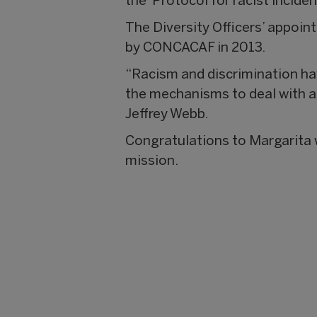
the ‘Protocol for racist incid
The Diversity Officers’ appoi
by CONCACAF in 2013.
“Racism and discrimination ha
the mechanisms to deal with a
Jeffrey Webb.
Congratulations to Margarita wh
mission.