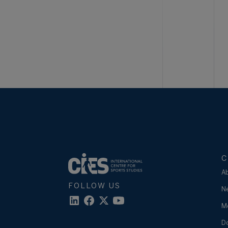
C
A
FOLLOW US
N
M
D