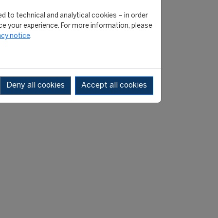
d to technical and analytical cookies – in order
versity campaign, launched
e your experience. For more information, please
acy notice
.
ed to ensure that we have
” said CONCACAF President
Deny all cookies
Accept all cookies
ry useful for this important