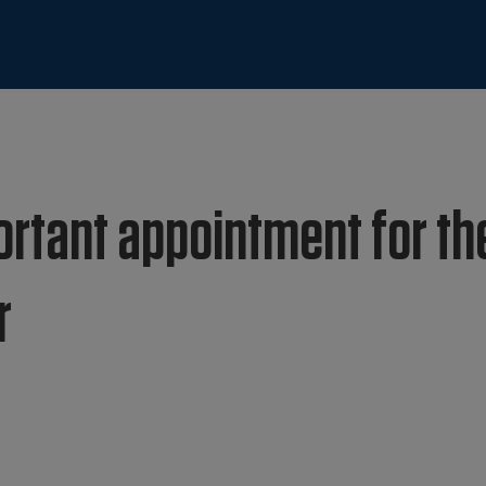
ortant appointment for th
r