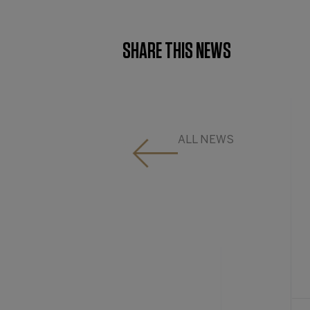
SHARE THIS NEWS
ALL NEWS