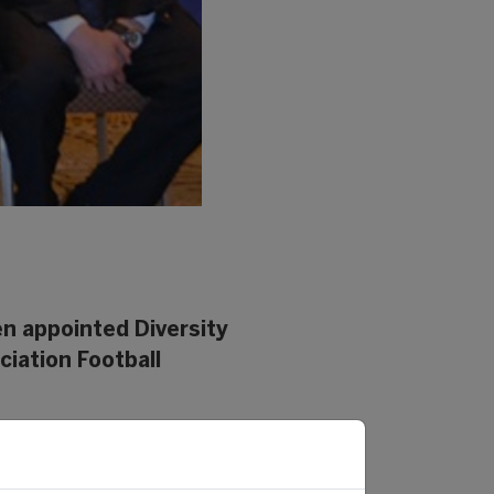
en appointed Diversity
ciation Football
nate the monitoring and
 she will have to ensure that