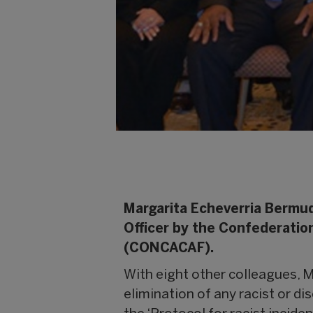
Margarita Echeverria Bermud
Officer by the Confederatio
(CONCACAF).
With eight other colleagues, M
elimination of any racist or di