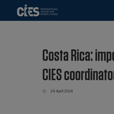
Costa Rica: imp
CIES coordinato
24 April 2014