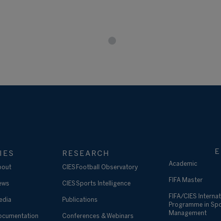
E
IES
RESEARCH
Academic
bout
CIES Football Observatory
FIFA Master
ews
CIES Sports Intelligence
FIFA/CIES Internat
edia
Publications
Programme in Sp
Management
ocumentation
Conferences & Webinars