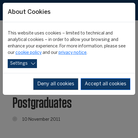
About Cookies
This website uses cookies – limited to technical and
analytical cookies – in order to allow your browsing and
enhance your experience. For more information, please see
Cricket and Rugby Union
our
cookie policy
and our
privacy notice
.
Settings
Visits for 12th edition
CIES/FIFA Master
Deny all cookies
Accept all cookies
Postgraduates
10 November 2011