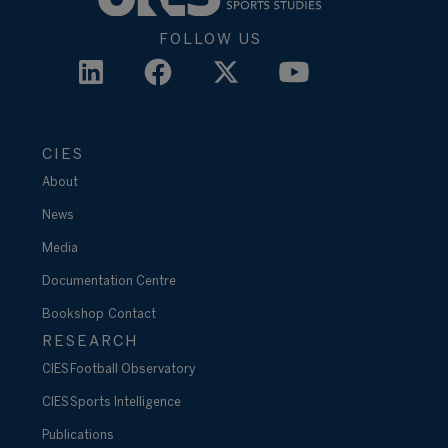
FOLLOW US
CIES
About
News
Media
Documentation Centre
Bookshop
Contact
RESEARCH
CIES Football Observatory
CIES Sports Intelligence
Publications