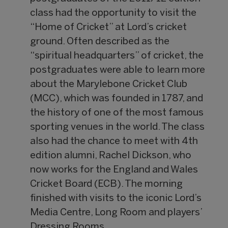
class had the opportunity to visit the
“Home of Cricket” at Lord’s cricket
ground. Often described as the
“spiritual headquarters” of cricket, the
postgraduates were able to learn more
about the Marylebone Cricket Club
(MCC), which was founded in 1787, and
the history of one of the most famous
sporting venues in the world. The class
also had the chance to meet with 4th
edition alumni, Rachel Dickson, who
now works for the England and Wales
Cricket Board (ECB). The morning
finished with visits to the iconic Lord’s
Media Centre, Long Room and players’
Dressing Rooms.