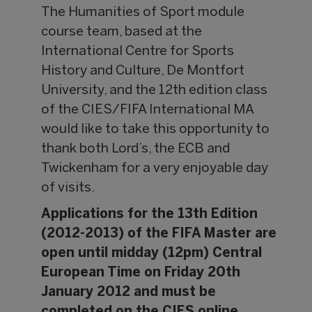
The Humanities of Sport module
course team, based at the
International Centre for Sports
History and Culture, De Montfort
University, and the 12th edition class
of the CIES/FIFA International MA
would like to take this opportunity to
thank both Lord’s, the ECB and
Twickenham for a very enjoyable day
of visits.
Applications for the 13th Edition
(2012-2013) of the FIFA Master are
open until midday (12pm) Central
European Time on Friday 20th
January 2012 and must be