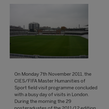
On Monday 7th November 2011, the
CIES/FIFA Master Humanities of
Sport field visit programme concluded
with a busy day of visits in London.
During the morning the 29
postgraduates of the 2011/12 edition