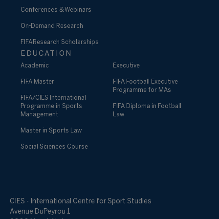
Conferences & Webinars
On-Demand Research
FIFA Research Scholarships
EDUCATION
Academic
Executive
FIFA Master
FIFA Football Executive
Programme for MAs
FIFA/CIES International
Programme in Sports
FIFA Diploma in Football
Management
Law
Master in Sports Law
Social Sciences Course
CIES - International Centre for Sport Studies
Avenue DuPeyrou 1