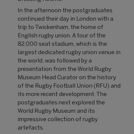
In the afternoon the postgraduates
continued their day in London with a
trip to Twickenham, the home of
English rugby union. A tour of the
82,000 seat stadium, which is the
largest dedicated rugby union venue in
the world, was followed by a
presentation from the World Rugby
Museum Head Curator on the history
of the Rugby Football Union (RFU) and
its more recent development. The
postgraduates next explored the
World Rugby Museum and its
impressive collection of rugby
artefacts.