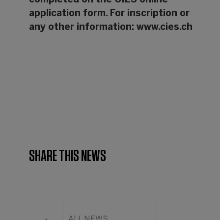
completed on the CIES online
application form. For inscription or
any other information:
www.cies.ch
SHARE THIS NEWS
ALL NEWS