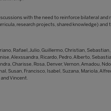
scussions with the need to reinforce bilateral and 
rricula, research projects, shared knowledge) and
iano, Rafael, Julio, Guillermo, Christian, Sebastian,
enise, Alexssandra, Ricardo, Pedro, Alberto, Sebastia
endra, Charisse, Rosa, Denver, Vernon, Amadou, Ndo
l, Susan, Francisco, Isabel, Suzana, Mariola, Alfre
 and Vincent.