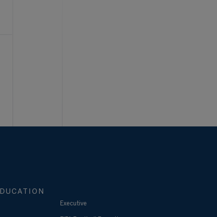
DUCATION
Executive