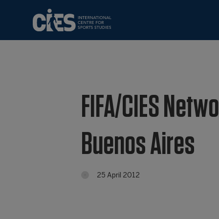
FIFA/CIES Networ
Buenos Aires
25 April 2012