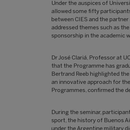
Under the auspices of Universi
allowed some fifty participant
between CIES and the partner u
addressed themes such as the 
sponsorship in the academic w
Dr José Clariá, Professor at 
that the Programme has gradua
Bertrand Reeb highlighted the
an innovative approach for the
Programmes, confirmed the de
During the seminar, participan
sport, the history of Buenos Ai
under the Argentine military di