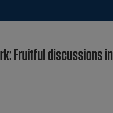
k: Fruitful discussions in