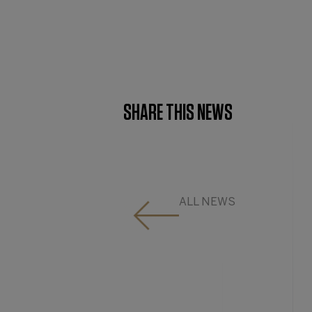
SHARE THIS NEWS
ALL NEWS