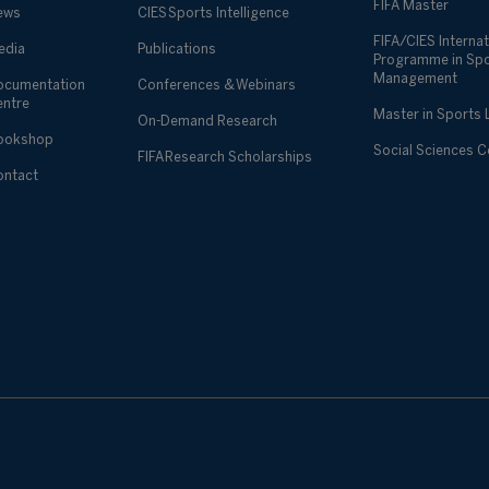
FIFA Master
ews
CIES Sports Intelligence
FIFA/CIES Internat
edia
Publications
Programme in Sp
Management
ocumentation
Conferences & Webinars
entre
Master in Sports
On-Demand Research
ookshop
Social Sciences 
FIFA Research Scholarships
ontact