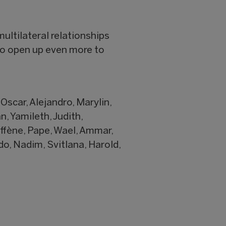
multilateral relationships
 to open up even more to
 Oscar, Alejandro, Marylin,
n, Yamileth, Judith,
ffène, Pape, Wael, Ammar,
do, Nadim, Svitlana, Harold,