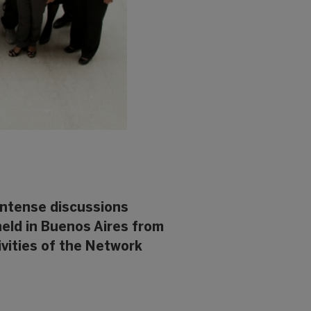
 intense discussions
held in Buenos Aires from
ivities of the Network