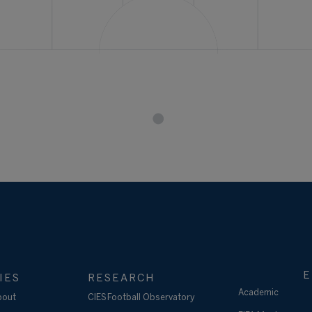
E
IES
RESEARCH
Academic
bout
CIES Football Observatory