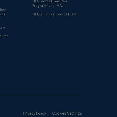
FIFA Football Executive
Programme for MAs
ional
orts
FIFA Diploma in Football Law
 Law
Course
Privacy Policy
Cookies Settings