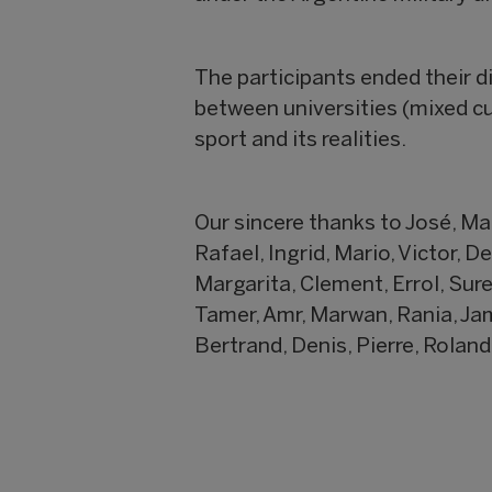
The participants ended their di
between universities (mixed cu
sport and its realities.
Our sincere thanks to José, Mar
Rafael, Ingrid, Mario, Victor, D
Margarita, Clement, Errol, Sur
Tamer, Amr, Marwan, Rania, Jama
Bertrand, Denis, Pierre, Roland