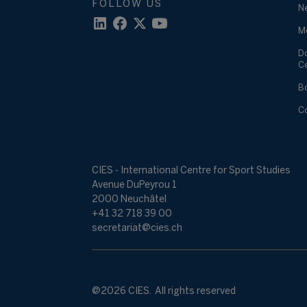
FOLLOW US
N
M
D
C
B
C
CIES - International Centre for Sport Studies
Avenue DuPeyrou 1
2000 Neuchâtel
+41 32 718 39 00
secretariat@cies.ch
@2026 CIES. All rights reserved