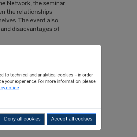
 the Network, the seminar
en the relationships
selves. The event also
 and disadvantages of
hasized the importance
Argentina. CIES President
d to technical and analytical cookies – in order
 and the need to maintain
e your experience. For more information, please
l, FIFA Head of Development
acy notice
.
ES.
as the structure of world
Deny all cookies
Accept all cookies
chez, an athlete who died