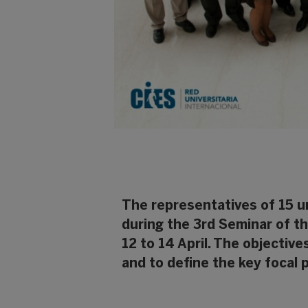
The representatives of 15 un
during the 3rd Seminar of t
12 to 14 April. The objectiv
and to define the key focal 