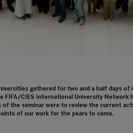
iversities gathered for two and a half days of
he FIFA/CIES International University Network 
es of the seminar were to review the current act
points of our work for the years to come.