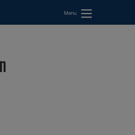
Menu
on