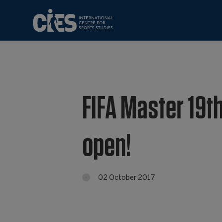
FIFA Master 19th
open!
02 October 2017