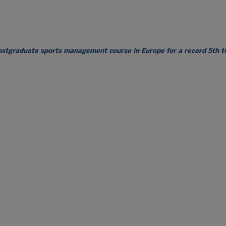
postgraduate sports management course in Europe for a record 5th 