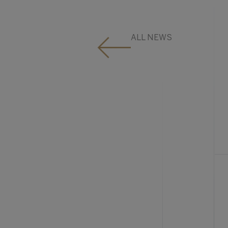
ALL NEWS