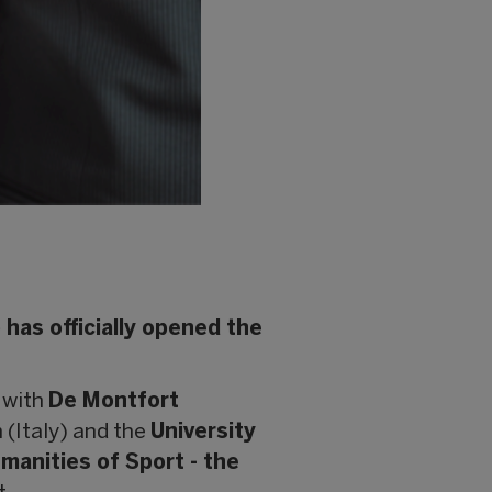
has officially opened the
 with
De Montfort
 (Italy) and the
University
anities of Sport - the