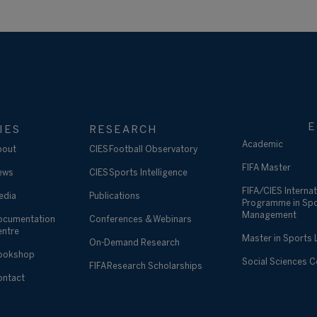
E
IES
RESEARCH
Academic
bout
CIES Football Observatory
FIFA Master
ews
CIES Sports Intelligence
FIFA/CIES Internat
edia
Publications
Programme in Sp
Management
ocumentation
Conferences & Webinars
entre
Master in Sports
On-Demand Research
ookshop
Social Sciences 
FIFA Research Scholarships
ontact