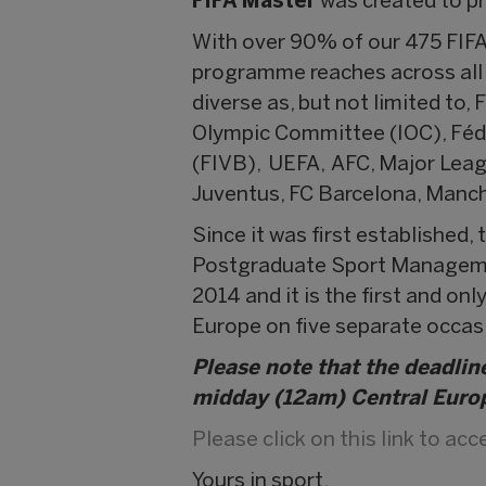
FIFA Master
was created to p
With over 90% of our 475 FIFA
programme reaches across all c
diverse as, but not limited to,
Olympic Committee (IOC), Fédér
(FIVB), UEFA, AFC, Major Leag
Juventus, FC Barcelona, Manch
Since it was first established
Postgraduate Sport Managemen
2014 and it is the first and o
Europe on five separate occas
Please note that the deadline
midday (12am) Central Euro
Please click on this link to ac
Yours in sport,