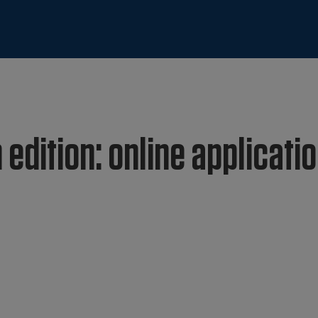
 edition: online applicati