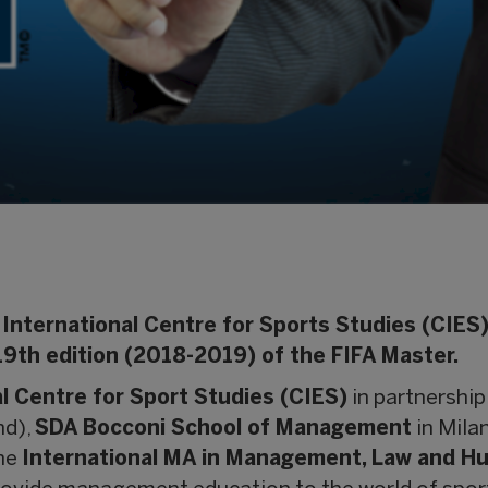
International Centre for Sports Studies (CIES) 
19th edition (2018-2019) of the FIFA Master.
l Centre for Sport Studies (CIES)
in partnership
nd),
SDA Bocconi School of Management
in Milan
the
International MA in Management, Law and Hum