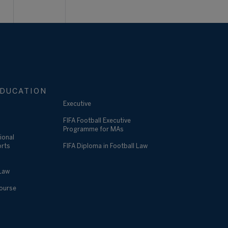
DUCATION
Executive
FIFA Football Executive
Programme for MAs
ional
orts
FIFA Diploma in Football Law
 Law
Course