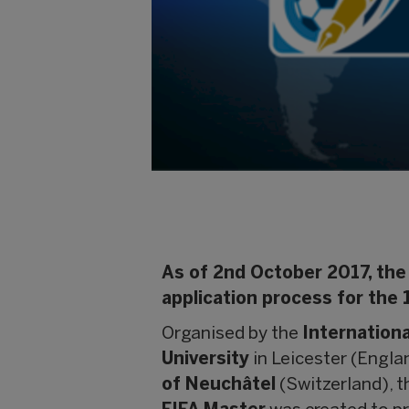
As of 2nd October 2017, the 
application process for the 
Organised by the
Internationa
University
in Leicester (Engla
of Neuchâtel
(Switzerland), 