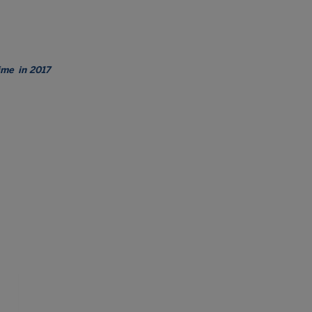
time
in 2017