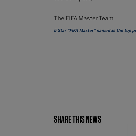
The FIFA Master Team
5 Star “FIFA Master” named as the top 
SHARE THIS NEWS