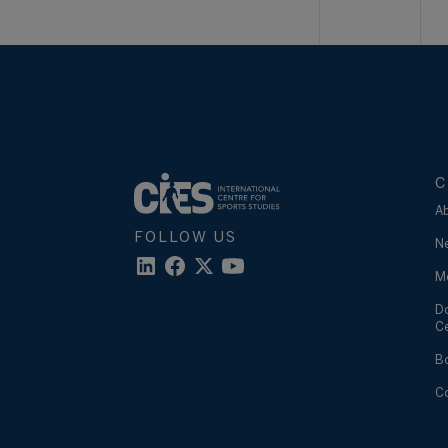
C
A
FOLLOW US
N
M
D
C
B
C