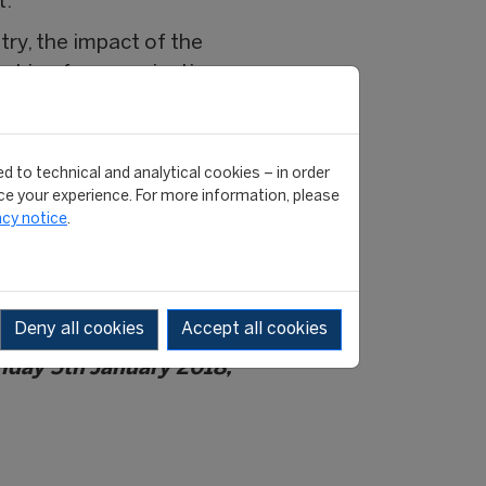
t.
ry, the impact of the
orking for organisations as
FIFA), International
nternationale de Volleyball
cio (FIGC), NBA, FC
d to technical and analytical cookies – in order
e your experience. For more information, please
acy notice
.
was ranked the top
rnational magazine in
ing named the top course in
e independent ranking.
Deny all cookies
Accept all cookies
Friday 5th January 2018,