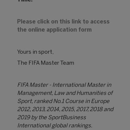
Time.
Please click on this link to access
the online application form
Yours in sport,
The FIFA Master Team
FIFA Master - International Master in
Management, Law and Humanities of
Sport, ranked No.1 Course in Europe
2012, 2013, 2014, 2015, 2017, 2018 and
2019 by the SportBusiness
International global rankings.