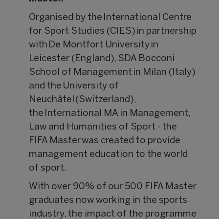
Organised by the International Centre
for Sport Studies (CIES) in partnership
with De Montfort University in
Leicester (England), SDA Bocconi
School of Management in Milan (Italy)
and the University of
Neuchâtel (Switzerland),
the International MA in Management,
Law and Humanities of Sport - the
FIFA Master was created to provide
management education to the world
of sport.
With over 90% of our 500 FIFA Master
graduates now working in the sports
industry, the impact of the programme