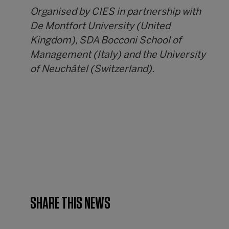
Organised by CIES in partnership with
De Montfort University (United
Kingdom), SDA Bocconi School of
Management (Italy) and the University
of Neuchâtel (Switzerland).
SHARE THIS NEWS