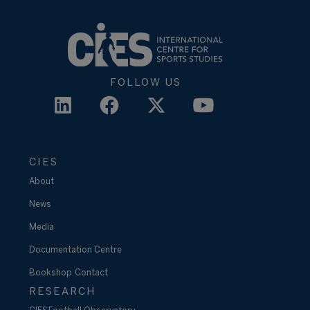
FOLLOW US
CIES
About
News
Media
Documentation Centre
Bookshop
Contact
RESEARCH