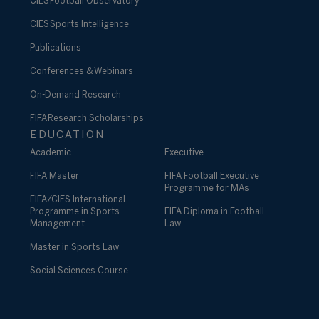
CIES Football Observatory
CIES Sports Intelligence
Publications
Conferences & Webinars
On-Demand Research
FIFA Research Scholarships
EDUCATION
Academic
Executive
FIFA Master
FIFA Football Executive
Programme for MAs
FIFA/CIES International
Programme in Sports
FIFA Diploma in Football
Management
Law
Master in Sports Law
Social Sciences Course