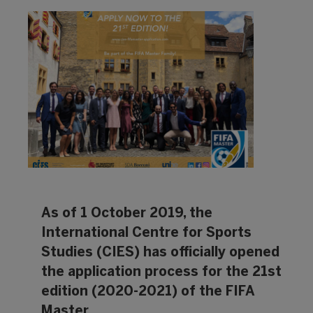
As of 1 October 2019, the
International Centre for Sports
Studies (CIES) has officially opened
the application process for the 21st
edition (2020-2021) of the FIFA
Master.