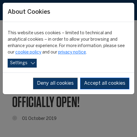
About Cookies
This website uses cookies – limited to technical and
analytical cookies – in order to allow your browsing and
enhance your experience. For more information, please see
FIFA MASTER 21st
our
cookie policy
and our
privacy notice
.
Settings
EDITION: ONLINE
APPLICATION IS
Deny all cookies
Accept all cookies
OFFICIALLY OPEN!
01 October 2019