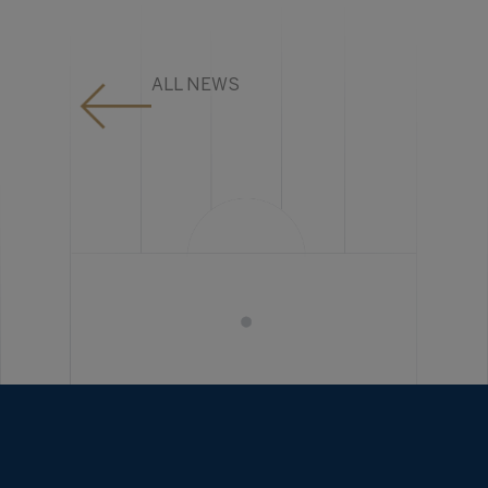
ALL NEWS