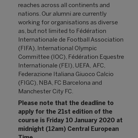
reaches across all continents and
nations. Our alumni are currently
working for organisations as diverse
as, but not limited to Fédération
Internationale de Football Association
(FIFA), International Olympic
Committee (IOC), Fédération Equestre
Internationale (FEI), UEFA, AFC,
Federazione Italiana Giuoco Calcio
(FIGC), NBA, FC Barcelona and
Manchester City FC.
Please note that the deadline to
apply for the 21st edition of the
course is Friday 10 January 2020 at
midnight (12am) Central European