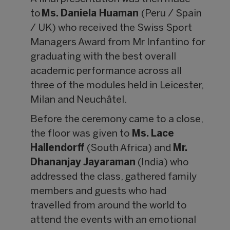
to
Ms. Daniela Huaman
(Peru / Spain
/ UK) who received the Swiss Sport
Managers Award from Mr Infantino for
graduating with the best overall
academic performance across all
three of the modules held in Leicester,
Milan and Neuchâtel.
Before the ceremony came to a close,
the floor was given to
Ms. Lace
Hallendorff
(South Africa) and
Mr.
Dhananjay Jayaraman
(India) who
addressed the class, gathered family
members and guests who had
travelled from around the world to
attend the events with an emotional