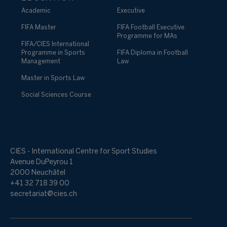
Academic
Executive
FIFA Master
FIFA Football Executive
Programme for MAs
FIFA/CIES International
Programme in Sports
FIFA Diploma in Football
Management
Law
Master in Sports Law
Social Sciences Course
CIES - International Centre for Sport Studies
Avenue DuPeyrou 1
2000 Neuchâtel
+41 32 718 39 00
secretariat@cies.ch