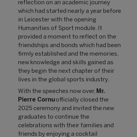
reflection on an academic journey
which had started nearly a year before
in Leicester with the opening
Humanities of Sport module. It
provided a moment to reflect on the
friendships and bonds which had been
firmly established and the memories,
new knowledge and skills gained as
they begin the next chapter of their
lives in the global sports industry.
With the speeches now over,
Mr.
Pierre Cornu
officially closed the
2025 ceremony and invited the new
graduates to continue the
celebrations with their families and
friends by enjoying a cocktail