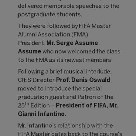
delivered memorable speeches to the
postgraduate students.
They were followed by FIFA Master
Alumni Association (FMA)
President,
Mr. Serge Assume
Assume
who now welcomed the class
to the FMA as its newest members.
Following a brief musical interlude,
CIES Director,
Prof. Denis Oswald
,
moved to introduce the special
graduation guest and Patron of the
th
25
Edition –
President of FIFA, Mr.
Gianni Infantino.
Mr. Infantino’s relationship with the
FIFA Master dates back to the course's