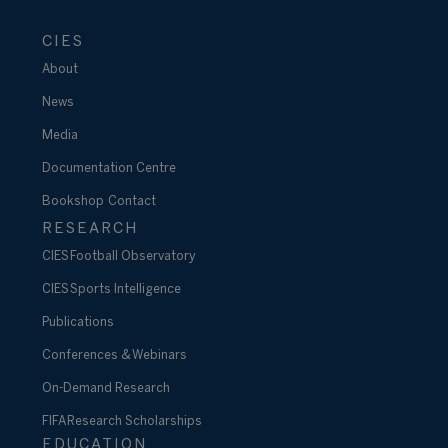
CIES
About
News
Media
Documentation Centre
Bookshop
Contact
RESEARCH
CIES Football Observatory
CIES Sports Intelligence
Publications
Conferences & Webinars
On-Demand Research
FIFA Research Scholarships
EDUCATION