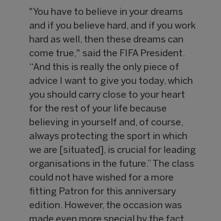
"You have to believe in your dreams
and if you believe hard, and if you work
hard as well, then these dreams can
come true," said the FIFA President.
“And this is really the only piece of
advice I want to give you today, which
you should carry close to your heart
for the rest of your life because
believing in yourself and, of course,
always protecting the sport in which
we are [situated], is crucial for leading
organisations in the future.” The class
could not have wished for a more
fitting Patron for this anniversary
edition. However, the occasion was
made even more special by the fact