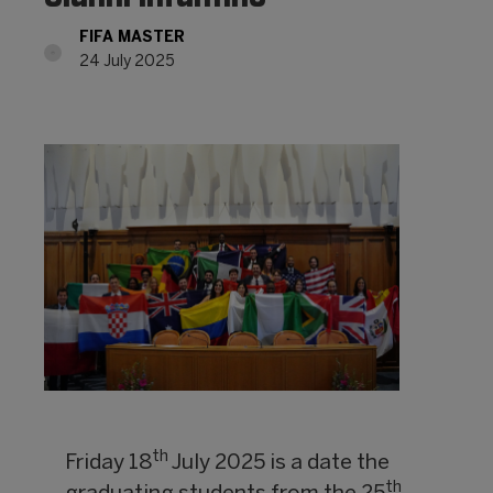
FIFA MASTER
24 July 2025
th
Friday 18
July 2025 is a date the
th