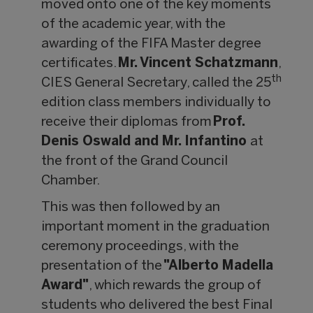
moved onto one of the key moments
of the academic year, with the
awarding of the FIFA Master degree
certificates.
Mr. Vincent Schatzmann
,
th
CIES General Secretary, called the 25
edition class members individually to
receive their diplomas from
Prof.
Denis Oswald and Mr. Infantino
at
the front of the Grand Council
Chamber.
This was then followed by an
important moment in the graduation
ceremony proceedings, with the
presentation of the
"Alberto Madella
Award"
, which rewards the group of
students who delivered the best Final