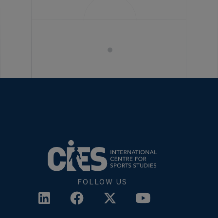
FOLLOW US