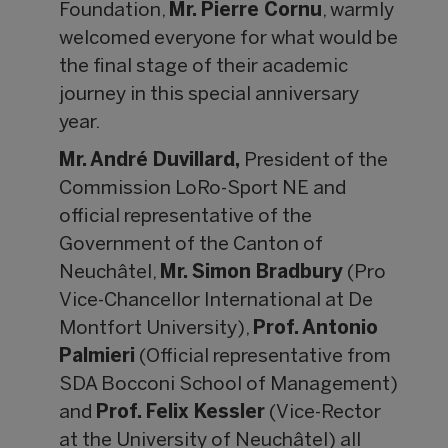
Foundation,
Mr.
Pierre Cornu
, warmly
welcomed everyone for what would be
the final stage of their academic
journey in this special anniversary
year.
Mr. Andr
é Duvillard,
President of the
Commission LoRo-Sport NE and
official representative of the
Government of the Canton of
Neuchâtel,
Mr. Simon Bradbury
(Pro
Vice-Chancellor International at De
Montfort University),
Prof. Antonio
Palmieri
(Official representative from
SDA Bocconi School of Management)
and
Prof. Felix Kessler
(Vice-Rector
at the University of Neuchâtel) all