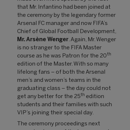
that Mr. Infantino had been joined at
the ceremony by the legendary former
Arsenal FC manager and now FIFA’s
Chief of Global Football Development,
Mr. Arsène Wenger
. Again, Mr. Wenger
is no stranger to the FIFA Master
th
course as he was Patron for the 20
edition of the Master. With so many
lifelong fans – of both the Arsenal
men’s and women’s teams in the
graduating class – the day could not
th
get any better for the 25
edition
students and their families with such
VIP’s joining their special day.
The ceremony proceedings next