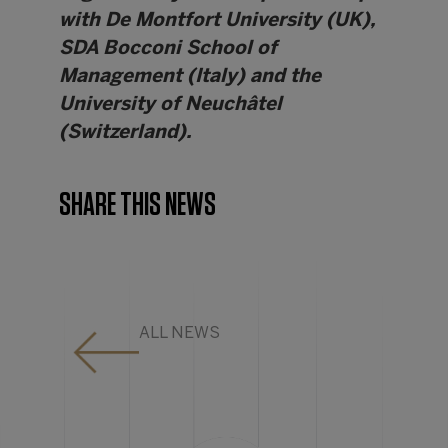
with De Montfort University (UK),
SDA Bocconi School of
Management (Italy) and the
University of Neuchâtel
(Switzerland).
SHARE THIS NEWS
ALL NEWS