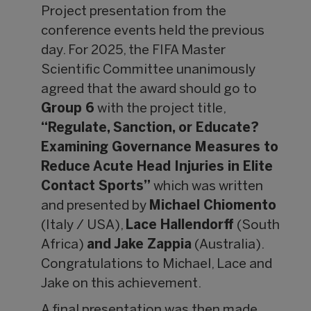
Project presentation from the
conference events held the previous
day. For 2025, the FIFA Master
Scientific Committee unanimously
agreed that the award should go to
Group 6
with the project title,
“Regulate, Sanction, or Educate?
Examining Governance Measures to
Reduce Acute Head Injuries in Elite
Contact Sports”
which was written
and presented by
Michael Chiomento
(Italy / USA),
Lace Hallendorff
(South
Africa)
and Jake Zappia
(Australia).
Congratulations to Michael, Lace and
Jake on this achievement.
A final presentation was then made