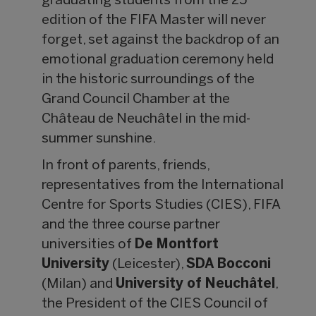
graduating students from the 25
edition of the FIFA Master will never
forget, set against the backdrop of an
emotional graduation ceremony held
in the historic surroundings of the
Grand Council Chamber at the
Château de Neuchâtel in the mid-
summer sunshine.
In front of parents, friends,
representatives from the International
Centre for Sports Studies (CIES), FIFA
and the three course partner
universities of
De Montfort
University
(Leicester),
SDA Bocconi
(Milan) and
University of Neuch
âtel
,
the President of the CIES Council of