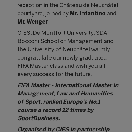
reception in the Château de Neuchâtel
courtyard, joined by
Mr. Infantino
and
Mr. Wenger
.
CIES, De Montfort University, SDA
Bocconi School of Management and
the University of Neuchâtel warmly
congratulate our newly graduated
FIFA Master class and wish you all
every success for the future.
FIFA Master - International Master in
Management, Law and Humanities
of Sport, ranked Europe's No.1
course a record 12 times by
SportBusiness.
Organised by CIES in partnership