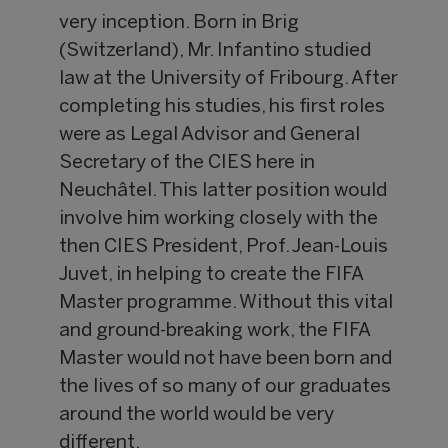
very inception. Born in Brig
(Switzerland), Mr. Infantino studied
law at the University of Fribourg. After
completing his studies, his first roles
were as Legal Advisor and General
Secretary of the CIES here in
Neuchâtel. This latter position would
involve him working closely with the
then CIES President, Prof. Jean-Louis
Juvet, in helping to create the FIFA
Master programme. Without this vital
and ground-breaking work, the FIFA
Master would not have been born and
the lives of so many of our graduates
around the world would be very
different.