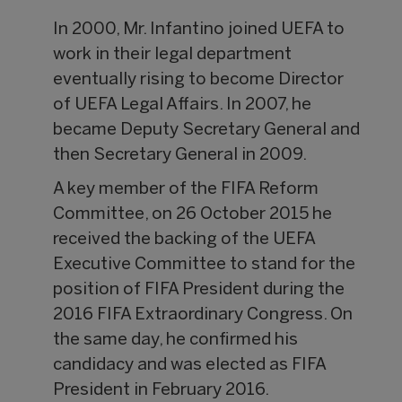
In 2000, Mr. Infantino joined UEFA to
work in their legal department
eventually rising to become Director
of UEFA Legal Affairs. In 2007, he
became Deputy Secretary General and
then Secretary General in 2009.
A key member of the FIFA Reform
Committee, on 26 October 2015 he
received the backing of the UEFA
Executive Committee to stand for the
position of FIFA President during the
2016 FIFA Extraordinary Congress. On
the same day, he confirmed his
candidacy and was elected as FIFA
President in February 2016.