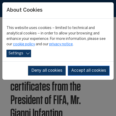
About Cookies
This website uses cookies – limited to technical and
analytical cookies – in order to allow your browsing and
enhance your experience. For more information, please see
FIFA Master 25th
our
cookie policy
and our
privacy notice
.
Settings
anniversary class
receive their degree
Deny all cookies
Accept all cookies
certificates from the
President of FIFA, Mr.
Gianni Infantino