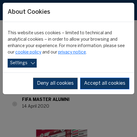
About Cookies
This website uses cookies – limited to technical and
analytical cookies – in order to allow your browsing and
enhance your experience. For more information, please see
FIFA MASTER ALUMNI -
our
cookie policy
and our
privacy notice
.
Settings
WHERE ARE THEY NOW?
- BIPLAV GAUTAM
Deny all cookies
Accept all cookies
FIFA MASTER ALUMNI
14 April 2020