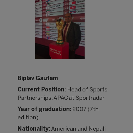
Biplav Gautam
Current Position
: Head of Sports
Partnerships, APAC at Sportradar
Year of graduation:
2007 (7th
edition)
Nationality:
American and Nepali