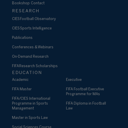
Bookshop
Contact
RESEARCH
CIES Football Observatory
CIES Sports Intelligence
Publications
Conferences & Webinars
On-Demand Research
FIFA Research Scholarships
EDUCATION
Academic
Executive
FIFA Master
FIFA Football Executive
Programme for MAs
FIFA/CIES International
Programme in Sports
FIFA Diploma in Football
Management
Law
Master in Sports Law
Social Sciences Course