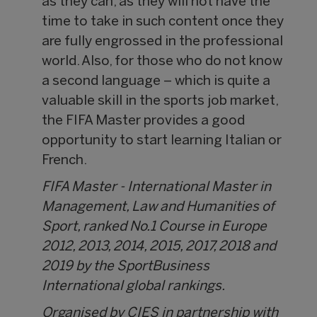
as they can, as they will not have the
time to take in such content once they
are fully engrossed in the professional
world. Also, for those who do not know
a second language – which is quite a
valuable skill in the sports job market,
the FIFA Master provides a good
opportunity to start learning Italian or
French.
FIFA Master - International Master in
Management, Law and Humanities of
Sport, ranked No.1 Course in Europe
2012, 2013, 2014, 2015, 2017, 2018 and
2019 by the SportBusiness
International global rankings.
Organised by CIES in partnership with