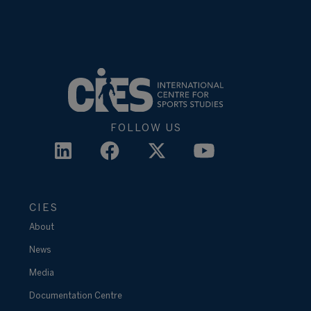
FOLLOW US
CIES
About
News
Media
Documentation Centre