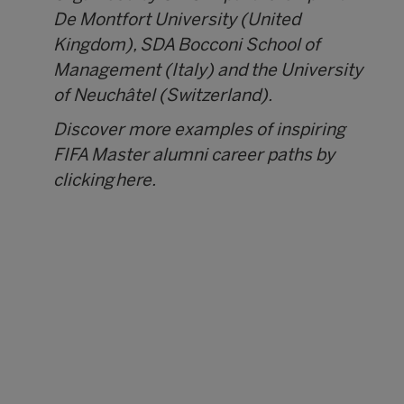
De Montfort University (United
Kingdom), SDA Bocconi School of
Management (Italy) and the University
of Neuchâtel (Switzerland).
Discover more examples of inspiring
FIFA Master alumni career paths by
clicking
here.