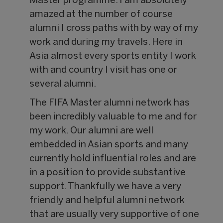
Master programme. I am absolutely
amazed at the number of course
alumni I cross paths with by way of my
work and during my travels. Here in
Asia almost every sports entity I work
with and country I visit has one or
several alumni.
The FIFA Master alumni network has
been incredibly valuable to me and for
my work. Our alumni are well
embedded in Asian sports and many
currently hold influential roles and are
in a position to provide substantive
support. Thankfully we have a very
friendly and helpful alumni network
that are usually very supportive of one