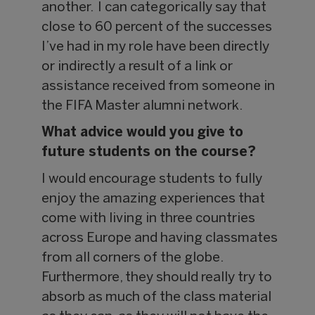
another. I can categorically say that
close to 60 percent of the successes
I’ve had in my role have been directly
or indirectly a result of a link or
assistance received from someone in
the FIFA Master alumni network.
What advice would you give to
future students on the course?
I would encourage students to fully
enjoy the amazing experiences that
come with living in three countries
across Europe and having classmates
from all corners of the globe.
Furthermore, they should really try to
absorb as much of the class material