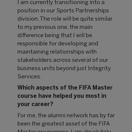
I am currently transitioning into a
position in our Sports Partnerships
division. The role will be quite similar
to my previous one, the main
difference being that I will be
responsible for developing and
maintaining relationships with
stakeholders across several of our
business units beyond just Integrity
Services.
Which aspects of the FIFA Master
course have helped you most in
your career?
For me, the alumni network has by far
been the greatest asset of the FIFA