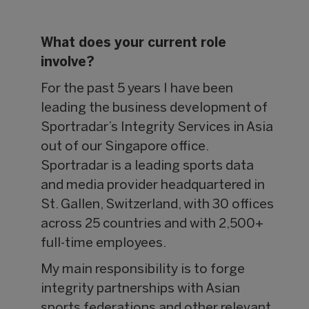
What does your current role
involve?
For the past 5 years I have been
leading the business development of
Sportradar’s Integrity Services in Asia
out of our Singapore office.
Sportradar is a leading sports data
and media provider headquartered in
St. Gallen, Switzerland, with 30 offices
across 25 countries and with 2,500+
full-time employees.
My main responsibility is to forge
integrity partnerships with Asian
sports federations and other relevant