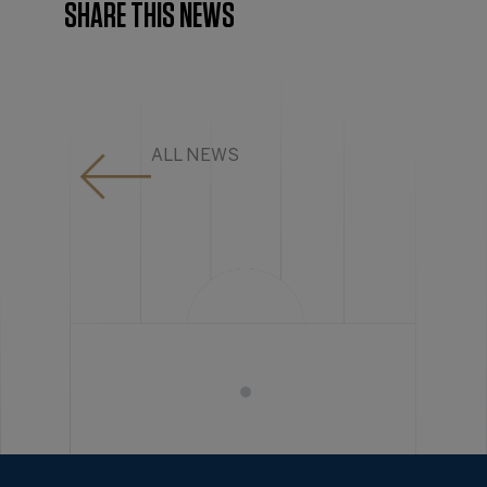
SHARE THIS NEWS
ALL NEWS