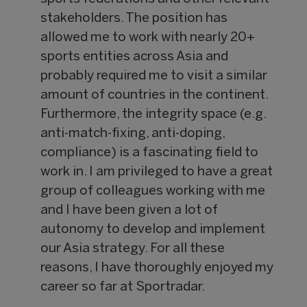
stakeholders. The position has
allowed me to work with nearly 20+
sports entities across Asia and
probably required me to visit a similar
amount of countries in the continent.
Furthermore, the integrity space (e.g.
anti-match-fixing, anti-doping,
compliance) is a fascinating field to
work in. I am privileged to have a great
group of colleagues working with me
and I have been given a lot of
autonomy to develop and implement
our Asia strategy. For all these
reasons, I have thoroughly enjoyed my
career so far at Sportradar.