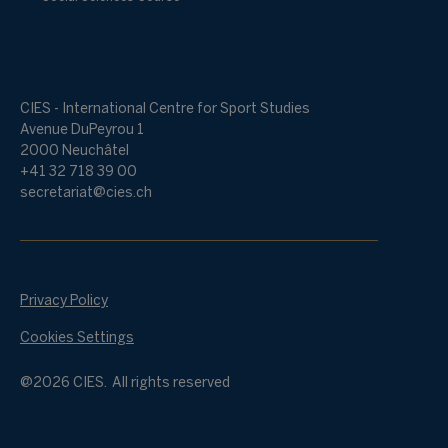
CIES - International Centre for Sport Studies
Avenue DuPeyrou 1
2000 Neuchâtel
+41 32 718 39 00
secretariat@cies.ch
Privacy Policy
Cookies Settings
@2026 CIES. All rights reserved