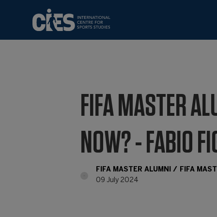
FIFA MASTER AL
NOW? - FABIO F
FIFA MASTER ALUMNI
FIFA MAS
09 July 2024