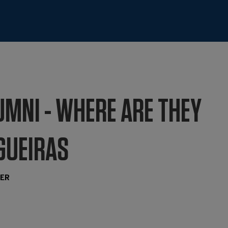
UMNI - WHERE ARE THEY
IGUEIRAS
TER