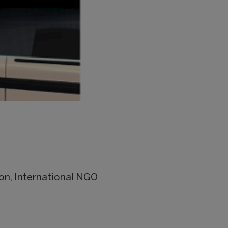
on, International NGO