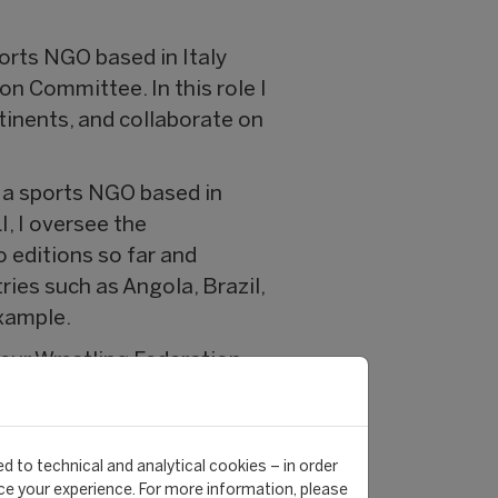
orts NGO based in Italy
on Committee. In this role I
tinents, and collaborate on
, a sports NGO based in
I, I oversee the
 editions so far and
ies such as Angola, Brazil,
xample.
eur Wrestling Federation,
in Zürich.
eer?
d to technical and analytical cookies – in order
 contribute to an enhanced
e your experience. For more information, please