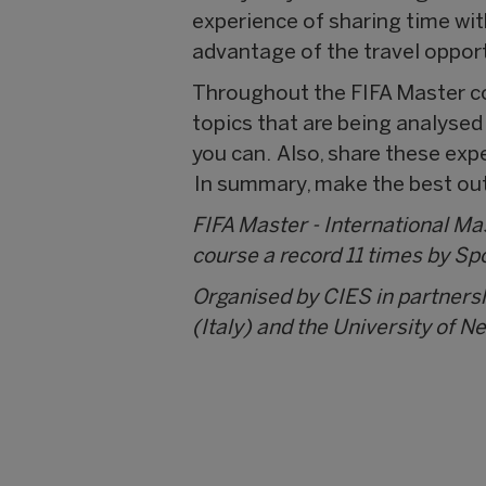
experience of sharing time wit
advantage of the travel opport
Throughout the FIFA Master co
topics that are being analyse
you can. Also, share these exp
In summary, make the best out 
FIFA Master - International M
course a record 11 times by Sp
Organised by CIES in partners
(Italy) and the University of N