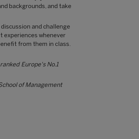
s and backgrounds, and take
 discussion and challenge
ast experiences whenever
enefit from them in class.
 ranked Europe's No.1
i School of Management