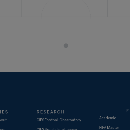
E
IES
RESEARCH
Academic
bout
CIES Football Observatory
FIFA Master
ews
CIES Sports Intelligence