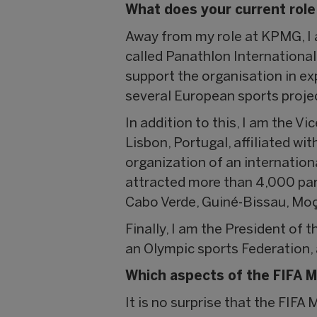
What does your current role
Away from my role at KPMG, I a
called Panathlon International
support the organisation in ex
several European sports project
In addition to this, I am the 
Lisbon, Portugal, affiliated wi
organization of an internation
attracted more than 4,000 par
Cabo Verde, Guiné-Bissau, Moç
Finally, I am the President of
an Olympic sports Federation, 
Which aspects of the FIFA M
It is no surprise that the FIFA