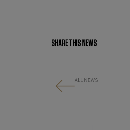
SHARE THIS NEWS
ALL NEWS