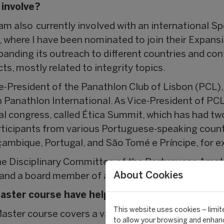
 involve?
m also currently involved with an international Sp
, where I have been nominated to join their Expansi
panding its outreach to different countries and con
s, mostly related to integrity topics.
Vice-President of the Panathlon Club of Lisbon (PCL)
th Panathlon International. As Vice-President of PCL
al congress, called Ética Summit, which has had two
ticipants from various Portuguese-speaking countr
ambique, Portugal, and São Tomé e Príncipe, for e
 the Disciplinary Committee of the Portuguese Amat
About Cookies
and a board member of a Swiss Korfball Club based 
aster course have helped you most in your car
This website uses cookies – limite
 Master course covers a vast array of topics, which
to allow your browsing and enhanc