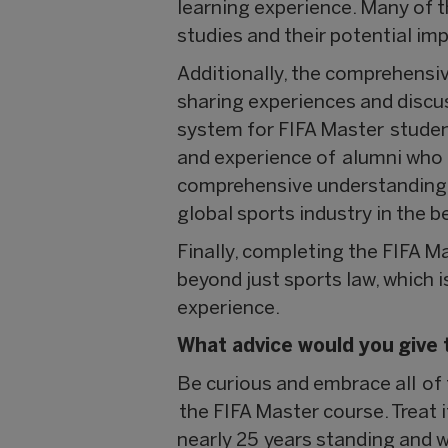
learning experience. Many of th
studies and their potential i
Additionally, the comprehensiv
sharing experiences and discu
system for FIFA Master studen
and experience of alumni who e
comprehensive understanding of
global sports industry in the b
Finally, completing the FIFA 
beyond just sports law, which 
experience.
What advice would you give 
Be curious and embrace all of
the FIFA Master course. Treat 
nearly 25 years standing and 