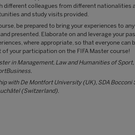
h different colleagues from different nationalitie
unities and study visits provided.
urse, be prepared to bring your experiences to any
d and presented. Elaborate on and leverage your p
eriences, where appropriate, so that everyone can b
of your participation on the FIFA Master course!
aster in Management, Law and Humanities of Sport,
ortBusiness.
hip with De Montfort University (UK), SDA Boccon
euchâtel (Switzerland).