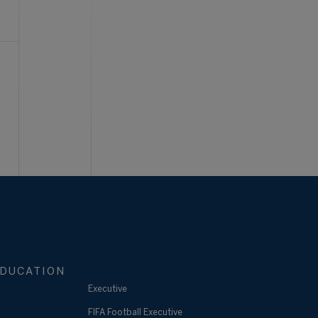
DUCATION
Executive
FIFA Football Executive