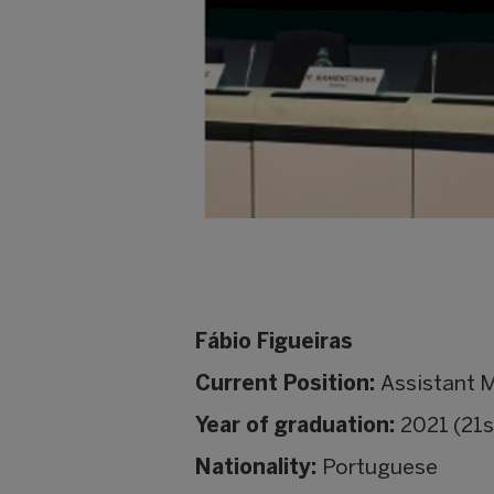
Fábio Figueiras
Current Position:
Assistant 
Year of graduation:
2021 (21s
Nationality:
Portuguese