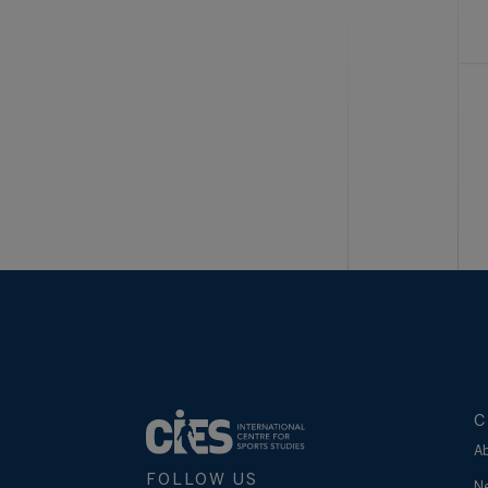
C
A
FOLLOW US
N