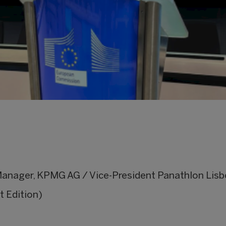
Manager, KPMG AG / Vice-President Panathlon Lisb
t Edition)