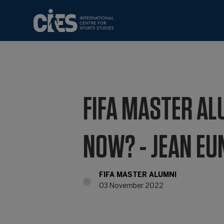
FIFA MASTER AL
NOW? - JEAN EU
FIFA MASTER ALUMNI
03 November 2022