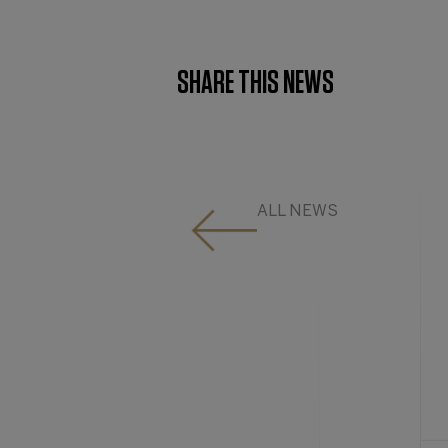
SHARE THIS NEWS
ALL NEWS