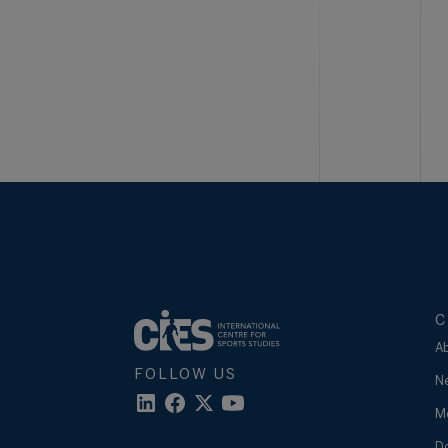
C
A
FOLLOW US
N
M
D