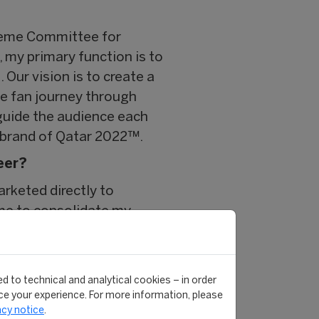
preme Committee for
 my primary function is to
Our vision is to create a
he fan journey through
guide the audience each
ll brand of Qatar 2022™.
eer?
arketed directly to
 me to consolidate my
. Each module offered me
uest speakers. My existing
 often continue to discuss
d to technical and analytical cookies – in order
e your experience. For more information, please
acy notice
.
 were as equally diverse in