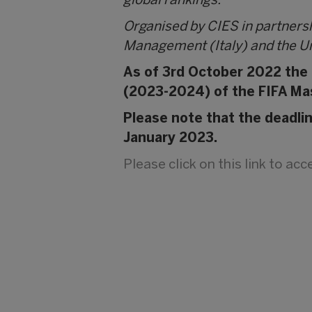
global rankings.
Organised by CIES in partners
Management (Italy) and the Un
As of 3rd October 2022 the C
(2023-2024) of the FIFA Ma
Please note that the deadli
January 2023.
Please click on this link to ac