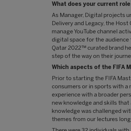
What does your current role
As Manager, Digital projects 
Delivery and Legacy, the Host 
manage YouTube channel activit
digital space for the audience
Qatar 2022™ curated brand her
step of the way on their journey
Which aspects of the FIFA M
Prior to starting the FIFA Mas
consumers or in sports with a
experience with a broader per
new knowledge and skills that 
knowledge was challenged with 
themes from our lectures long 
There were 32 individuals with 