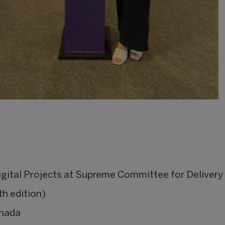
igital Projects at Supreme Committee for Deliver
h edition)
anada