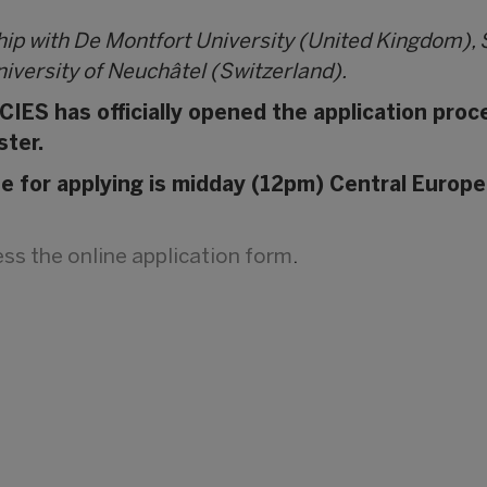
hip with De Montfort University (United Kingdom),
iversity of Neuchâtel (Switzerland).
IES has officially opened the application proc
ster.
ne for applying is midday (12pm) Central Europe
cess the online application form
.