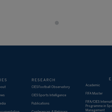
E
IES
RESEARCH
Academic
bout
CIES Football Observatory
FIFA Master
ews
CIES Sports Intelligence
FIFA/CIES Internat
edia
Publications
Programme in Sp
Management
ocumentation
Conferences & Webinars