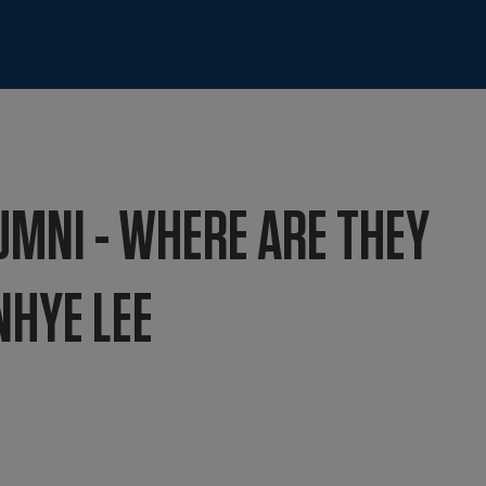
UMNI - WHERE ARE THEY
NHYE LEE