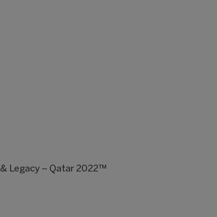
y & Legacy – Qatar 2022™