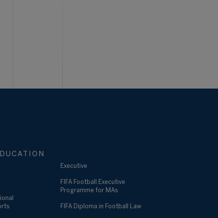
DUCATION
Executive
FIFA Football Executive
Programme for MAs
ional
orts
FIFA Diploma in Football Law