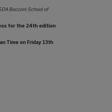
 SDA Bocconi School of
ess for the 24th edition
an Time on Friday 13th