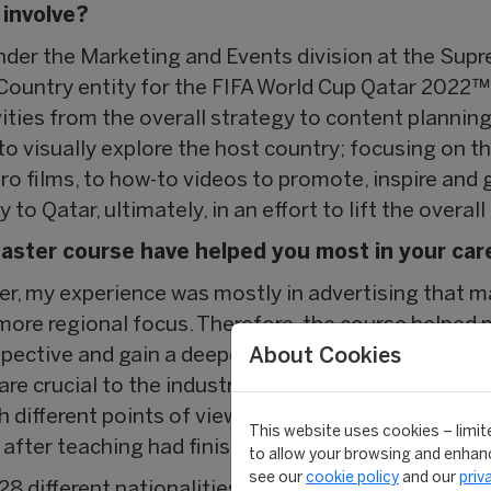
 involve?
under the Marketing and Events division at the Su
Country entity for the FIFA World Cup Qatar 2022™,
ies from the overall strategy to content planning. 
 to visually explore the host country; focusing on t
o films, to how-to videos to promote, inspire and 
 to Qatar, ultimately, in an effort to lift the overa
aster course have helped you most in your car
ter, my experience was mostly in advertising that m
 more regional focus. Therefore, the course helped
About Cookies
spective and gain a deeper understanding of sport
are crucial to the industry, supported by various g
different points of view and, as a class, we would
This website uses cookies – limite
after teaching had finished for the day.
to allow your browsing and enhanc
see our
cookie policy
and our
priv
28 different nationalities in my class. As a group we