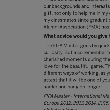
our backgrounds and interests, 
gift, not only to help me in my
my classmates since graduatio
Alumni Association (FMA) has b
What advice would you give 
The FIFA Master goes by quickly
curiosity. But also remember 
cherished moments during the 
love for the beautiful game. Th
different ways of working, as y
attest that it will be one of yo
harder and hang on longer!
FIFA Master - International M
Europe 2012, 2013, 2014, 2015,