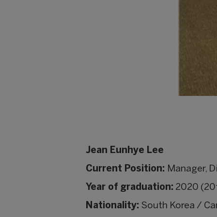
Jean Eunhye Lee
Current Position:
Manager, D
Year of graduation:
2020 (20t
Nationality:
South Korea / C