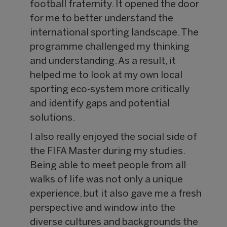
football fraternity. It opened the door
for me to better understand the
international sporting landscape. The
programme challenged my thinking
and understanding. As a result, it
helped me to look at my own local
sporting eco-system more critically
and identify gaps and potential
solutions.
I also really enjoyed the social side of
the FIFA Master during my studies.
Being able to meet people from all
walks of life was not only a unique
experience, but it also gave me a fresh
perspective and window into the
diverse cultures and backgrounds the