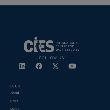
FOLLOW US
CIES
About
News
Media