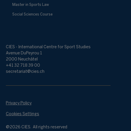
Master in Sports Law
Social Sciences Course
CIES - International Centre for Sport Studies
Avenue DuPeyrou 1
2000 Neuchâtel
+41 32 718 39 00
secretariat@cies.ch
Privacy Policy
Cookies Settings
@2026 CIES. All rights reserved