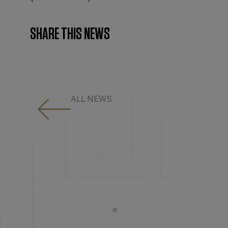
SHARE THIS NEWS
ALL NEWS