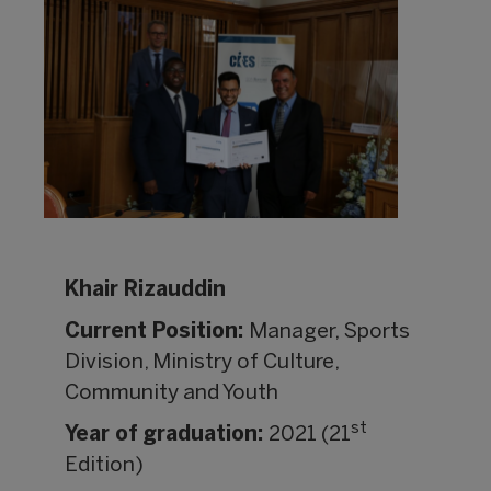
Khair Rizauddin
Current Position:
Manager, Sports
Division, Ministry of Culture,
Community and Youth
st
Year of graduation:
2021 (21
Edition)