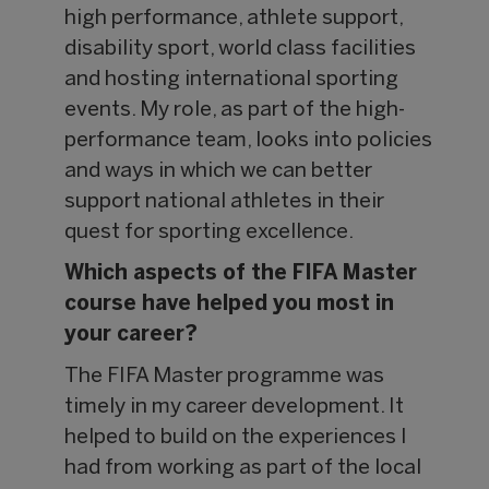
high performance, athlete support,
disability sport, world class facilities
and hosting international sporting
events. My role, as part of the high-
performance team, looks into policies
and ways in which we can better
support national athletes in their
quest for sporting excellence.
Which aspects of the FIFA Master
course have helped you most in
your career?
The FIFA Master programme was
timely in my career development. It
helped to build on the experiences I
had from working as part of the local