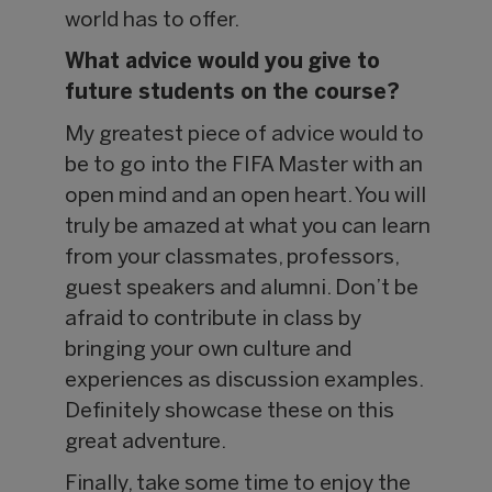
world has to offer.
What advice would you give to
future students on the course?
My greatest piece of advice would to
be to go into the FIFA Master with an
open mind and an open heart. You will
truly be amazed at what you can learn
from your classmates, professors,
guest speakers and alumni. Don’t be
afraid to contribute in class by
bringing your own culture and
experiences as discussion examples.
Definitely showcase these on this
great adventure.
Finally, take some time to enjoy the