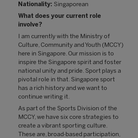
Nationality:
Singaporean
What does your current role
involve?
I am currently with the Ministry of
Culture, Community and Youth (MCCY)
here in Singapore. Our mission is to
inspire the Singapore spirit and foster
national unity and pride. Sport plays a
pivotal role in that. Singapore sport
has a rich history and we want to
continue writing it.
As part of the Sports Division of the
MCCY, we have six core strategies to
create a vibrant sporting culture.
These are, broad-based participation,