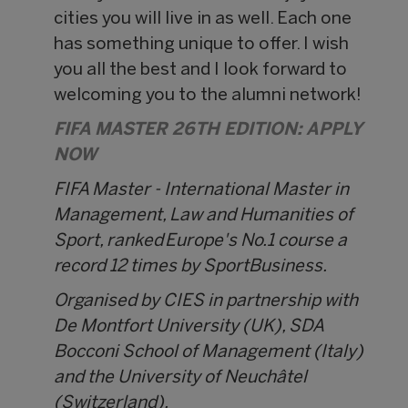
cities you will live in as well. Each one
has something unique to offer. I wish
you all the best and I look forward to
welcoming you to the alumni network!
FIFA MASTER 26TH EDITION: APPLY
NOW
FIFA Master - International Master in
Management, Law and Humanities of
Sport, ranked Europe's No.1 course a
record 12 times by SportBusiness.
Organised by CIES in partnership with
De Montfort University (UK), SDA
Bocconi School of Management (Italy)
and the University of Neuchâtel
(Switzerland).