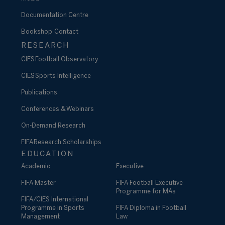
Documentation Centre
Bookshop
Contact
RESEARCH
CIES Football Observatory
CIES Sports Intelligence
Publications
Conferences & Webinars
On-Demand Research
FIFA Research Scholarships
EDUCATION
Academic
Executive
FIFA Master
FIFA Football Executive
Programme for MAs
FIFA/CIES International
Programme in Sports
FIFA Diploma in Football
Management
Law