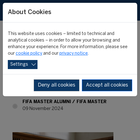
About Cookies
This website uses cookies – limited to technical and
analytical cookies – in order to allow your browsing and
enhance your experience. For more information, please see
FIFA MASTER ALUMNI -
our
cookie policy
and our
privacy notice
.
Settings
WHERE ARE THEY NOW?
- KHAIR RIZAUDDIN
Deny all cookies
Accept all cookies
FIFA MASTER ALUMNI
FIFA MASTER
09 November 2024