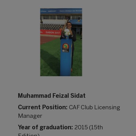
Muhammad Feizal Sidat
Current Position:
CAF Club Licensing
Manager
Year of graduation:
2015 (15th