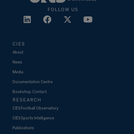
FOLLOW US
CIES
About
News
Media
Documentation Centre
Bookshop
Contact
RESEARCH
CIES Football Observatory
CIES Sports Intelligence
Publications