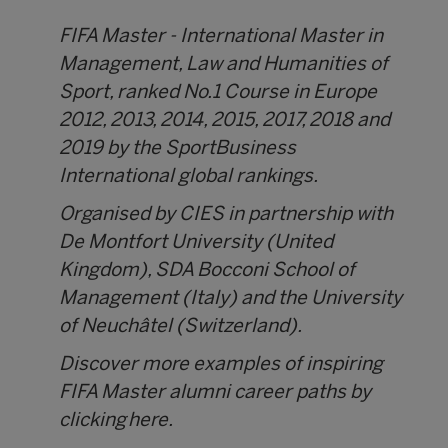
FIFA Master - International Master in
Management, Law and Humanities of
Sport, ranked No.1 Course in Europe
2012, 2013, 2014, 2015, 2017, 2018 and
2019 by the SportBusiness
International global rankings.
Organised by CIES in partnership with
De Montfort University (United
Kingdom), SDA Bocconi School of
Management (Italy) and the University
of Neuchâtel (Switzerland).
Discover more examples of inspiring
FIFA Master alumni career paths by
clicking
here.