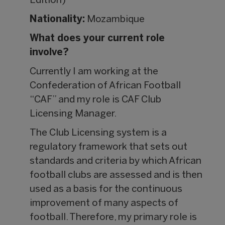
Edition)
Nationality:
Mozambique
What does your current role
involve?
Currently I am working at the
Confederation of African Football
“CAF” and my role is CAF Club
Licensing Manager.
The Club Licensing system is a
regulatory framework that sets out
standards and criteria by which African
football clubs are assessed and is then
used as a basis for the continuous
improvement of many aspects of
football. Therefore, my primary role is