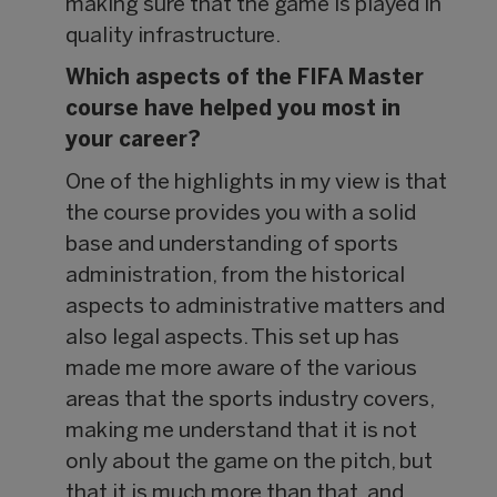
making sure that the game is played in
quality infrastructure.
Which aspects of the FIFA Master
course have helped you most in
your career?
One of the highlights in my view is that
the course provides you with a solid
base and understanding of sports
administration, from the historical
aspects to administrative matters and
also legal aspects. This set up has
made me more aware of the various
areas that the sports industry covers,
making me understand that it is not
only about the game on the pitch, but
that it is much more than that, and