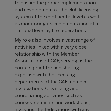
to ensure the proper implementation
and development of the club licensing
system at the continental level as well
as monitoring its implementation at a
national level by the federations.
My role also involves a vast range of
activities linked with a very close
relationship with the Member
Associations of CAF, serving as the
contact point for and sharing
expertise with the licensing
departments of the CAF member
associations. Organizing and
coordinating activities such as
courses, seminars and workshops,
assisting the federations with any