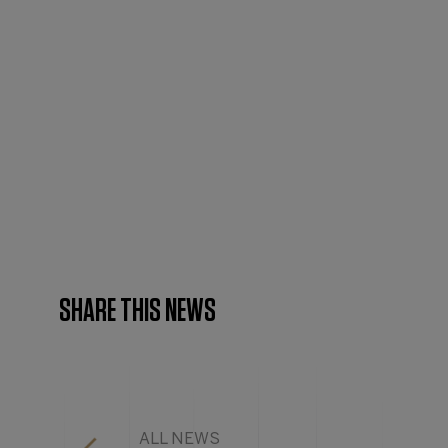
SHARE THIS NEWS
ALL NEWS