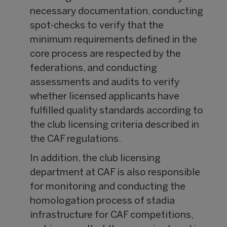
necessary documentation, conducting
spot-checks to verify that the
minimum requirements defined in the
core process are respected by the
federations, and conducting
assessments and audits to verify
whether licensed applicants have
fulfilled quality standards according to
the club licensing criteria described in
the CAF regulations.
In addition, the club licensing
department at CAF is also responsible
for monitoring and conducting the
homologation process of stadia
infrastructure for CAF competitions,