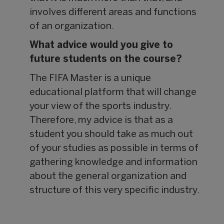
involves different areas and functions
of an organization.
What advice would you give to
future students on the course?
The FIFA Master is a unique
educational platform that will change
your view of the sports industry.
Therefore, my advice is that as a
student you should take as much out
of your studies as possible in terms of
gathering knowledge and information
about the general organization and
structure of this very specific industry.