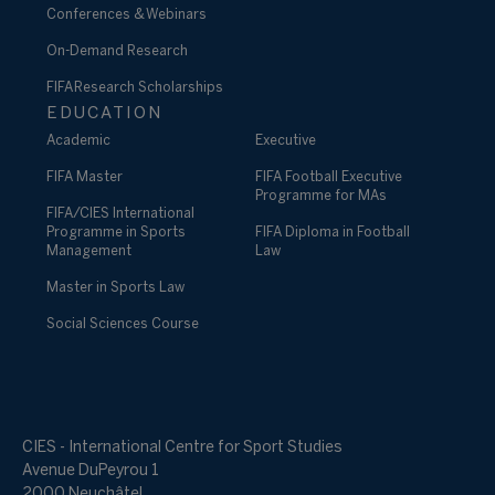
Conferences & Webinars
On-Demand Research
FIFA Research Scholarships
EDUCATION
Academic
Executive
FIFA Master
FIFA Football Executive
Programme for MAs
FIFA/CIES International
Programme in Sports
FIFA Diploma in Football
Management
Law
Master in Sports Law
Social Sciences Course
CIES - International Centre for Sport Studies
Avenue DuPeyrou 1
2000 Neuchâtel