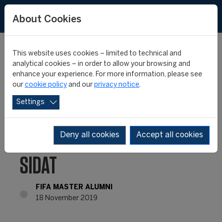
About Cookies
This website uses cookies – limited to technical and
analytical cookies – in order to allow your browsing and
enhance your experience. For more information, please see
FIFA MASTER ALUMNI –
our
cookie policy
and our
privacy notice
.
Settings
WHERE ARE THEY NOW?
– MUHAMMAD FEIZAL
Deny all cookies
Accept all cookies
SIDAT
FIFA MASTER ALUMNI
18 November 2019