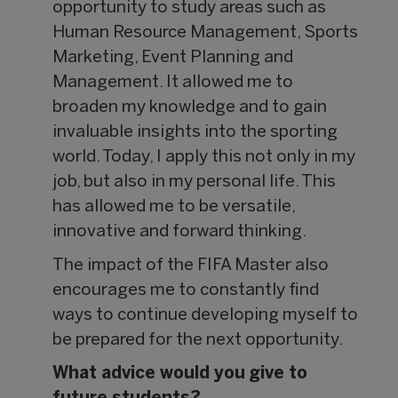
opportunity to study areas such as
Human Resource Management, Sports
Marketing, Event Planning and
Management. It allowed me to
broaden my knowledge and to gain
invaluable insights into the sporting
world. Today, I apply this not only in my
job, but also in my personal life. This
has allowed me to be versatile,
innovative and forward thinking.
The impact of the FIFA Master also
encourages me to constantly find
ways to continue developing myself to
be prepared for the next opportunity.
What advice would you give to