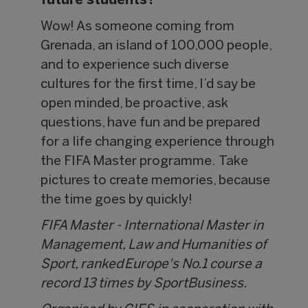
future students?
Wow! As someone coming from
Grenada, an island of 100,000 people,
and to experience such diverse
cultures for the first time, I’d say be
open minded, be proactive, ask
questions, have fun and be prepared
for a life changing experience through
the FIFA Master programme. Take
pictures to create memories, because
the time goes by quickly!
FIFA Master - International Master in
Management, Law and Humanities of
Sport, ranked Europe's No.1 course a
record 13 times by SportBusiness.