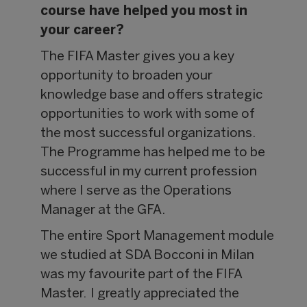
course have helped you most in
your career?
The FIFA Master gives you a key
opportunity to broaden your
knowledge base and offers strategic
opportunities to work with some of
the most successful organizations.
The Programme has helped me to be
successful in my current profession
where I serve as the Operations
Manager at the GFA.
The entire Sport Management module
we studied at SDA Bocconi in Milan
was my favourite part of the FIFA
Master. I greatly appreciated the