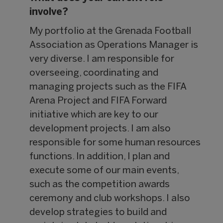
involve?
My portfolio at the Grenada Football
Association as Operations Manager is
very diverse. I am responsible for
overseeing, coordinating and
managing projects such as the FIFA
Arena Project and FIFA Forward
initiative which are key to our
development projects. I am also
responsible for some human resources
functions. In addition, I plan and
execute some of our main events,
such as the competition awards
ceremony and club workshops. I also
develop strategies to build and