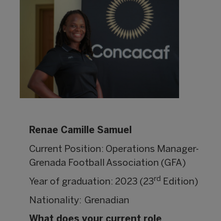
Renae Camille Samuel
Current Position: Operations Manager-
Grenada Football Association (GFA)
rd
Year of graduation: 2023 (23
Edition)
Nationality: Grenadian
What does your current role