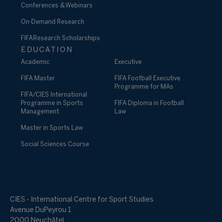
Conferences & Webinars
On-Demand Research
FIFA Research Scholarships
EDUCATION
Academic
Executive
FIFA Master
FIFA Football Executive
Programme for MAs
FIFA/CIES International
Programme in Sports
FIFA Diploma in Football
Management
Law
Master in Sports Law
Social Sciences Course
CIES - International Centre for Sport Studies
Avenue DuPeyrou 1
2000 Neuchâtel