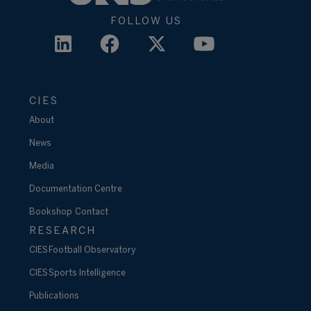
FOLLOW US
CIES
About
News
Media
Documentation Centre
Bookshop
Contact
RESEARCH
CIES Football Observatory
CIES Sports Intelligence
Publications