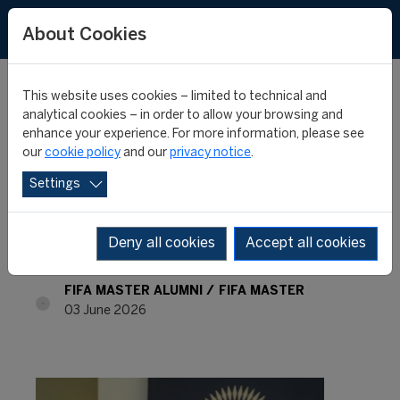
About Cookies
This website uses cookies – limited to technical and
analytical cookies – in order to allow your browsing and
enhance your experience. For more information, please see
FIFA Master Alumni -
our
cookie policy
and our
privacy notice
.
Settings
Where are they now? -
Renae Camille Samuel
Deny all cookies
Accept all cookies
FIFA MASTER ALUMNI
FIFA MASTER
03 June 2026