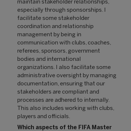
maintain stakeholder relationships,
especially through sponsorships. I
facilitate some stakeholder
coordination and relationship
management by being in
communication with clubs, coaches,
referees, sponsors, government
bodies and international
organizations. I also facilitate some
administrative oversight by managing
documentation, ensuring that our
stakeholders are compliant and
processes are adhered to internally.
This also includes working with clubs,
players and officials.
Which aspects of the FIFA Master