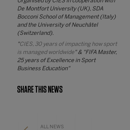
Organised by CIES in cooperation with
De Montfort University (UK), SDA
Bocconi School of Management (Italy)
and the University of Neuchâtel
(Switzerland).
"
CIES, 30 years of impacting how sport
is managed worldwide
" & "FIFA Master,
25 years of Excellence in Sport
Business Education"
SHARE THIS NEWS
ALL NEWS