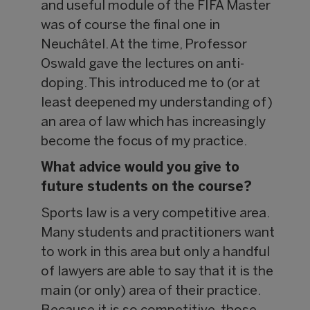
and useful module of the FIFA Master
was of course the final one in
Neuchâtel. At the time, Professor
Oswald gave the lectures on anti-
doping. This introduced me to (or at
least deepened my understanding of)
an area of law which has increasingly
become the focus of my practice.
What advice would you give to
future students on the course?
Sports law is a very competitive area.
Many students and practitioners want
to work in this area but only a handful
of lawyers are able to say that it is the
main (or only) area of their practice.