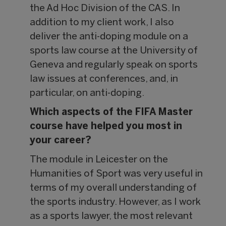
the Ad Hoc Division of the CAS. In
addition to my client work, I also
deliver the anti-doping module on a
sports law course at the University of
Geneva and regularly speak on sports
law issues at conferences, and, in
particular, on anti-doping.
Which aspects of the FIFA Master
course have helped you most in
your career?
The module in Leicester on the
Humanities of Sport was very useful in
terms of my overall understanding of
the sports industry. However, as I work
as a sports lawyer, the most relevant