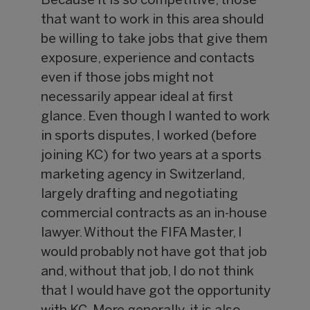
Because it is so competitive, those
that want to work in this area should
be willing to take jobs that give them
exposure, experience and contacts
even if those jobs might not
necessarily appear ideal at first
glance. Even though I wanted to work
in sports disputes, I worked (before
joining KC) for two years at a sports
marketing agency in Switzerland,
largely drafting and negotiating
commercial contracts as an in-house
lawyer. Without the FIFA Master, I
would probably not have got that job
and, without that job, I do not think
that I would have got the opportunity