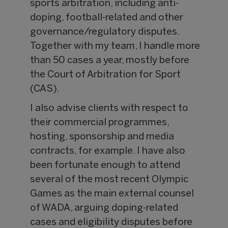
sports arbitration, including anti-
doping, football-related and other
governance/regulatory disputes.
Together with my team, I handle more
than 50 cases a year, mostly before
the Court of Arbitration for Sport
(CAS).
I also advise clients with respect to
their commercial programmes,
hosting, sponsorship and media
contracts, for example. I have also
been fortunate enough to attend
several of the most recent Olympic
Games as the main external counsel
of WADA, arguing doping-related
cases and eligibility disputes before