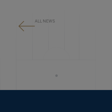
ALL NEWS