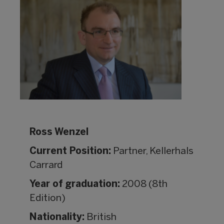
Ross Wenzel
Current Position:
Partner, Kellerhals
Carrard
Year of graduation:
2008 (8th
Edition)
Nationality:
British