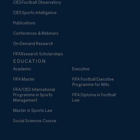
CIES Football Observatory
CIES Sports Intelligence
Publications
Conferences & Webinars
On-Demand Research
FIFA Research Scholarships
EDUCATION
Academic
Executive
FIFA Master
FIFA Football Executive
Programme for MAs
FIFA/CIES International
Programme in Sports
FIFA Diploma in Football
Management
Law
Master in Sports Law
Social Sciences Course