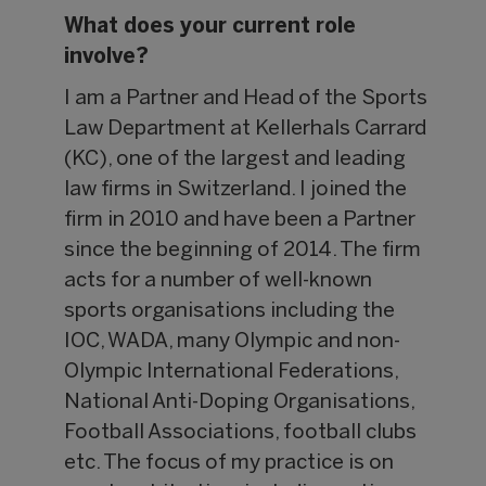
What does your current role
involve?
I am a Partner and Head of the Sports
Law Department at Kellerhals Carrard
(KC), one of the largest and leading
law firms in Switzerland. I joined the
firm in 2010 and have been a Partner
since the beginning of 2014. The firm
acts for a number of well-known
sports organisations including the
IOC, WADA, many Olympic and non-
Olympic International Federations,
National Anti-Doping Organisations,
Football Associations, football clubs
etc. The focus of my practice is on