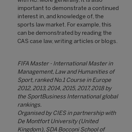
with KC. More generally, it is also
important to demonstrate a continued
interest in, and knowledge of, the
sports law market. For example, this
can be demonstrated by reading the
CAS case law, writing articles or blogs.
FIFA Master - International Master in
Management, Law and Humanities of
Sport, ranked No.1 Course in Europe
2012, 2013, 2014, 2015, 2017, 2018 by
the SportBusiness International global
rankings.
Organised by CIES in partnership with
De Montfort University (United
Kingdom), SDA Bocconi School of