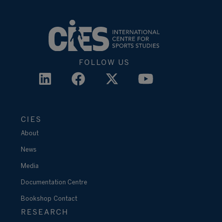
FOLLOW US
CIES
About
News
Media
Documentation Centre
Bookshop
Contact
RESEARCH