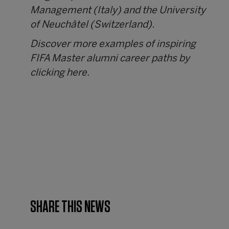
Management (Italy) and the University
of Neuchâtel (Switzerland).
Discover more examples of inspiring
FIFA Master alumni career paths by
clicking
here
.
SHARE THIS NEWS