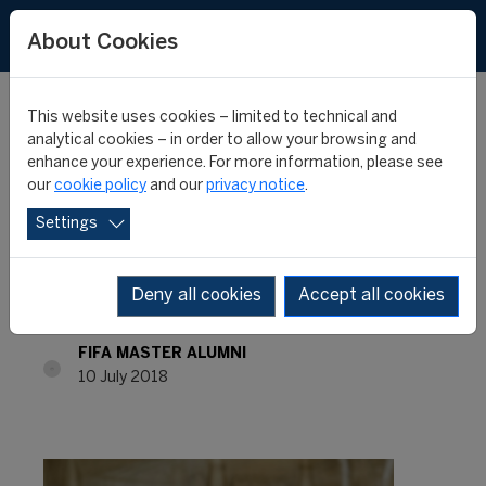
About Cookies
This website uses cookies – limited to technical and
analytical cookies – in order to allow your browsing and
enhance your experience. For more information, please see
FIFA Master Alumni –
our
cookie policy
and our
privacy notice
.
Settings
Where are they now? –
Ross Wenzel
Deny all cookies
Accept all cookies
FIFA MASTER ALUMNI
10 July 2018