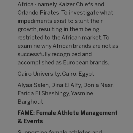
Africa - namely Kaizer Chiefs and
Orlando Pirates. To investigate what
impediments exist to stunt their
growth, resulting in them being
restricted to the African market. To
examine why African brands are not as
successfully recognized and
accomplished as European brands.
Cairo University, Cairo, Egypt
Alyaa Saleh, Dina El Alfy, Donia Nasr,
Farida El Sheshingy, Yasmine
Barghout
FAME: Female Athlete Management
& Events