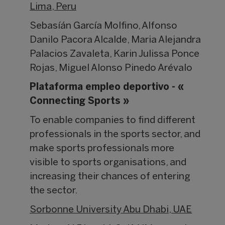
Lima, Peru
Sebasíán García Molfino, Alfonso
Danilo Pacora Alcalde, Maria Alejandra
Palacios Zavaleta, Karin Julissa Ponce
Rojas, Miguel Alonso Pinedo Arévalo
Plataforma empleo deportivo - «
Connecting Sports »
To enable companies to find different
professionals in the sports sector, and
make sports professionals more
visible to sports organisations, and
increasing their chances of entering
the sector.
Sorbonne University Abu Dhabi, UAE