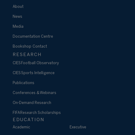
About
News
Media
Documentation Centre
Bookshop
Contact
RESEARCH
CIES Football Observatory
CIES Sports Intelligence
Publications
Conferences & Webinars
On-Demand Research
FIFA Research Scholarships
EDUCATION
Academic
Executive