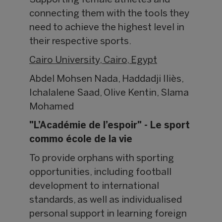
Supporting female athletes and
connecting them with the tools they
need to achieve the highest level in
their respective sports.
Cairo University, Cairo, Egypt
Abdel Mohsen Nada, Haddadji Iliès,
Ichalalene Saad, Olive Kentin, Slama
Mohamed
"L’Académie de l’espoir" - Le sport
commo école de la vie
To provide orphans with sporting
opportunities, including football
development to international
standards, as well as individualised
personal support in learning foreign