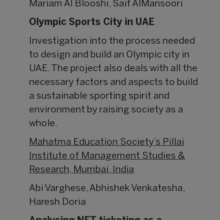
Mariam Al Blooshi, Saif AlMansoori
Olympic Sports City in UAE
Investigation into the process needed
to design and build an Olympic city in
UAE. The project also deals with all the
necessary factors and aspects to build
a sustainable sporting spirit and
environment by raising society as a
whole.
Mahatma Education Society’s Pillai
Institute of Management Studies &
Research, Mumbai, India
Abi Varghese, Abhishek Venkatesha,
Haresh Doria