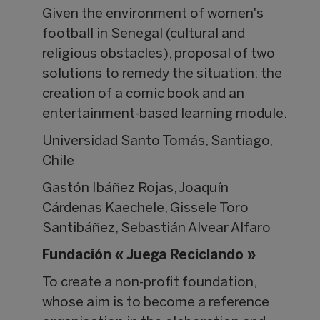
Given the environment of women's
football in Senegal (cultural and
religious obstacles), proposal of two
solutions to remedy the situation: the
creation of a comic book and an
entertainment-based learning module.
Universidad Santo Tomás, Santiago,
Chile
Gastón Ibáñez Rojas, Joaquín
Cárdenas Kaechele, Gissele Toro
Santibáñez, Sebastián Alvear Alfaro
Fundación « Juega Reciclando »
To create a non-profit foundation,
whose aim is to become a reference