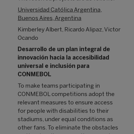
Universidad Católica Argentina,
Buenos Aires, Argentina
Kimberley Albert, Ricardo Alipaz, Victor
Ocando
Desarrollo de un plan integral de
innovación hacia la accesibilidad
universal e inclusión para
CONMEBOL
To make teams participating in
CONMEBOL competitions adopt the
relevant measures to ensure access
for people with disabilities to their
stadiums, under equal conditions as
other fans. To eliminate the obstacles