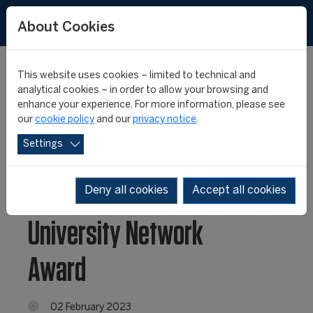
About Cookies
This website uses cookies – limited to technical and
analytical cookies – in order to allow your browsing and
enhance your experience. For more information, please see
Fifteen Projects
our
cookie policy
and our
privacy notice
.
Settings
Selected for the
FIFA/CIES International
Deny all cookies
Accept all cookies
University Network
Award
02 February 2023