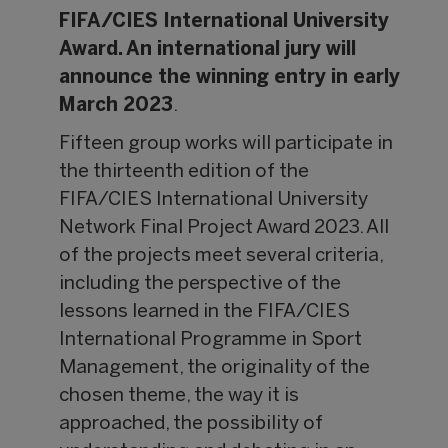
FIFA/CIES International University
Award. An international jury will
announce the winning entry in early
March 2023
.
Fifteen group works will participate in
the thirteenth edition of the
FIFA/CIES International University
Network Final Project Award 2023. All
of the projects meet several criteria,
including the perspective of the
lessons learned in the FIFA/CIES
International Programme in Sport
Management, the originality of the
chosen theme, the way it is
approached, the possibility of