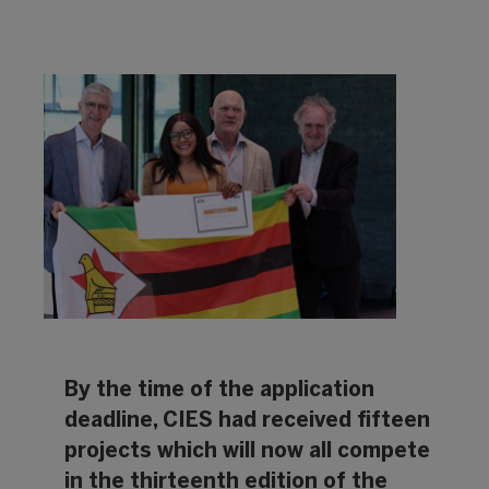
By the time of the application
deadline, CIES had received fifteen
projects which will now all compete
in the thirteenth edition of the