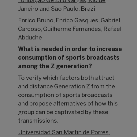
Fundação Getulio Vargas, Rio de
Janeiro and São Paulo, Brazil
Enrico Bruno, Enrico Gasques, Gabriel
Cardoso, Guilherme Fernandes, Rafael
Abduche
What is needed in order to increase
consumption of sports broadcasts
among the Z generation?
To verify which factors both attract
and distance Generation Z from the
consumption of sports broadcasts
and propose alternatives of how this
group can be captivated by these
transmissions.
Universidad San Martín de Porres,