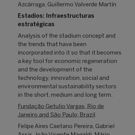
Azcárraga, Guillermo Valverde Martín
Estadios: Infraestructuras
estratégicas
Analysis of the stadium concept and
the trends that have been
incorporated into it so that it becomes
a key tool for economic regeneration
and the development of the
technology, innovation, social and
environmental sustainability sectors
in the short, medium and long term.
Fundação Getulio Vargas, Rio de
Janeiro and São Paulo, Brazil
Felipe Aires Caetano Pereira, Gabriel