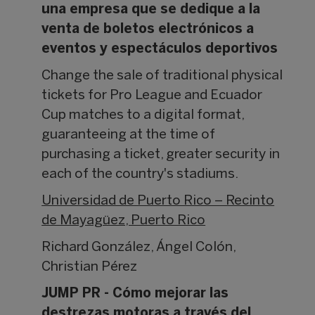
una empresa que se dedique a la
venta de boletos electrónicos a
eventos y espectáculos deportivos
Change the sale of traditional physical
tickets for Pro League and Ecuador
Cup matches to a digital format,
guaranteeing at the time of
purchasing a ticket, greater security in
each of the country's stadiums.
Universidad de Puerto Rico – Recinto
de Mayagüez, Puerto Rico
Richard González, Ángel Colón,
Christian Pérez
JUMP PR - Cómo mejorar las
destrezas motoras a través del