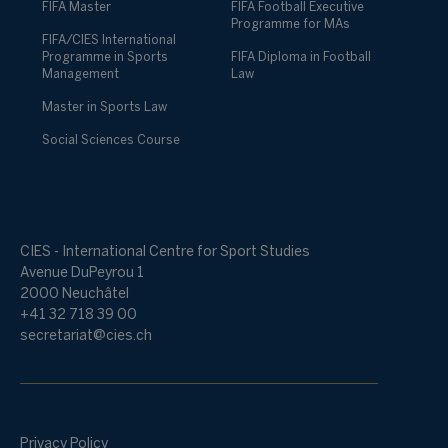
FIFA Master
FIFA Football Executive
Programme for MAs
FIFA/CIES International
Programme in Sports
FIFA Diploma in Football
Management
Law
Master in Sports Law
Social Sciences Course
CIES - International Centre for Sport Studies
Avenue DuPeyrou 1
2000 Neuchâtel
+41 32 718 39 00
secretariat@cies.ch
Privacy Policy