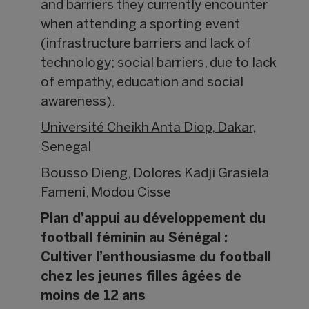
and barriers they currently encounter
when attending a sporting event
(infrastructure barriers and lack of
technology; social barriers, due to lack
of empathy, education and social
awareness).
Université Cheikh Anta Diop, Dakar,
Senegal
Bousso Dieng, Dolores Kadji Grasiela
Fameni, Modou Cisse
Plan d’appui au développement du
football féminin au Sénégal :
Cultiver l’enthousiasme du football
chez les jeunes filles âgées de
moins de 12 ans