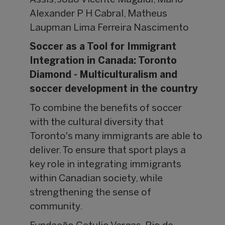
Assis, João Vicente Magaldi, Mário
Alexander P H Cabral, Matheus
Laupman Lima Ferreira Nascimento
Soccer as a Tool for Immigrant
Integration in Canada: Toronto
Diamond - Multiculturalism and
soccer development in the country
To combine the benefits of soccer
with the cultural diversity that
Toronto's many immigrants are able to
deliver. To ensure that sport plays a
key role in integrating immigrants
within Canadian society, while
strengthening the sense of
community.