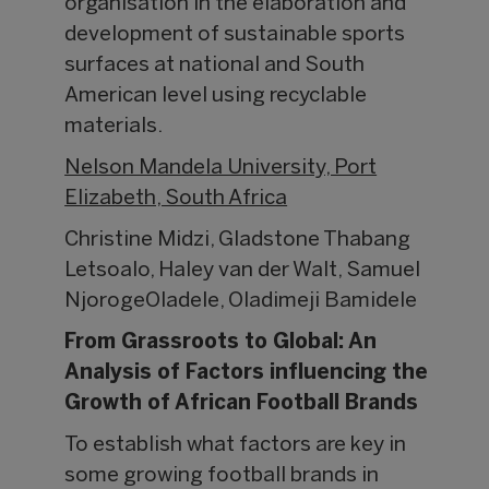
organisation in the elaboration and
development of sustainable sports
surfaces at national and South
American level using recyclable
materials.
Nelson Mandela University, Port
Elizabeth, South Africa
Christine Midzi, Gladstone Thabang
Letsoalo, Haley van der Walt, Samuel
NjorogeOladele, Oladimeji Bamidele
From Grassroots to Global: An
Analysis of Factors influencing the
Growth of African Football Brands
To establish what factors are key in
some growing football brands in