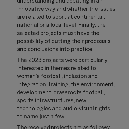
understanding and debating in an
innovative way and whether the issues
are related to sport at continental,
national or a local level. Finally, the
selected projects must have the
possibility of putting their proposals
and conclusions into practice.
The 2023 projects were particularly
interested in themes related to
women's football, inclusion and
integration, training, the environment,
development, grassroots football,
sports infrastructures, new
technologies and audio-visual rights,
to name just a few.
The received projects are as follows: