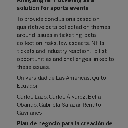
Analysing NFT ticketing as a
solution for sports events
To provide conclusions based on
qualitative data collected on themes
around issues in ticketing, data
collection, risks, law aspects, NFTs
tickets and industry reaction. To list
opportunities and challenges linked to
these issues.
Universidad de Las Américas, Quito,
Ecuador
Carlos Lazo, Carlos Álvarez, Bella
Obando, Gabriela Salazar, Renato
Gavilanes
Plan de negocio para la creación de