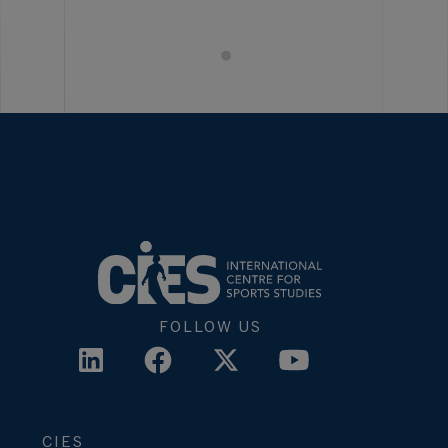
FOLLOW US
CIES