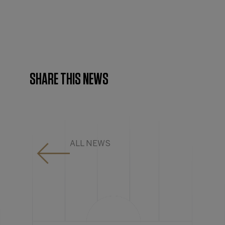
SHARE THIS NEWS
ALL NEWS