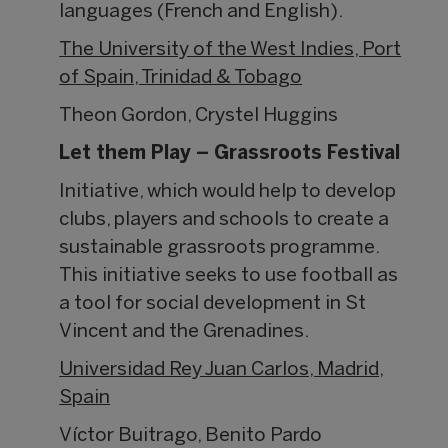
languages (French and English).
The University of the West Indies, Port
of Spain, Trinidad & Tobago
Theon Gordon, Crystel Huggins
Let them Play – Grassroots Festival
Initiative, which would help to develop
clubs, players and schools to create a
sustainable grassroots programme.
This initiative seeks to use football as
a tool for social development in St
Vincent and the Grenadines.
Universidad Rey Juan Carlos, Madrid,
Spain
Víctor Buitrago, Benito Pardo