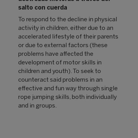
salto con cuerda
To respond to the decline in physical
activity in children, either due to an
accelerated lifestyle of their parents
or due to external factors (these
problems have affected the
development of motor skills in
children and youth). To seek to
counteract said problems in an
effective and fun way through single
rope jumping skills, both individually
and in groups.