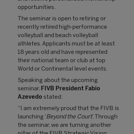
opportunities.
The seminar is open to retiring or
recently retired high-performance
volleyball and beach volleyball
athletes. Applicants must be at least
18 years old and have represented
their national team or club at top
World or Continental level events.
Speaking about the upcoming
seminar,
FIVB President Fabio
Azevedo
stated:
“I am extremely proud that the FIVB is
launching ‘
Beyond the Court
’. Through
the seminar, we are turning another
pillar of the FIVB Strategic Vision