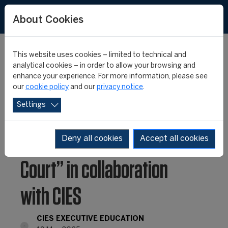
About Cookies
This website uses cookies – limited to technical and
analytical cookies – in order to allow your browsing and
enhance your experience. For more information, please see
FIVB launches landmark
our
cookie policy
and our
privacy notice
.
Settings
athlete career transition
seminar: “Beyond the
Deny all cookies
Accept all cookies
Court” in collaboration
with CIES
CIES EXECUTIVE EDUCATION