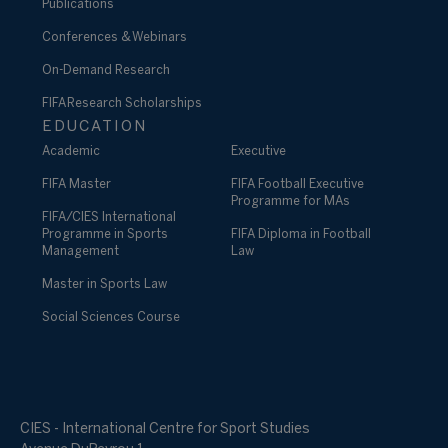
Publications
Conferences & Webinars
On-Demand Research
FIFA Research Scholarships
EDUCATION
Academic
Executive
FIFA Master
FIFA Football Executive
Programme for MAs
FIFA/CIES International
Programme in Sports
FIFA Diploma in Football
Management
Law
Master in Sports Law
Social Sciences Course
CIES - International Centre for Sport Studies