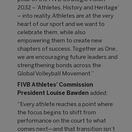
2032 – ‘Athletes, History and Heritage’
– into reality. Athletes are at the very
heart of our sport and we want to
celebrate them, while also
empowering them to create new
chapters of success. Together as One,
we are encouraging future leaders and
strengthening bonds across the
Global Volleyball Movement.”
FIVB Athletes’ Commission
President Louise Bawden
added:
“Every athlete reaches a point where
the focus begins to shift from
performance on the court to what
comes next—and that transition isn’t