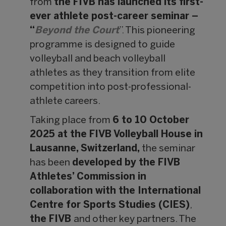
from
the FIVB has launched its first-
ever athlete post-career seminar –
“
Beyond the Court
”. This pioneering
programme is designed to guide
volleyball and beach volleyball
athletes as they transition from elite
competition into post-professional-
athlete careers.
Taking place from
6 to 10 October
2025 at the FIVB Volleyball House in
Lausanne, Switzerland,
the seminar
has been
developed by the FIVB
Athletes’ Commission in
collaboration with the International
Centre for Sports Studies (CIES)
,
the FIVB
and other key partners. The