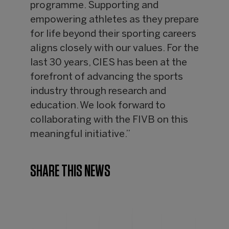
programme. Supporting and
empowering athletes as they prepare
for life beyond their sporting careers
aligns closely with our values. For the
last 30 years, CIES has been at the
forefront of advancing the sports
industry through research and
education. We look forward to
collaborating with the FIVB on this
meaningful initiative.”
SHARE THIS NEWS