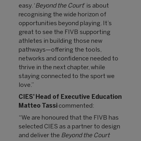
easy. ‘
Beyond the Court
’ is about
recognising the wide horizon of
opportunities beyond playing. It’s
great to see the FIVB supporting
athletes in building those new
pathways—offering the tools,
networks and confidence needed to
thrive in the next chapter, while
staying connected to the sport we
love.”
CIES' Head of Executive Education
Matteo Tassi
commented:
“We are honoured that the FIVB has
selected CIES as a partner to design
and deliver the
Beyond the Court