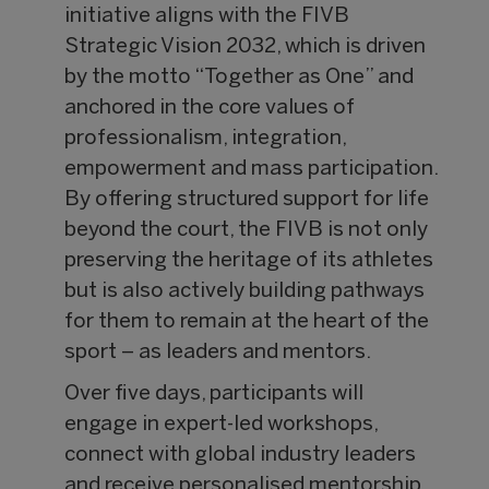
initiative aligns with the FIVB
Strategic Vision 2032, which is driven
by the motto “Together as One” and
anchored in the core values of
professionalism, integration,
empowerment and mass participation.
By offering structured support for life
beyond the court, the FIVB is not only
preserving the heritage of its athletes
but is also actively building pathways
for them to remain at the heart of the
sport – as leaders and mentors.
Over five days, participants will
engage in expert-led workshops,
connect with global industry leaders
and receive personalised mentorship