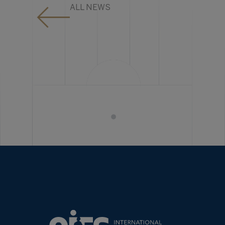
ALL NEWS