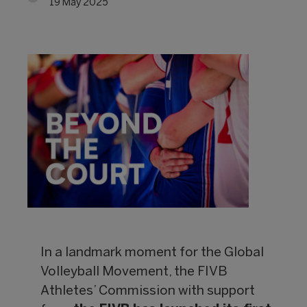
19 May 2025
In a landmark moment for the Global
Volleyball Movement, the FIVB
Athletes’ Commission with support