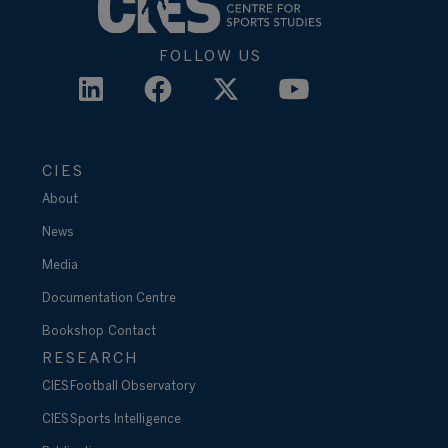
FOLLOW US
CIES
About
News
Media
Documentation Centre
Bookshop
Contact
RESEARCH
CIES Football Observatory
CIES Sports Intelligence