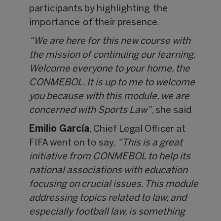
participants by highlighting the
importance of their presence.
“We are here for this new course with
the mission of continuing our learning.
Welcome everyone to your home, the
CONMEBOL. It is up to me to welcome
you because with this module, we are
concerned with Sports Law”
, she said
Emilio García
, Chief Legal Officer at
FIFA went on to say,
“This is a great
initiative from CONMEBOL to help its
national associations with education
focusing on crucial issues. This module
addressing topics related to law, and
especially football law, is something