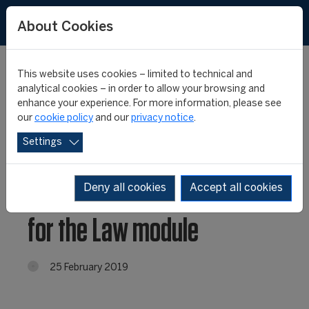
About Cookies
This website uses cookies – limited to technical and
analytical cookies – in order to allow your browsing and
enhance your experience. For more information, please see
Football Executive
our
cookie policy
and our
privacy notice
.
Settings
Programme continues at
the CONMEBOL: Kick off
Deny all cookies
Accept all cookies
for the Law module
25 February 2019