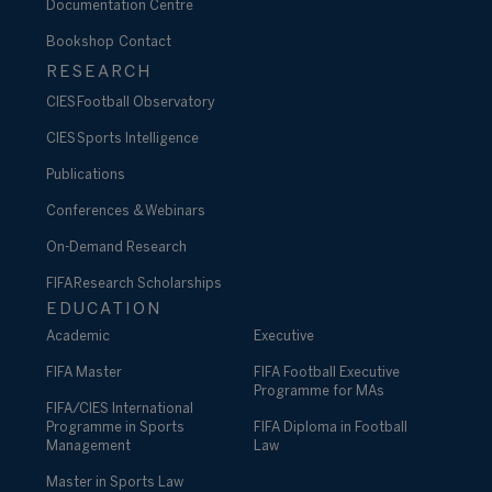
Documentation Centre
Bookshop
Contact
RESEARCH
CIES Football Observatory
CIES Sports Intelligence
Publications
Conferences & Webinars
On-Demand Research
FIFA Research Scholarships
EDUCATION
Academic
Executive
FIFA Master
FIFA Football Executive
Programme for MAs
FIFA/CIES International
Programme in Sports
FIFA Diploma in Football
Management
Law
Master in Sports Law