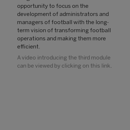
opportunity to focus on the
development of administrators and
managers of football with the long-
term vision of transforming football
operations and making them more
efficient.
A video introducing the third module
can be viewed by clicking on this link
.