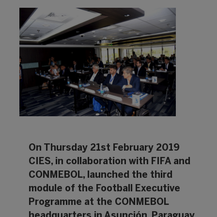
On Thursday 21st February 2019
CIES, in collaboration with FIFA and
CONMEBOL, launched the third
module of the Football Executive
Programme at the CONMEBOL
headquarters in Asunción, Paraguay