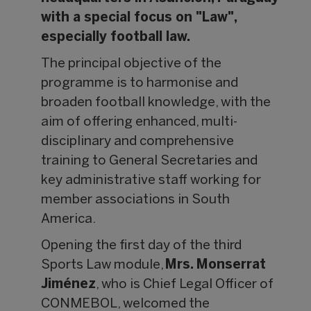
with a special focus on "Law",
especially football law.
The principal objective of the
programme is to harmonise and
broaden football knowledge, with the
aim of offering enhanced, multi-
disciplinary and comprehensive
training to General Secretaries and
key administrative staff working for
member associations in South
America.
Opening the first day of the third
Sports Law module,
Mrs. Monserrat
Jiménez
, who is Chief Legal Officer of
CONMEBOL, welcomed the