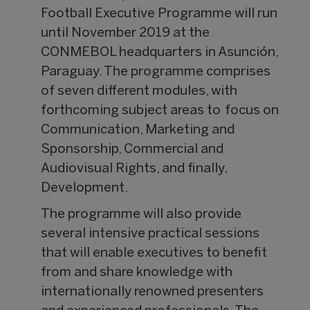
Football Executive Programme will run
until November 2019 at the
CONMEBOL headquarters in Asunción,
Paraguay. The programme comprises
of seven different modules, with
forthcoming subject areas to focus on
Communication, Marketing and
Sponsorship, Commercial and
Audiovisual Rights, and finally,
Development.
The programme will also provide
several intensive practical sessions
that will enable executives to benefit
from and share knowledge with
internationally renowned presenters