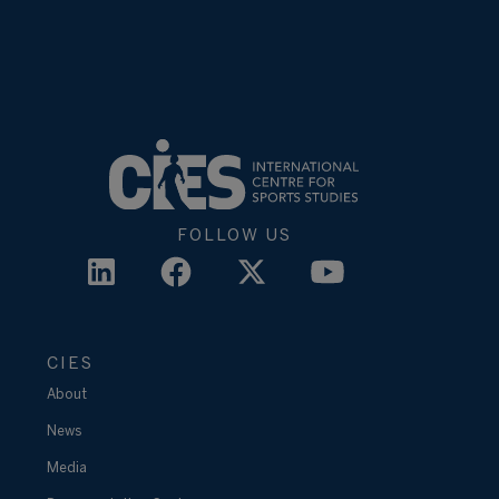
FOLLOW US
CIES
About
News
Media