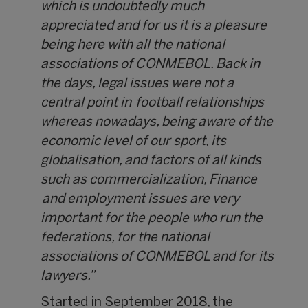
which is undoubtedly much
appreciated and for us it is a pleasure
being here with all the national
associations of CONMEBOL. Back in
the days, legal issues were not a
central point in football relationships
whereas nowadays, being aware of the
economic level of our sport, its
globalisation, and factors of all kinds
such as commercialization, Finance
and employment issues are very
important for the people who run the
federations, for the national
associations of CONMEBOL and for its
lawyers.”
Started in September 2018, the