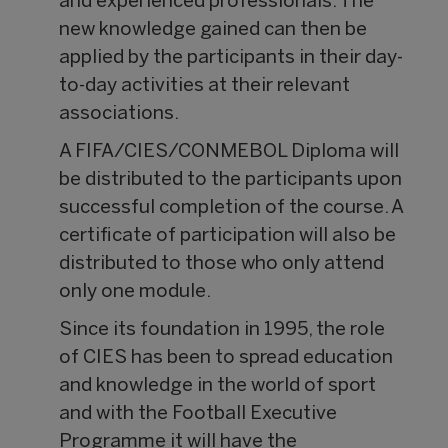
and experienced professionals. The
new knowledge gained can then be
applied by the participants in their day-
to-day activities at their relevant
associations.
A FIFA/CIES/CONMEBOL Diploma will
be distributed to the participants upon
successful completion of the course. A
certificate of participation will also be
distributed to those who only attend
only one module.
Since its foundation in 1995, the role
of CIES has been to spread education
and knowledge in the world of sport
and with the Football Executive
Programme it will have the