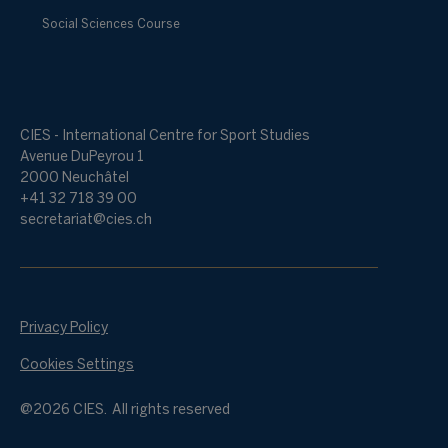
Social Sciences Course
CIES - International Centre for Sport Studies
Avenue DuPeyrou 1
2000 Neuchâtel
+41 32 718 39 00
secretariat@cies.ch
Privacy Policy
Cookies Settings
@2026 CIES. All rights reserved