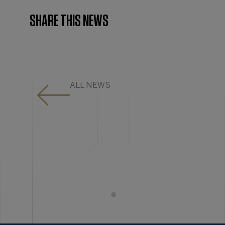
SHARE THIS NEWS
ALL NEWS