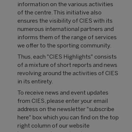
information on the various activities
of the centre. This initiative also
ensures the visibility of CIES with its
numerous international partners and
informs them of the range of services
we offer to the sporting community.
Thus, each "CIES Highlights" consists
of a mixture of short reports and news
revolving around the activities of CIES
in its entirety.
To receive news and event updates
from CIES, please enter your email
address on the newsletter "subscribe
here" box which you can find on the top
right column of our website