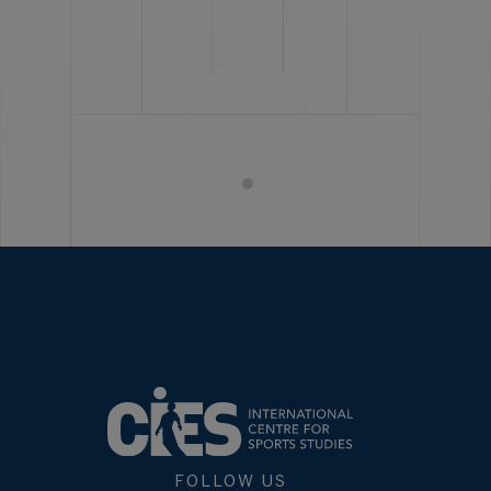
FOLLOW US