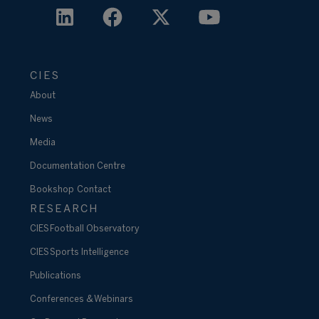
CIES
About
News
Media
Documentation Centre
Bookshop
Contact
RESEARCH
CIES Football Observatory
CIES Sports Intelligence
Publications
Conferences & Webinars