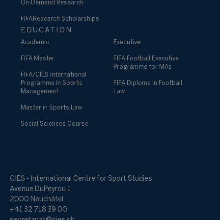
On-Demand Research
FIFA Research Scholarships
EDUCATION
Academic
Executive
FIFA Master
FIFA Football Executive
Programme for MAs
FIFA/CIES International
Programme in Sports
FIFA Diploma in Football
Management
Law
Master in Sports Law
Social Sciences Course
CIES - International Centre for Sport Studies
Avenue DuPeyrou 1
2000 Neuchâtel
+41 32 718 39 00