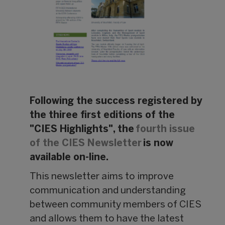
Following the success registered by
the thiree first editions of the
"CIES Highlights", the
fourth issue
of the CIES Newsletter
is now
available on-line.
This newsletter aims to improve
communication and understanding
between community members of CIES
and allows them to have the latest