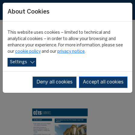
About Cookies
This website uses cookies – limited to technical and
analytical cookies – in order to allow your browsing and
enhance your experience. For more information, please see
Fourth edition of the
our
cookie policy
and our
privacy notice
.
Settings
CIES Highlights
Deny all cookies
Accept all cookies
24 April 2013