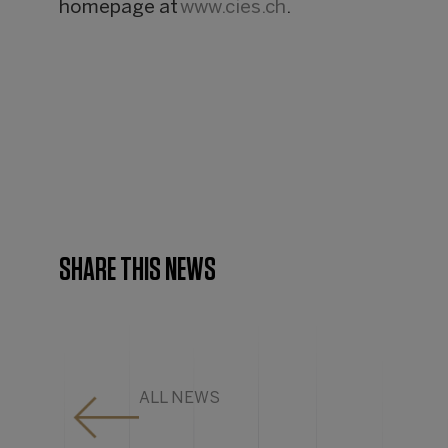
homepage at
www.cies.ch
.
SHARE THIS NEWS
ALL NEWS