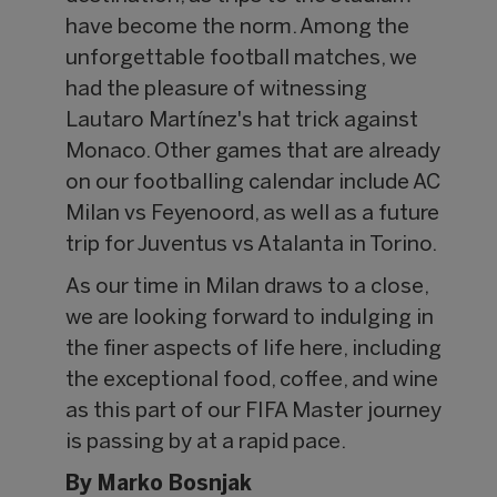
have become the norm. Among the
unforgettable football matches, we
had the pleasure of witnessing
Lautaro Martínez's hat trick against
Monaco. Other games that are already
on our footballing calendar include AC
Milan vs Feyenoord, as well as a future
trip for Juventus vs Atalanta in Torino.
As our time in Milan draws to a close,
we are looking forward to indulging in
the finer aspects of life here, including
the exceptional food, coffee, and wine
as this part of our FIFA Master journey
is passing by at a rapid pace.
By Marko Bosnjak