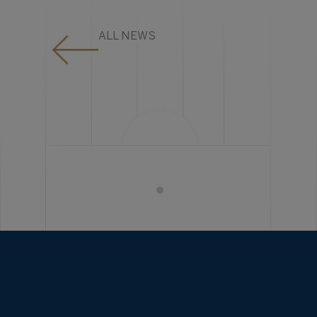
ALL NEWS