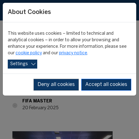
About Cookies
This website uses cookies – limited to technical and
analytical cookies – in order to allow your browsing and
enhance your experience. For more information, please see
From Classrooms to
our
cookie policy
and our
privacy notice
.
Settings
Stadiums: A FIFA Master
Journey Through Italy
Deny all cookies
Accept all cookies
FIFA MASTER
20 February 2025