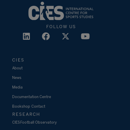
FOLLOW US
CIES
About
News
Media
Documentation Centre
Bookshop
Contact
RESEARCH
CIES Football Observatory