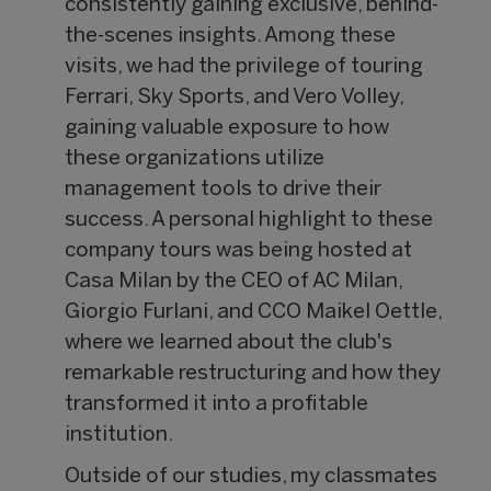
consistently gaining exclusive, behind-
the-scenes insights. Among these
visits, we had the privilege of touring
Ferrari, Sky Sports, and Vero Volley,
gaining valuable exposure to how
these organizations utilize
management tools to drive their
success. A personal highlight to these
company tours was being hosted at
Casa Milan by the CEO of AC Milan,
Giorgio Furlani, and CCO Maikel Oettle,
where we learned about the club's
remarkable restructuring and how they
transformed it into a profitable
institution.
Outside of our studies, my classmates