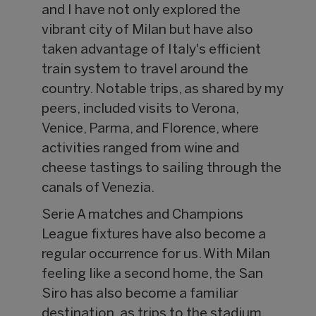
and I have not only explored the
vibrant city of Milan but have also
taken advantage of Italy's efficient
train system to travel around the
country. Notable trips, as shared by my
peers, included visits to Verona,
Venice, Parma, and Florence, where
activities ranged from wine and
cheese tastings to sailing through the
canals of Venezia.
Serie A matches and Champions
League fixtures have also become a
regular occurrence for us. With Milan
feeling like a second home, the San
Siro has also become a familiar
destination, as trips to the stadium