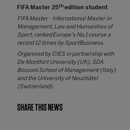
th
FIFA Master 25
edition student
FIFA Master - International Master in
Management, Law and Humanities of
Sport, ranked Europe's No.1 course a
record 12 times by SportBusiness.
Organised by CIES in partnership with
De Montfort University (UK), SDA
Bocconi School of Management (Italy)
and the University of Neuchâtel
(Switzerland).
SHARE THIS NEWS