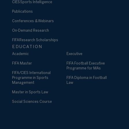
CIES Sports Intelligence
Publications
Conferences & Webinars
On-Demand Research
FIFA Research Scholarships
EDUCATION
Academic
Executive
FIFA Master
FIFA Football Executive
Programme for MAs
FIFA/CIES International
Programme in Sports
FIFA Diploma in Football
Management
Law
Master in Sports Law
Social Sciences Course