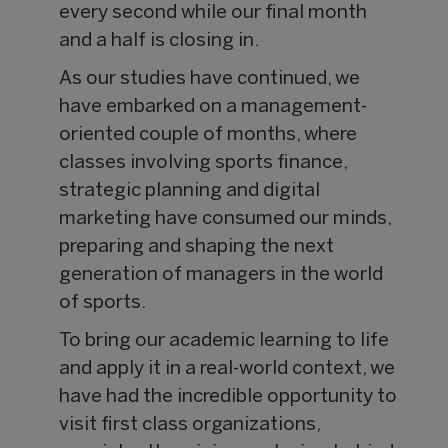
every second while our final month
and a half is closing in.
As our studies have continued, we
have embarked on a management-
oriented couple of months, where
classes involving sports finance,
strategic planning and digital
marketing have consumed our minds,
preparing and shaping the next
generation of managers in the world
of sports.
To bring our academic learning to life
and apply it in a real-world context, we
have had the incredible opportunity to
visit first class organizations,