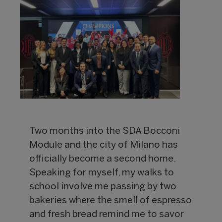
Two months into the SDA Bocconi
Module and the city of Milano has
officially become a second home.
Speaking for myself, my walks to
school involve me passing by two
bakeries where the smell of espresso
and fresh bread remind me to savor