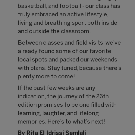
basketball, and football - our class has
truly embraced an active lifestyle,
living and breathing sport both inside
and outside the classroom.
Between classes and field visits, we’ve
already found some of our favorite
local spots and packed our weekends
with plans. Stay tuned, because there’s
plenty more to come!
If the past few weeks are any
indication, the journey of the 26th
edition promises to be one filled with
learning, laughter, and lifelong
memories. Here’s to what’s next!
By Rita El Idrissi Semlali