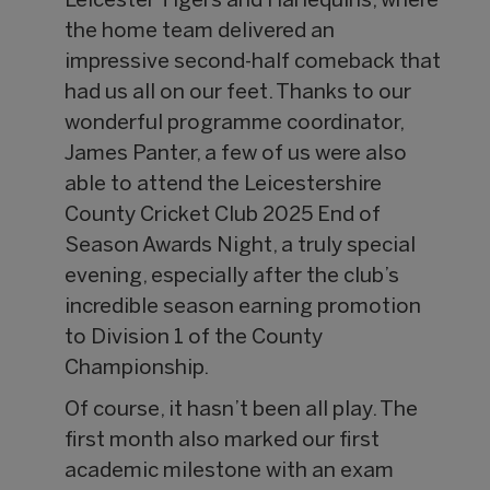
Leicester Tigers and Harlequins, where
the home team delivered an
impressive second-half comeback that
had us all on our feet. Thanks to our
wonderful programme coordinator,
James Panter, a few of us were also
able to attend the Leicestershire
County Cricket Club 2025 End of
Season Awards Night, a truly special
evening, especially after the club’s
incredible season earning promotion
to Division 1 of the County
Championship.
Of course, it hasn’t been all play. The
first month also marked our first
academic milestone with an exam