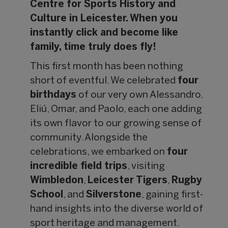
Centre for Sports History and
Culture in Leicester. When you
instantly click and become like
family, time truly does fly!
This first month has been nothing
short of eventful. We celebrated
four
birthdays
of our very own Alessandro,
Eliú, Omar, and Paolo, each one adding
its own flavor to our growing sense of
community. Alongside the
celebrations, we embarked on
four
incredible field trips
, visiting
Wimbledon
,
Leicester Tigers
,
Rugby
School
, and
Silverstone
, gaining first-
hand insights into the diverse world of
sport heritage and management.