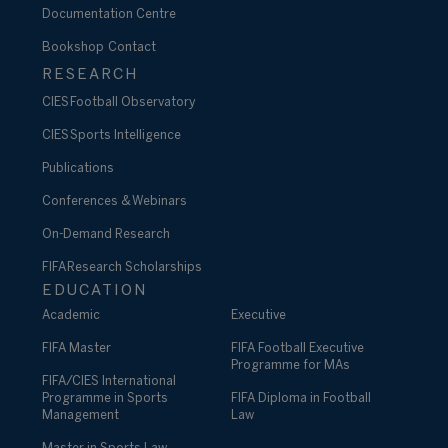
Documentation Centre
Bookshop
Contact
RESEARCH
CIES Football Observatory
CIES Sports Intelligence
Publications
Conferences & Webinars
On-Demand Research
FIFA Research Scholarships
EDUCATION
Academic
Executive
FIFA Master
FIFA Football Executive
Programme for MAs
FIFA/CIES International
Programme in Sports
FIFA Diploma in Football
Management
Law