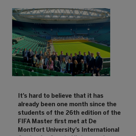
It’s hard to believe that it has
already been one month since the
students of the 26th edition of the
FIFA Master first met at De
Montfort University’s International