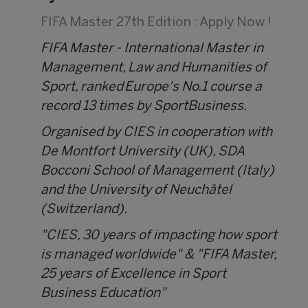
FIFA Master 27th Edition : Apply Now !
FIFA Master - International Master in
Management, Law and Humanities of
Sport, ranked Europe's No.1 course a
record 13 times by SportBusiness.
Organised by CIES in cooperation with
De Montfort University (UK), SDA
Bocconi School of Management (Italy)
and the University of Neuchâtel
(Switzerland).
"CIES, 30 years of impacting how sport
is managed worldwide" & "FIFA Master,
25 years of Excellence in Sport
Business Education"