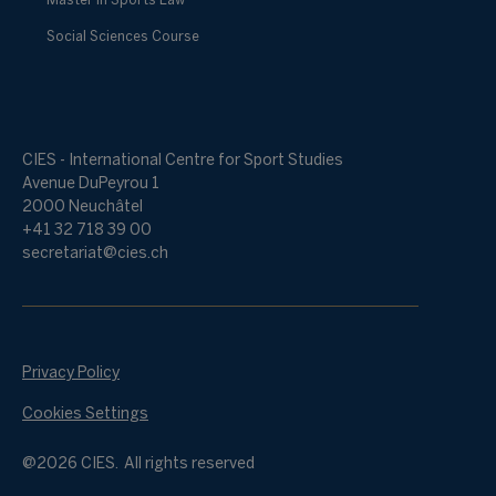
Master in Sports Law
Social Sciences Course
CIES - International Centre for Sport Studies
Avenue DuPeyrou 1
2000 Neuchâtel
+41 32 718 39 00
secretariat@cies.ch
Privacy Policy
Cookies Settings
@2026 CIES. All rights reserved