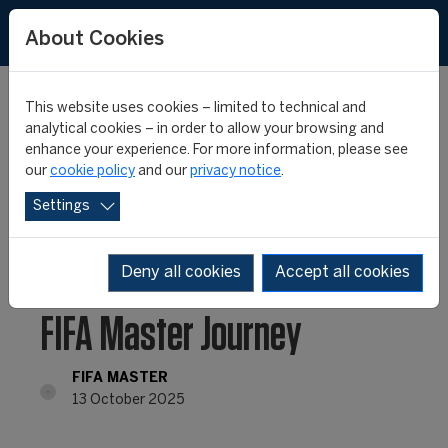
About Cookies
This website uses cookies – limited to technical and
analytical cookies – in order to allow your browsing and
enhance your experience. For more information, please see
From Day One to Month
our
cookie policy
and our
privacy notice
.
Settings
One: Life at the Start of
the 26th edition of the
Deny all cookies
Accept all cookies
FIFA Master Journey
FIFA MASTER
13 October 2025