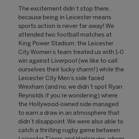
The excitement didn’t stop there,
because being in Leicester means
sports action is never far away! We
attended two football matches at
King Power Stadium: the Leicester
City Women’s team treated us with 1-0
win against Liverpool (we like to call
ourselves their lucky charm!) while the
Leicester City Men’s side faced
Wrexham (and no, we didn’t spot Ryan
Reynolds if you’re wondering) where
the Hollywood-owned side managed
to earn a draw in an atmosphere that
didn’t disappoint. We were also able to
catch a thrilling rugby game between