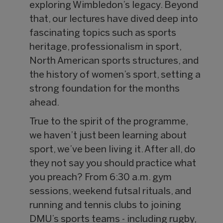
exploring Wimbledon’s legacy. Beyond
that, our lectures have dived deep into
fascinating topics such as sports
heritage, professionalism in sport,
North American sports structures, and
the history of women’s sport, setting a
strong foundation for the months
ahead.
True to the spirit of the programme,
we haven’t just been learning about
sport, we’ve been living it. After all, do
they not say you should practice what
you preach? From 6:30 a.m. gym
sessions, weekend futsal rituals, and
running and tennis clubs to joining
DMU’s sports teams - including rugby,