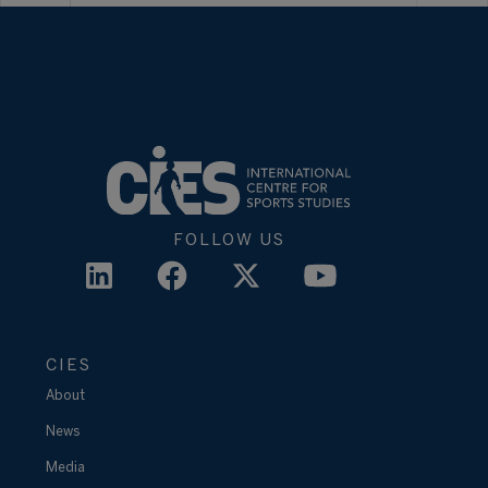
FOLLOW US
CIES
About
News
Media