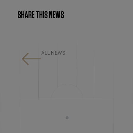
SHARE THIS NEWS
ALL NEWS