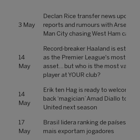
Declan Rice transfer news updates
3 May
reports and rumours with Arsenal,
Man City chasing West Ham captai
Record-breaker Haaland is estimat
14
as the Premier League's most priz
May
asset... but who is the most valuab
player at YOUR club?
Erik ten Hag is ready to welcome
14
back ‘magician’ Amad Diallo to Ma
May
United next season
17
Brasil lidera ranking de países que
May
mais exportam jogadores