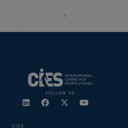
FOLLOW US
CIES