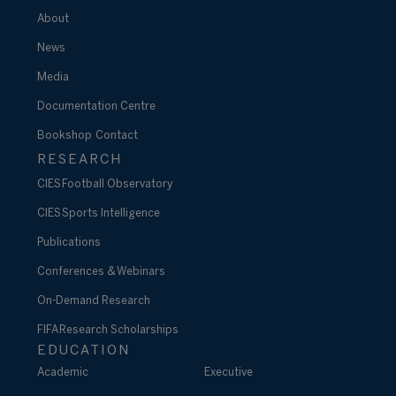
About
News
Media
Documentation Centre
Bookshop
Contact
RESEARCH
CIES Football Observatory
CIES Sports Intelligence
Publications
Conferences & Webinars
On-Demand Research
FIFA Research Scholarships
EDUCATION
Academic
Executive