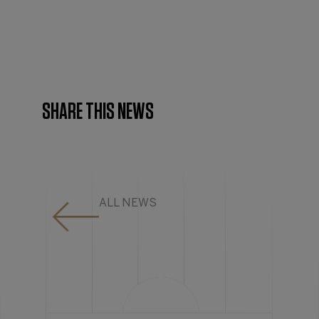
SHARE THIS NEWS
ALL NEWS