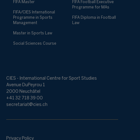
FIFA Master
FIFA Football Executive
Programme for MAs
FIFA/CIES International
Programme in Sports
FIFA Diploma in Football
Management
Law
Master in Sports Law
Social Sciences Course
CIES - International Centre for Sport Studies
Avenue DuPeyrou 1
2000 Neuchâtel
+41 32 718 39 00
secretariat@cies.ch
Privacy Policy