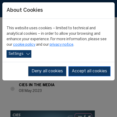
About Cookies
This website uses cookies – limited to technical and
analytical cookies – in order to allow your browsing and
enhance your experience. For more information, please see
INTERNATIONAL
our
cookie policy
and our
privacy notice
.
Settings
MONTHLY REVIEW #45 -
APRIL 2023
Deny all cookies
Accept all cookies
CIES IN THE MEDIA
08 May 2023