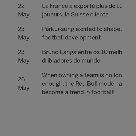
22
La France a exporté plus de 1000
May
joueurs, la Suisse cliente
23
Park Ji-sung excited to shape Asia
May
football development
23
Bruno Langa entre os 10 melhores
May
dribladores do mundo
When owning a team is no longer
26
enough, the Red Bull mode has
May
become a trend in football!