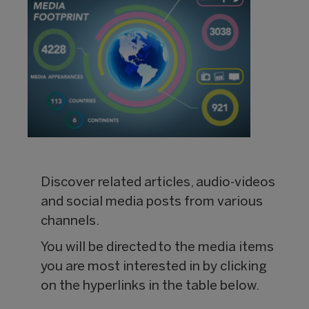
Discover related articles, audio-videos
and social media posts from various
channels.
You will be directed to the media items
you are most interested in by clicking
on the hyperlinks in the table below.