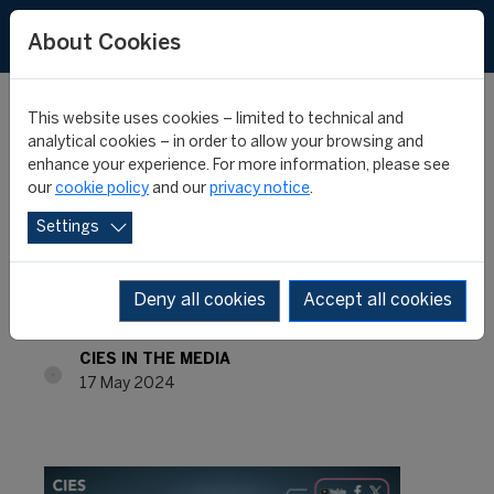
About Cookies
This website uses cookies – limited to technical and
analytical cookies – in order to allow your browsing and
enhance your experience. For more information, please see
INTERNATIONAL
our
cookie policy
and our
privacy notice
.
Settings
MONTHLY REVIEW #57 -
APRIL 2024
Deny all cookies
Accept all cookies
CIES IN THE MEDIA
17 May 2024