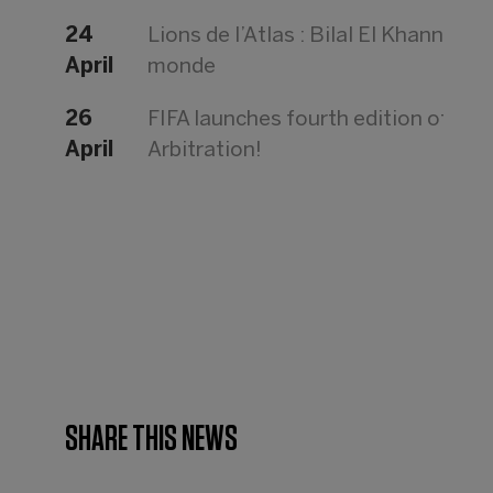
24
Lions de l’Atlas : Bilal El Khannouss
April
monde
26
FIFA launches fourth edition of th
April
Arbitration!
SHARE THIS NEWS