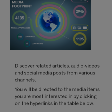
Discover related articles, audio-videos
and social media posts from various
channels.
You will be directed to the media items
you are most interested in by clicking
on the hyperlinks in the table below.