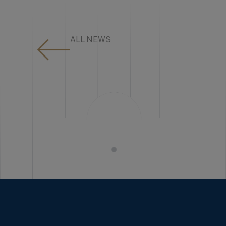
ALL NEWS