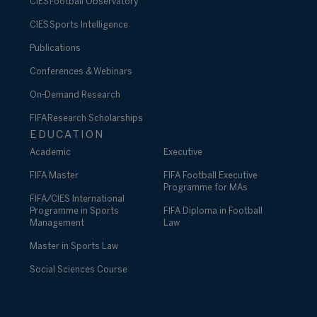
CIES Football Observatory
CIES Sports Intelligence
Publications
Conferences & Webinars
On-Demand Research
FIFA Research Scholarships
EDUCATION
Academic
Executive
FIFA Master
FIFA Football Executive
Programme for MAs
FIFA/CIES International
Programme in Sports
FIFA Diploma in Football
Management
Law
Master in Sports Law
Social Sciences Course