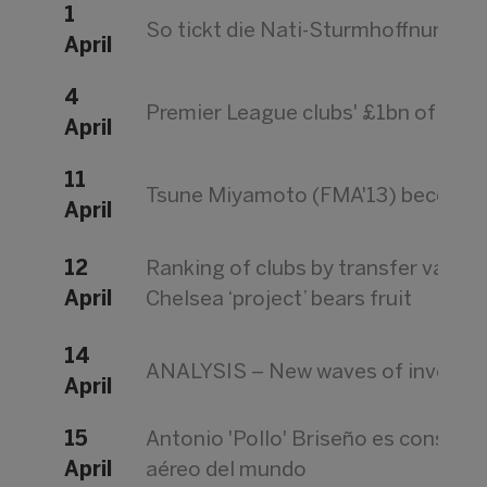
1
So tickt die Nati-Sturmhoffnung fü
April
4
Premier League clubs' £1bn of losse
April
11
Tsune Miyamoto (FMA'13) becomes 
April
12
Ranking of clubs by transfer value
April
Chelsea ‘project’ bears fruit
14
ANALYSIS – New waves of investme
April
15
Antonio 'Pollo' Briseño es conside
April
aéreo del mundo