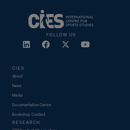
FOLLOW US
CIES
About
News
Media
Documentation Centre
Bookshop
Contact
RESEARCH