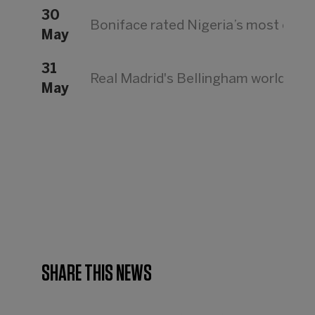
30
Boniface rated Nigeria’s most expe
May
31
Real Madrid's Bellingham world's mo
May
SHARE THIS NEWS