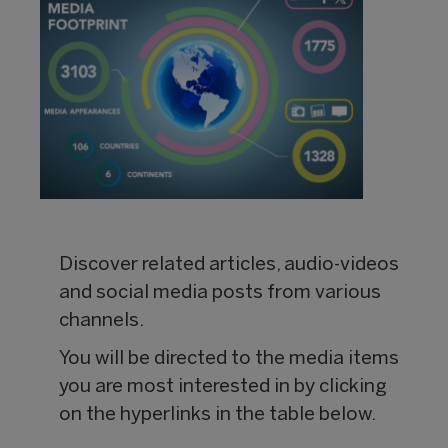
Discover related articles, audio-videos
and social media posts from various
channels.
You will be directed to the media items
you are most interested in by clicking
on the hyperlinks in the table below.