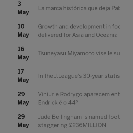
3
La marca histórica que deja Pablo Vi
May
10
Growth and development in focus a
May
delivered for Asia and Oceania
16
Tsuneyasu Miyamoto vise le succès à
May
17
In the J.League's 30-year statistics o
May
29
Vini Jr. e Rodrygo aparecem entre o
May
Endrick é o 44º
29
Jude Bellingham is named football's
May
staggering £236MILLION