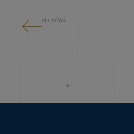
ALL NEWS