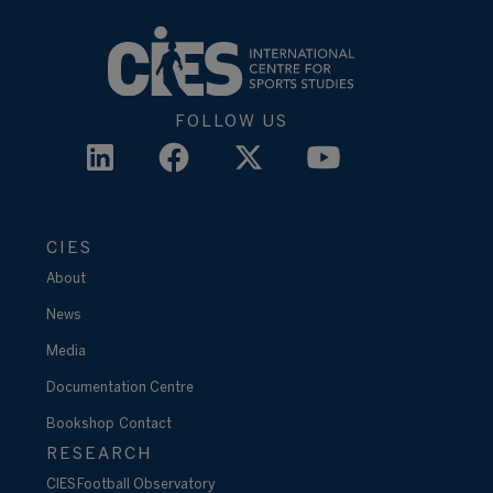
FOLLOW US
CIES
About
News
Media
Documentation Centre
Bookshop
Contact
RESEARCH
CIES Football Observatory