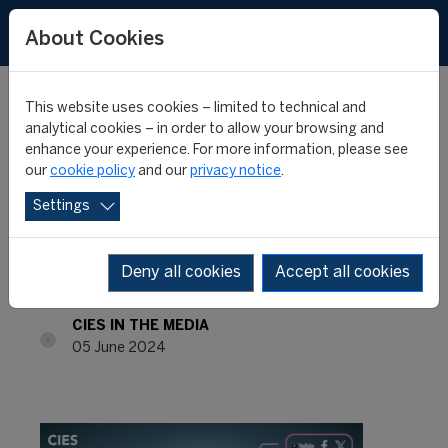
About Cookies
This website uses cookies – limited to technical and
analytical cookies – in order to allow your browsing and
enhance your experience. For more information, please see
INTERNATIONAL
our
cookie policy
and our
privacy notice
.
Settings
MONTHLY REVIEW #58 -
May 2024
Deny all cookies
Accept all cookies
CIES IN THE MEDIA
05 June 2024