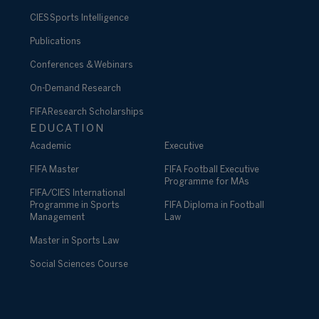
CIES Sports Intelligence
Publications
Conferences & Webinars
On-Demand Research
FIFA Research Scholarships
EDUCATION
Academic
Executive
FIFA Master
FIFA Football Executive
Programme for MAs
FIFA/CIES International
Programme in Sports
FIFA Diploma in Football
Management
Law
Master in Sports Law
Social Sciences Course