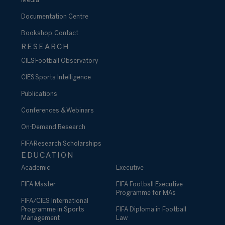
Media
Documentation Centre
Bookshop
Contact
RESEARCH
CIES Football Observatory
CIES Sports Intelligence
Publications
Conferences & Webinars
On-Demand Research
FIFA Research Scholarships
EDUCATION
Academic
Executive
FIFA Master
FIFA Football Executive
Programme for MAs
FIFA/CIES International
Programme in Sports
FIFA Diploma in Football
Management
Law