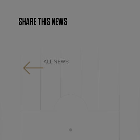
SHARE THIS NEWS
ALL NEWS