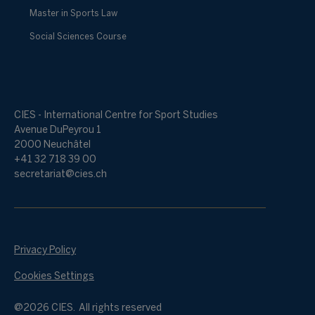
Master in Sports Law
Social Sciences Course
CIES - International Centre for Sport Studies
Avenue DuPeyrou 1
2000 Neuchâtel
+41 32 718 39 00
secretariat@cies.ch
Privacy Policy
Cookies Settings
@2026 CIES. All rights reserved