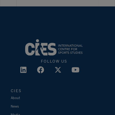
FOLLOW US
CIES
About
News