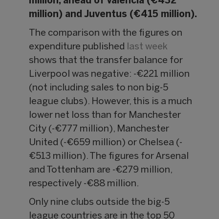
million, ahead of Valencia (€432
million) and Juventus (€415 million).
The comparison with the figures on
expenditure published
last week
shows that the transfer balance for
Liverpool was negative: -€221 million
(not including sales to non big-5
league clubs). However, this is a much
lower net loss than for Manchester
City (-€777 million), Manchester
United (-€659 million) or Chelsea (-
€513 million). The figures for Arsenal
and Tottenham are -€279 million,
respectively -€88 million.
Only nine clubs outside the big-5
league countries are in the top 50