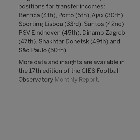
positions for transfer incomes:
Benfica (4th), Porto (5th), Ajax (30th),
Sporting Lisboa (33rd), Santos (42nd),
PSV Eindhoven (45th), Dinamo Zagreb
(47th), Shakhtar Donetsk (49th) and
São Paulo (50th).
More data and insights are available in
the 17th edition of the CIES Football
Observatory
Monthly Report
.