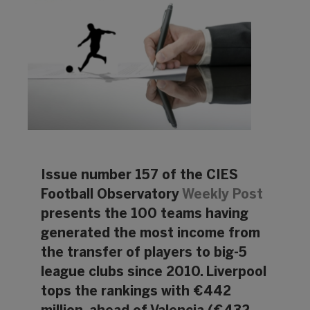
Issue number 157 of the CIES
Football Observatory
Weekly Post
presents the 100 teams having
generated the most income from
the transfer of players to big-5
league clubs since 2010. Liverpool
tops the rankings with €442