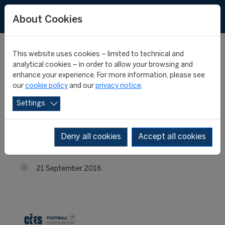
About Cookies
This website uses cookies – limited to technical and
analytical cookies – in order to allow your browsing and
enhance your experience. For more information, please see
Liverpool heads the
our
cookie policy
and our
privacy notice
.
Settings
table of transfer
incomes
Deny all cookies
Accept all cookies
21 September 2016