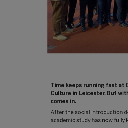
Time keeps running fast at 
Culture in Leicester. But w
comes in.
After the social introduction de
academic study has now fully k