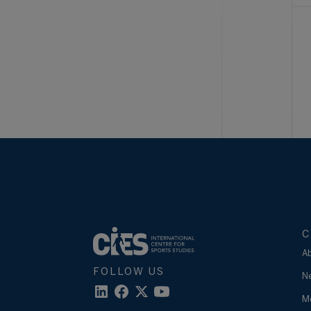
C
A
FOLLOW US
N
M