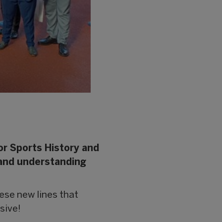
or Sports History and
 and understanding
these new lines that
sive!