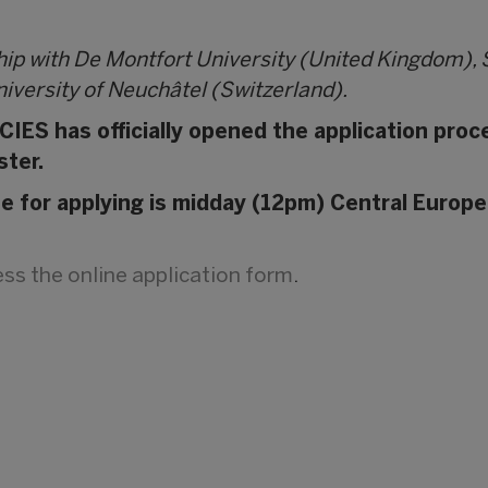
hip with De Montfort University (United Kingdom),
iversity of Neuchâtel (Switzerland).
IES has officially opened the application proc
ster.
ne for applying is midday (12pm) Central Europe
cess the online application form
.