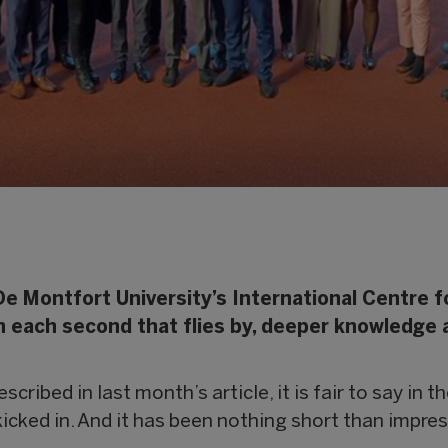
De Montfort University’s International Centre f
ith each second that flies by, deeper knowledge
scribed in last month’s article, it is fair to say in 
icked in. And it has been nothing short than impres