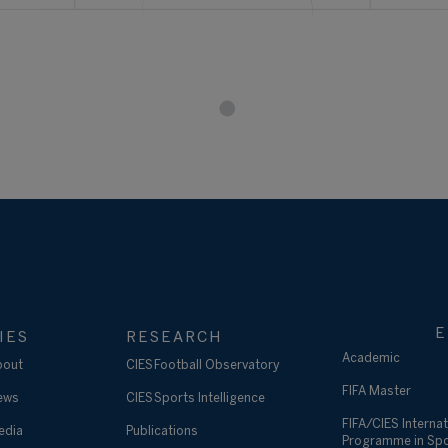
E
IES
RESEARCH
Academic
bout
CIES Football Observatory
FIFA Master
ews
CIES Sports Intelligence
FIFA/CIES Internat
edia
Publications
Programme in Sp