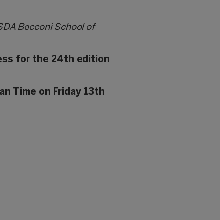
 SDA Bocconi School of
ess for the 24th edition
an Time on Friday 13th