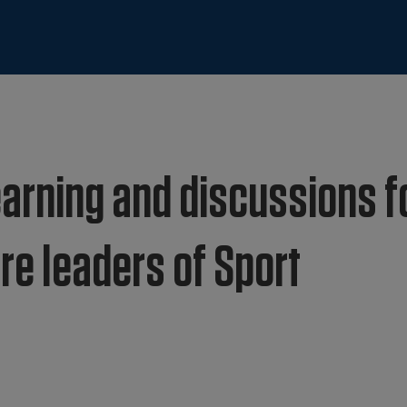
arning and discussions f
re leaders of Sport