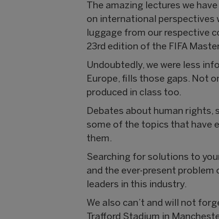
The amazing lectures we have 
on international perspectives 
luggage from our respective co
23rd edition of the FIFA Master
Undoubtedly, we were less info
Europe, fills those gaps. Not o
produced in class too.
Debates about human rights, s
some of the topics that have e
them.
Searching for solutions to youn
and the ever-present problem o
leaders in this industry.
We also can’t and will not forg
Trafford Stadium in Manchester