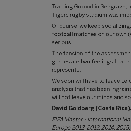
Training Ground in Seagrave, 
Tigers rugby stadium was impo
Of course, we keep socializin
football matches on our own (
serious.
The tension of the assessment
grades are two feelings that a
represents.
We soon will have to leave Lei
analysis that has been ingrain
will not leave our minds and s
David Goldberg (Costa Rica),
FIFA Master - International M
Europe 2012, 2013, 2014, 2015,