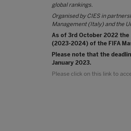
global rankings.
Organised by CIES in partners
Management (Italy) and the Un
As of 3rd October 2022 the C
(2023-2024) of the FIFA Ma
Please note that the deadli
January 2023.
Please click on this link to ac