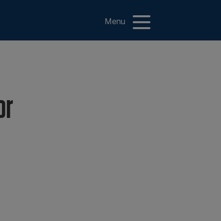
Menu
or