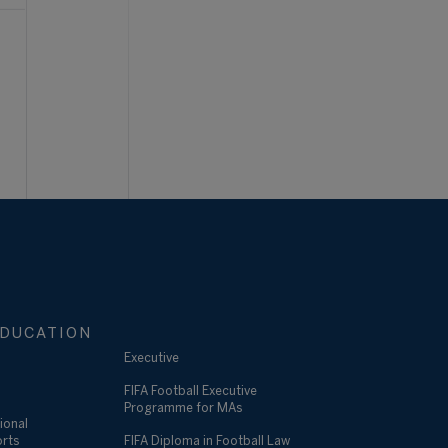
DUCATION
Executive
FIFA Football Executive
Programme for MAs
ional
orts
FIFA Diploma in Football Law