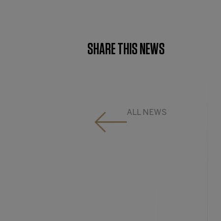
SHARE THIS NEWS
ALL NEWS