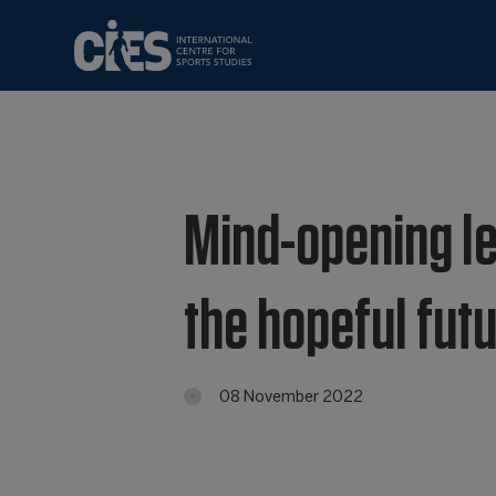
Mind-opening le
the hopeful futu
08 November 2022