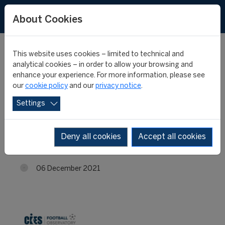
About Cookies
This website uses cookies – limited to technical and
analytical cookies – in order to allow your browsing and
enhance your experience. For more information, please see
Most expensive U23 big-
our
cookie policy
and our
privacy notice
.
Settings
5 league players: top 10s
per position
Deny all cookies
Accept all cookies
06 December 2021