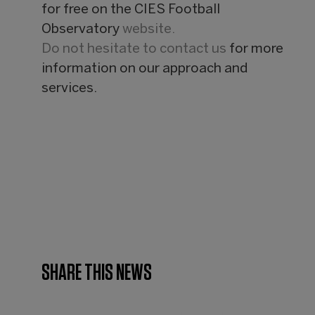
for free on the CIES Football
Observatory
website.
Do not hesitate to
contact us
for more
information on our approach and
services.
SHARE THIS NEWS