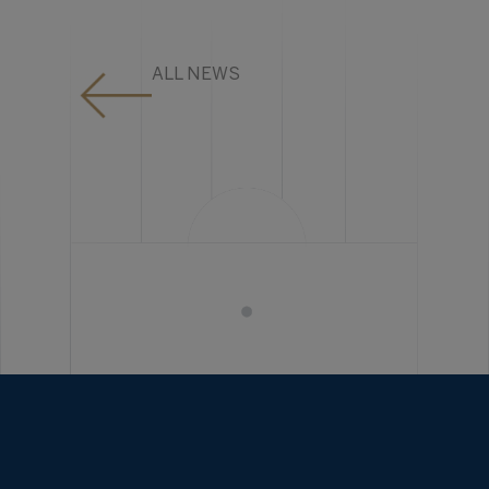
ALL NEWS