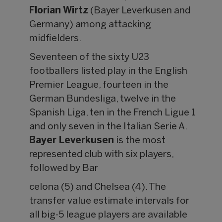
Florian Wirtz
(Bayer Leverkusen and
Germany) among attacking
midfielders.
Seventeen of the sixty U23
footballers listed play in the English
Premier League, fourteen in the
German Bundesliga, twelve in the
Spanish Liga, ten in the French Ligue 1
and only seven in the Italian Serie A.
Bayer Leverkusen
is the most
represented club with six players,
followed by Bar
celona (5) and Chelsea (4). The
transfer value estimate intervals for
all big-5 league players are available