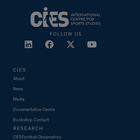
FOLLOW US
CIES
About
News
Media
Documentation Centre
Bookshop
Contact
RESEARCH
CIES Football Observatory