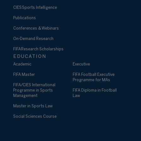
CIES Sports Intelligence
Publications
Conferences & Webinars
On-Demand Research
FIFA Research Scholarships
EDUCATION
Academic
Executive
FIFA Master
FIFA Football Executive
Programme for MAs
FIFA/CIES International
Programme in Sports
FIFA Diploma in Football
Management
Law
Master in Sports Law
Social Sciences Course