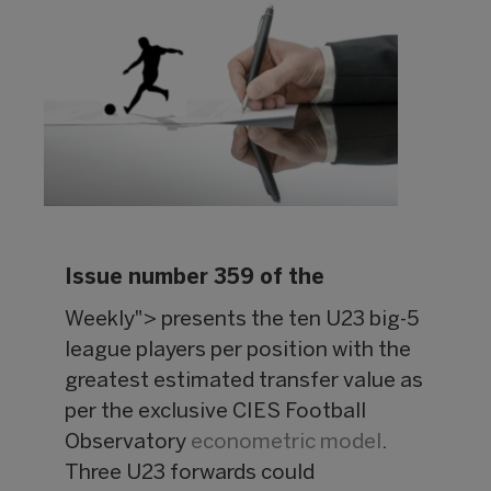
Issue number 359 of the
Weekly"> presents the ten U23 big-5
league players per position with the
greatest estimated transfer value as
per the exclusive CIES Football
Observatory
econometric model
.
Three U23 forwards could