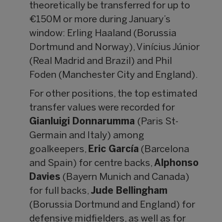
theoretically be transferred for up to
€150M or more during January’s
window: Erling Haaland (Borussia
Dortmund and Norway), Vinícius Júnior
(Real Madrid and Brazil) and Phil
Foden (Manchester City and England).
For other positions, the top estimated
transfer values were recorded for
Gianluigi Donnarumma
(Paris St-
Germain and Italy) among
goalkeepers,
Eric García
(Barcelona
and Spain) for centre backs,
Alphonso
Davies
(Bayern Munich and Canada)
for full backs,
Jude Bellingham
(Borussia Dortmund and England) for
defensive midfielders, as well as for