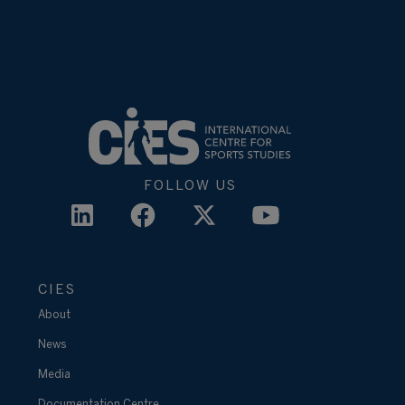
FOLLOW US
CIES
About
News
Media
Documentation Centre