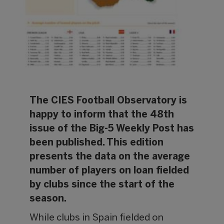
The CIES Football Observatory is
happy to inform that the 48th
issue of the Big-5 Weekly Post has
been published. This edition
presents the data on the average
number of players on loan fielded
by clubs since the start of the
season.
While clubs in Spain fielded on