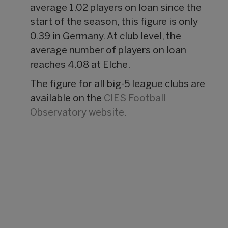
average 1.02 players on loan since the
start of the season, this figure is only
0.39 in Germany. At club level, the
average number of players on loan
reaches 4.08 at Elche.
The figure for all big-5 league clubs are
available on the
CIES Football
Observatory website.