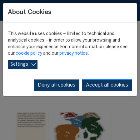
About Cookies
This website uses cookies – limited to technical and
analytical cookies – in order to allow your browsing and
enhance your experience. For more information, please see
New issue of the Big-5
our
cookie policy
and our
privacy notice
.
Settings
Weekly Post
Deny all cookies
Accept all cookies
08 October 2013