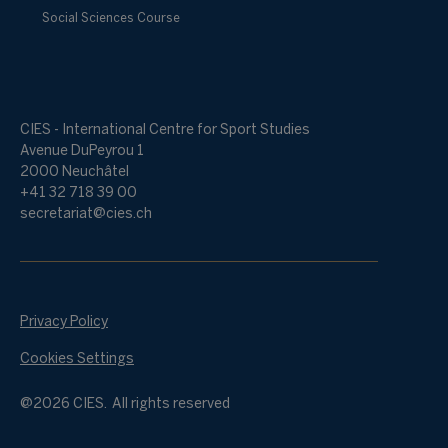
Social Sciences Course
CIES - International Centre for Sport Studies
Avenue DuPeyrou 1
2000 Neuchâtel
+41 32 718 39 00
secretariat@cies.ch
Privacy Policy
Cookies Settings
@2026 CIES. All rights reserved