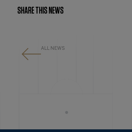
SHARE THIS NEWS
ALL NEWS