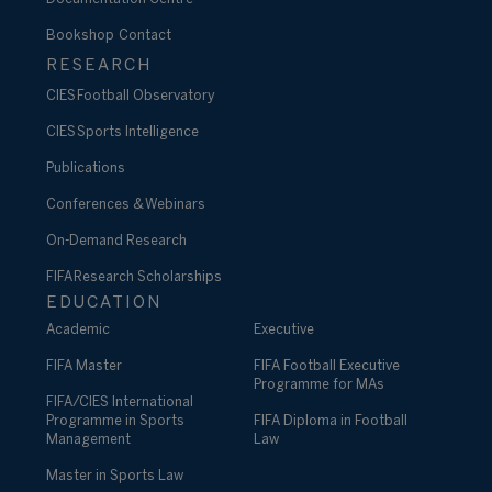
Bookshop
Contact
RESEARCH
CIES Football Observatory
CIES Sports Intelligence
Publications
Conferences & Webinars
On-Demand Research
FIFA Research Scholarships
EDUCATION
Academic
Executive
FIFA Master
FIFA Football Executive
Programme for MAs
FIFA/CIES International
Programme in Sports
FIFA Diploma in Football
Management
Law
Master in Sports Law