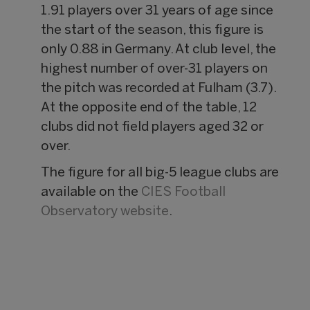
1.91 players over 31 years of age since
the start of the season, this figure is
only 0.88 in Germany. At club level, the
highest number of over-31 players on
the pitch was recorded at Fulham (3.7).
At the opposite end of the table, 12
clubs did not field players aged 32 or
over.
The figure for all big-5 league clubs are
available on the
CIES Football
Observatory website
.