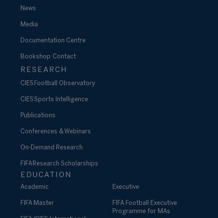
News
Media
Documentation Centre
Bookshop
Contact
RESEARCH
CIES Football Observatory
CIES Sports Intelligence
Publications
Conferences & Webinars
On-Demand Research
FIFA Research Scholarships
EDUCATION
Academic
Executive
FIFA Master
FIFA Football Executive
Programme for MAs