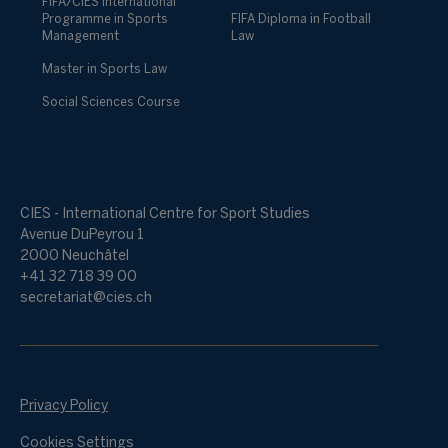
FIFA/CIES International
Programme in Sports
FIFA Diploma in Football
Management
Law
Master in Sports Law
Social Sciences Course
CIES - International Centre for Sport Studies
Avenue DuPeyrou 1
2000 Neuchâtel
+41 32 718 39 00
secretariat@cies.ch
Privacy Policy
Cookies Settings