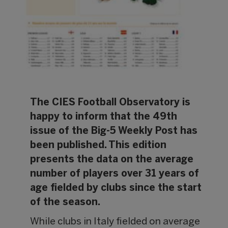
The CIES Football Observatory is
happy to inform that the 49th
issue of the Big-5 Weekly Post has
been published. This edition
presents the data on the average
number of players over 31 years of
age fielded by clubs since the start
of the season.
While clubs in Italy fielded on average