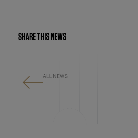
SHARE THIS NEWS
ALL NEWS