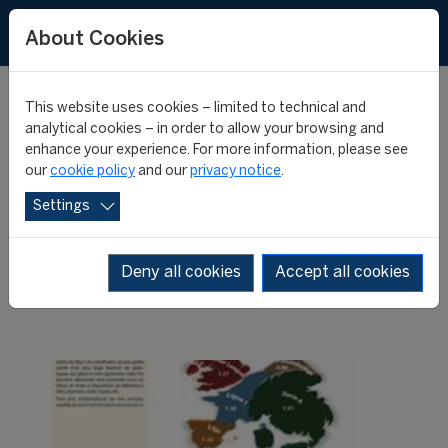
About Cookies
This website uses cookies – limited to technical and
analytical cookies – in order to allow your browsing and
enhance your experience. For more information, please see
New issue of the Big-5
our
cookie policy
and our
privacy notice
.
Settings
Weekly Post
Deny all cookies
Accept all cookies
22 October 2013