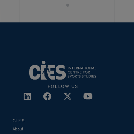
FOLLOW US
CIES
About