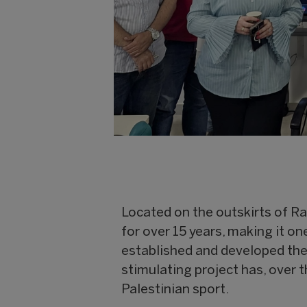
Located on the outskirts of Ra
for over 15 years, making it on
established and developed th
stimulating project has, over 
Palestinian sport.