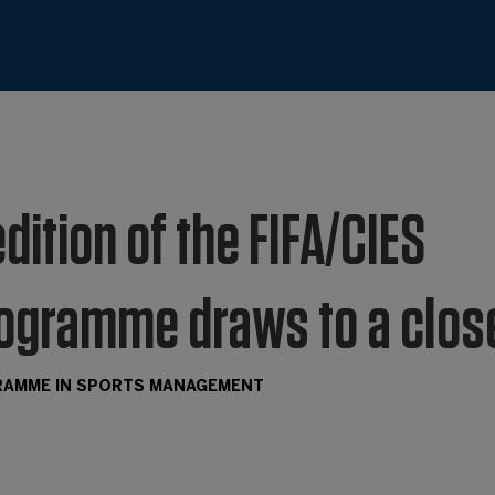
edition of the FIFA/CIES
rogramme draws to a clos
GRAMME IN SPORTS MANAGEMENT