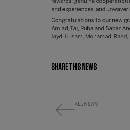
rewards: genuine cooperation b
and experiences, and unwaver
Congratulations to our new g
Amjad, Taj, Ruba and Saber. An
Iayd, Husam, Mohamad, Raed, 
SHARE THIS NEWS
ALL NEWS