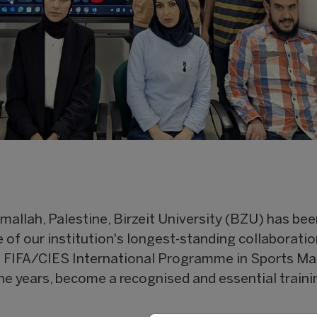
mallah, Palestine, Birzeit University (BZU) has be
e of our institution's longest-standing collaborati
e FIFA/CIES International Programme in Sports M
the years, become a recognised and essential traini