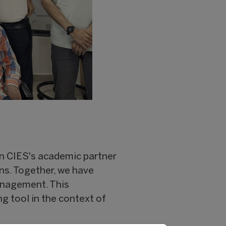
en CIES's academic partner
ons. Together, we have
anagement. This
ng tool in the context of