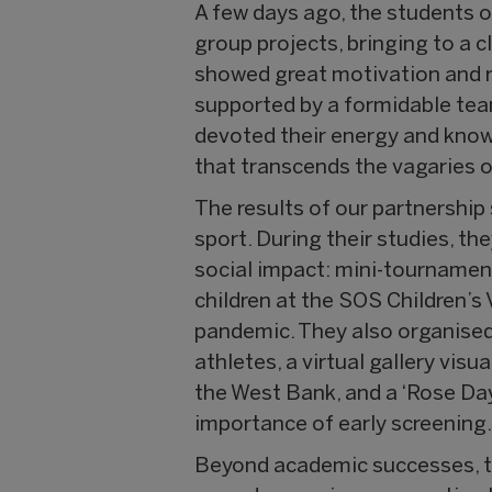
A few days ago, the students 
group projects, bringing to a 
showed great motivation and re
supported by a formidable tea
devoted their energy and knowl
that transcends the vagaries of
The results of our partnership
sport. During their studies, th
social impact: mini-tournaments
children at the SOS Children’s
pandemic. They also organised 
athletes, a virtual gallery vis
the West Bank, and a ‘Rose Da
importance of early screening
Beyond academic successes, th