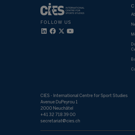
C
A
FOLLOW US
N
M
D
C
B
C
CIES - International Centre for Sport Studies
Avenue DuPeyrou 1
2000 Neuchâtel
+41 32 718 39 00
secretariat@cies.ch