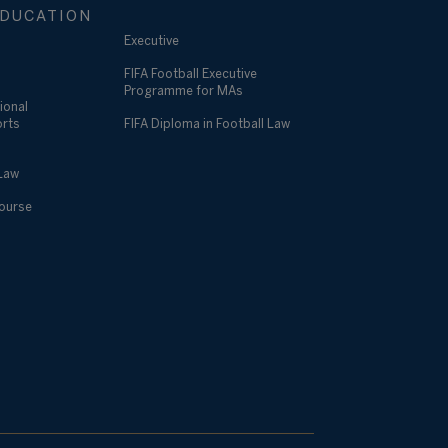
DUCATION
Executive
FIFA Football Executive
Programme for MAs
ional
orts
FIFA Diploma in Football Law
 Law
Course