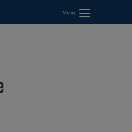
Menu
e