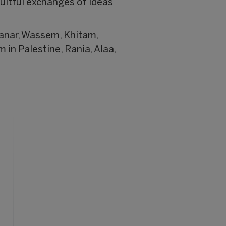
ruitful exchanges of ideas
anar, Wassem, Khitam,
in Palestine, Rania, Alaa,