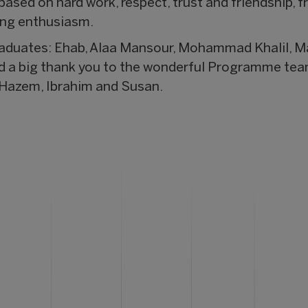
ased on hard work, respect, trust and friendship, f
ing enthusiasm.
raduates: Ehab, Alaa Mansour, Mohammad Khalil, M
d a big thank you to the wonderful Programme team 
Hazem, Ibrahim and Susan.