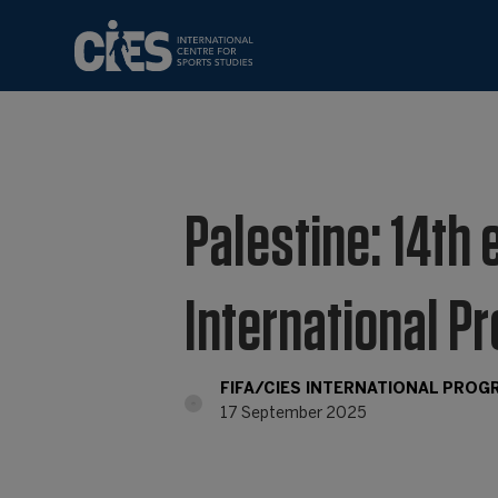
Palestine: 14th 
International P
FIFA/CIES INTERNATIONAL PRO
17 September 2025