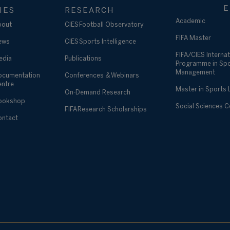
E
IES
RESEARCH
Academic
bout
CIES Football Observatory
FIFA Master
ews
CIES Sports Intelligence
FIFA/CIES Internat
edia
Publications
Programme in Sp
Management
ocumentation
Conferences & Webinars
entre
Master in Sports
On-Demand Research
ookshop
Social Sciences 
FIFA Research Scholarships
ontact