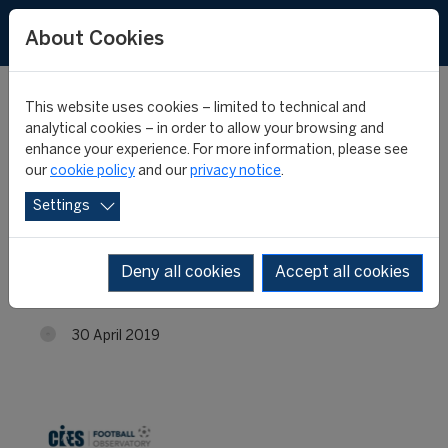
About Cookies
This website uses cookies – limited to technical and
analytical cookies – in order to allow your browsing and
enhance your experience. For more information, please see
RB Leipzig signed its
our
cookie policy
and our
privacy notice
.
Settings
footballers at the
youngest age
Deny all cookies
Accept all cookies
30 April 2019