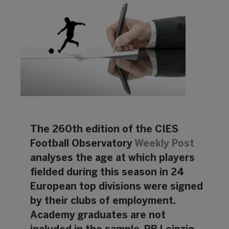
The 260th edition of the CIES
Football Observatory
Weekly Post
analyses the age at which players
fielded during this season in 24
European top divisions were signed
by their clubs of employment.
Academy graduates are not