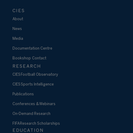
CIES
About
News
Media
Documentation Centre
Bookshop
Contact
RESEARCH
CIES Football Observatory
CIES Sports Intelligence
Publications
Conferences & Webinars
On-Demand Research
FIFA Research Scholarships
EDUCATION