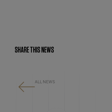
SHARE THIS NEWS
ALL NEWS