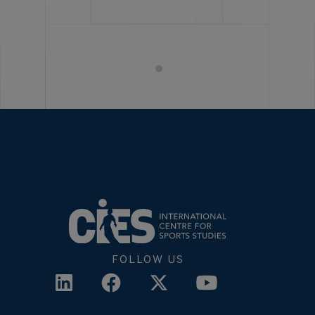
FOLLOW US