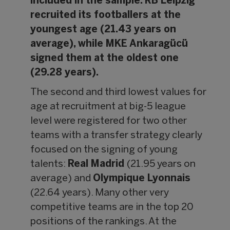
included in the sample. RB Leipzig
recruited its footballers at the
youngest age (21.43 years on
average), while MKE Ankaragücü
signed them at the oldest one
(29.28 years).
The second and third lowest values for
age at recruitment at big-5 league
level were registered for two other
teams with a transfer strategy clearly
focused on the signing of young
talents:
Real Madrid
(21.95 years on
average) and
Olympique Lyonnais
(22.64 years). Many other very
competitive teams are in the top 20
positions of the rankings. At the