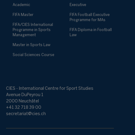
Academic
Executive
FIFA Master
FIFA Football Executive
Programme for MAs
FIFA/CIES International
Programme in Sports
FIFA Diploma in Football
Management
Law
Master in Sports Law
Social Sciences Course
CIES - International Centre for Sport Studies
Avenue DuPeyrou 1
2000 Neuchâtel
+41 32 718 39 00
secretariat@cies.ch