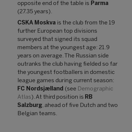
opposite end of the table is
Parma
(27.35 years).
CSKA Moskva
is the club from the 19
further European top divisions
surveyed that signed its squad
members at the youngest age: 21.9
years on average. The Russian side
outranks the club having fielded so far
the youngest footballers in domestic
league games during current season:
FC Nordsjælland
(see
Demographic
Atlas
). At third position is
RB
Salzburg
, ahead of five Dutch and two
Belgian teams.